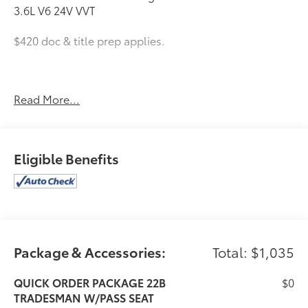
3.6L V6 24V VVT
$420 doc & title prep applies.
2025 Ram ProMaster 2500 High Roof
Read More...
Eligible Benefits
Package & Accessories:
Total: $1,035
QUICK ORDER PACKAGE 22B
$0
TRADESMAN W/PASS SEAT