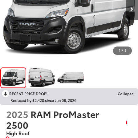
1
/
3
RECENT PRICE DROP!
Collapse
Reduced by $2,420 since Jun 08, 2026
2025
RAM ProMaster
2500
High Roof