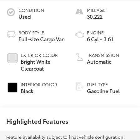
CONDITION
MILEAGE
Used
30,222
BODY STYLE
ENGINE
Full-size Cargo Van
6 Cyl - 3.6 L
EXTERIOR COLOR
TRANSMISSION
Bright White
Automatic
Clearcoat
INTERIOR COLOR
FUEL TYPE
Black
Gasoline Fuel
Highlighted Features
Feature availability subject to final vehicle configuration.