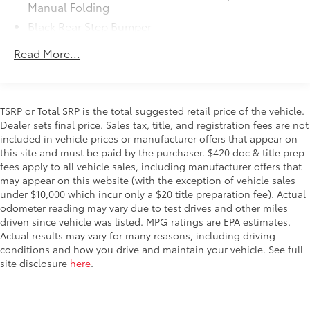
Manual Folding
Dealer Installed Accessories do not include any
Black Rear Step Bumper
additional optional accessories customer may choose
to add to vehicle.
Black Side Windows Trim
Read More...
Cab Clearance Lights
Exterior Mirrors w/Supplemental Signals
Fully Galvanized Steel Panels
TSRP or Total SRP is the total suggested retail price of the vehicle.
Gray Bodyside Moldings and Gray Fender Flares
Dealer sets final price. Sales tax, title, and registration fees are not
included in vehicle prices or manufacturer offers that appear on
Light Tinted Glass
this site and must be paid by the purchaser. $420 doc & title prep
Nexen Brand Tires
fees apply to all vehicle sales, including manufacturer offers that
Reflector Halogen Daytime Running Headlamps
may appear on this website (with the exception of vehicle sales
under $10,000 which incur only a $20 title preparation fee). Actual
Sliding Rear Passenger Side Door
odometer reading may vary due to test drives and other miles
Split Swing-Out Rear Cargo Access
driven since vehicle was listed. MPG ratings are EPA estimates.
Actual results may vary for many reasons, including driving
Tailgate/Rear Door Lock Included w/Power Door
conditions and how you drive and maintain your vehicle. See full
Locks
site disclosure
here
.
Tire Mobility Kit
Tires: LT225/75R16E BSW All Season