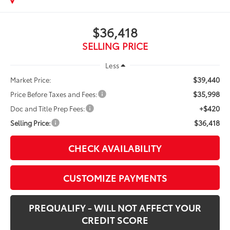
$36,418
SELLING PRICE
Less
$39,440
Market Price:
$35,998
Price Before Taxes and Fees:
+$420
Doc and Title Prep Fees:
$36,418
Selling Price:
CHECK AVAILABILITY
CUSTOMIZE PAYMENTS
PREQUALIFY - WILL NOT AFFECT YOUR
CREDIT SCORE