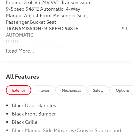
Engine: 3.6L V6 24V VVT, Transmission:
9-Speed 948TE Automatic, 4-Way
Manual Adjust Front Passenger Seat,
Passenger Bucket Seat
TRANSMISSION: 9-SPEED 948TE
$0
AUTOMATIC
(STD)
ENGINE: 3.6L V6 24V VVT
$0
Read More...
(STD)
CONVENIENCE GROUP
$150
Exterior Mirrors w/Heating Element,
Power Folding/Heated Mirrors, Power-
All Features
Folding Mirrors, Front Fog Lamps, Power
Adjust Mirrors, Rear Cargo LED Lamp,
Exterior
Interior
Mechanical
Safety
Options
Power-Adjustable Convex Aux Mirrors
FULL SIZE SPARE TIRE
$295
Black Door Handles
Underslung Tire Carrier
MOPAR SIDE WALL PANELING U & L
$590
Black Front Bumper
Side Wall Paneling Lower
Black Grille
WHEELS: 16" X 6.0" STEEL
$0
Black Manual Side Mirrors w/Convex Spotter and
(STD)