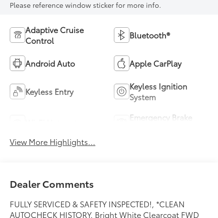
Please reference window sticker for more info.
Adaptive Cruise
Bluetooth®
Control
Android Auto
Apple CarPlay
Keyless Ignition
Keyless Entry
System
Emergency Brake
Wi-Fi Hotspot
Assist
View More Highlights...
Dealer Comments
FULLY SERVICED & SAFETY INSPECTED!, *CLEAN
AUTOCHECK HISTORY. Bright White Clearcoat FWD