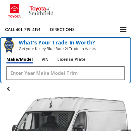
CALL
401-719-4191
DIRECTIONS
What's Your Trade‑In Worth?
Get your Kelley Blue Book® Trade‑In Value.
Make/Model
VIN
License Plate