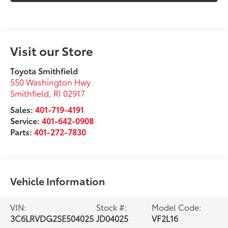
Visit our Store
Toyota Smithfield
550 Washington Hwy
Smithfield
,
RI
02917
Sales:
401-719-4191
Service:
401-642-0908
Parts:
401-272-7830
Vehicle Information
VIN:
Stock #:
Model Code:
3C6LRVDG2SE504025
JD04025
VF2L16