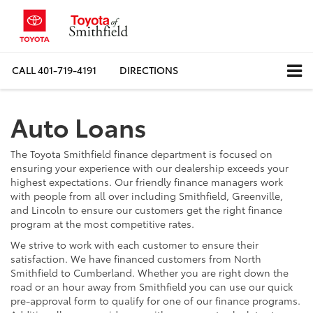
CALL
401-719-4191
DIRECTIONS
Auto Loans
The Toyota Smithfield finance department is focused on
ensuring your experience with our dealership exceeds your
highest expectations. Our friendly finance managers work
with people from all over including Smithfield, Greenville,
and Lincoln to ensure our customers get the right finance
program at the most competitive rates.
We strive to work with each customer to ensure their
satisfaction. We have financed customers from North
Smithfield to Cumberland. Whether you are right down the
road or an hour away from Smithfield you can use our quick
pre-approval form to qualify for one of our finance programs.