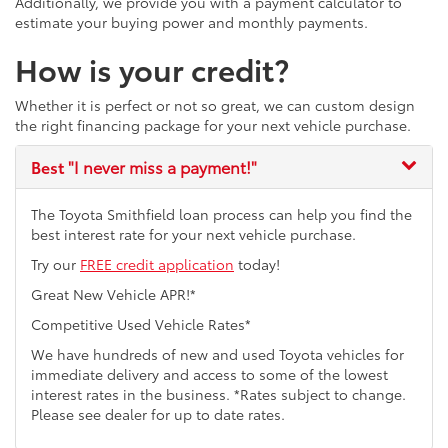
Additionally, we provide you with a payment calculator to
estimate your buying power and monthly payments.
How is your credit?
Whether it is perfect or not so great, we can custom design
the right financing package for your next vehicle purchase.
Best
"I never miss a payment!"
The Toyota Smithfield loan process can help you find the
best interest rate for your next vehicle purchase.
Try our
FREE credit application
today!
Great New Vehicle APR!*
Competitive Used Vehicle Rates*
We have hundreds of new and used Toyota vehicles for
immediate delivery and access to some of the lowest
interest rates in the business. *Rates subject to change.
Please see dealer for up to date rates.