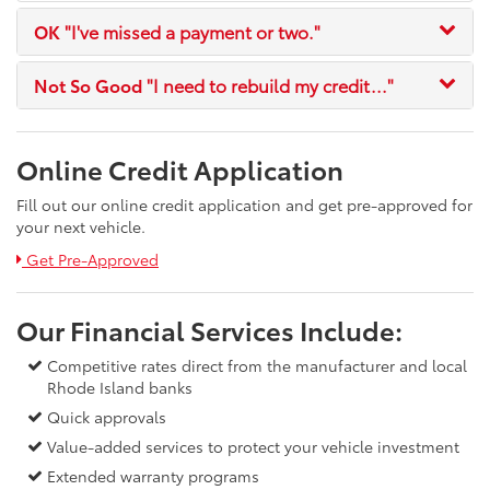
OK
"I've missed a payment or two."
Not So Good
"I need to rebuild my credit..."
Online Credit Application
Fill out our online credit application and get pre-approved for
your next vehicle.
Link:
Get Pre-Approved
Our Financial Services Include:
Competitive rates direct from the manufacturer and local
Rhode Island banks
Quick approvals
Value-added services to protect your vehicle investment
Extended warranty programs