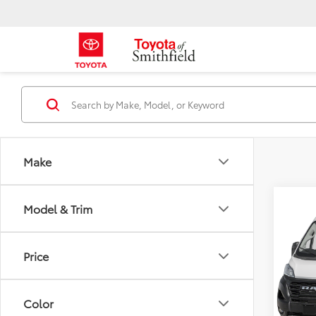
Make
Co
Model & Trim
Used
250
Price
Pric
Market
VIN:
3C
Model
Color
Doc an
30,2