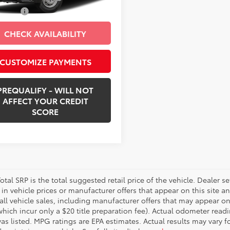
Ext.:
Bright White Clearcoat
Int.:
Black
 Price:
$36,418
CHECK AVAILABILITY
CUSTOMIZE PAYMENTS
PREQUALIFY - WILL NOT
AFFECT YOUR CREDIT
SCORE
otal SRP is the total suggested retail price of the vehicle. Dealer sets
in vehicle prices or manufacturer offers that appear on this site a
all vehicle sales, including manufacturer offers that may appear on
which incur only a $20 title preparation fee). Actual odometer read
was listed. MPG ratings are EPA estimates. Actual results may vary