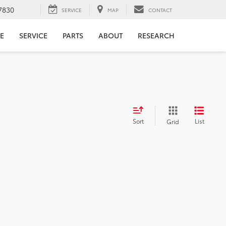
7830
SERVICE
MAP
CONTACT
E
SERVICE
PARTS
ABOUT
RESEARCH
Sort
List
Grid