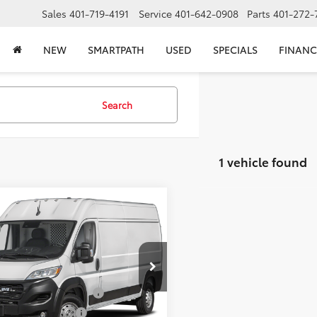
Sales
401-719-4191
Service
401-642-0908
Parts
401-272-
NEW
SMARTPATH
USED
SPECIALS
FINANC
Search
1 vehicle found
mpare Vehicle
$36,418
2025
RAM ProMaster
0
High Roof
SELLING PRICE
Less
e Drop
 Price:
$39,440
6LRVDG2SE504025
Stock:
JD04025
:
VF2L16
Price Before Taxes and Fees:
$35,998
d Title Prep Fees:
+$420
22