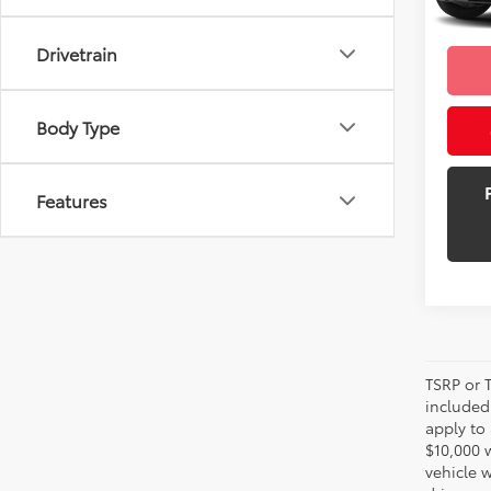
mi
Selling
Drivetrain
Body Type
Features
TSRP or T
included 
apply to 
$10,000 
vehicle 