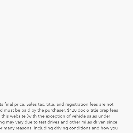
 final price. Sales tax, title, and registration fees are not
nd must be paid by the purchaser. $420 doc & title prep fees
 this website (with the exception of vehicle sales under
ing may vary due to test drives and other miles driven since
 for many reasons, including driving conditions and how you