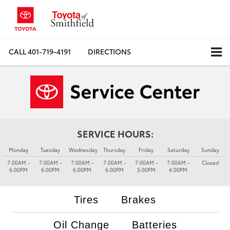
CALL
401-719-4191
DIRECTIONS
SERVICE HOURS:
Monday
Tuesday
Wednesday
Thursday
Friday
Saturday
Sunday
7:00AM -
7:00AM -
7:00AM -
7:00AM -
7:00AM -
7:00AM -
Closed
6:00PM
6:00PM
6:00PM
6:00PM
5:00PM
4:00PM
Tires
Brakes
Oil Change
Batteries