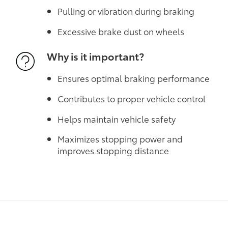
Pulling or vibration during braking
Excessive brake dust on wheels
Why is it important?
Ensures optimal braking performance
Contributes to proper vehicle control
Helps maintain vehicle safety
Maximizes stopping power and
improves stopping distance