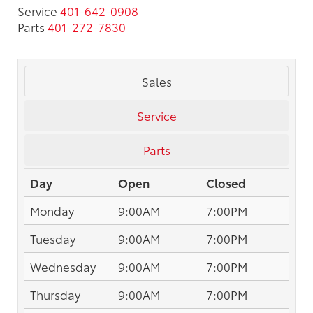
Service
401-642-0908
Parts
401-272-7830
Sales
Service
Parts
Day
Open
Closed
Monday
9:00AM
7:00PM
Tuesday
9:00AM
7:00PM
Wednesday
9:00AM
7:00PM
Thursday
9:00AM
7:00PM