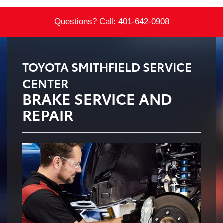
Questions? Call:
401-642-0908
TOYOTA SMITHFIELD SERVICE
CENTER
BRAKE SERVICE AND
REPAIR