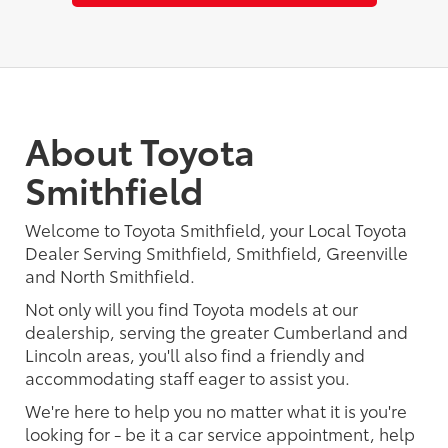
About Toyota
Smithfield
Welcome to Toyota Smithfield, your Local Toyota
Dealer Serving Smithfield, Smithfield, Greenville
and North Smithfield.
Not only will you find Toyota models at our
dealership, serving the greater Cumberland and
Lincoln areas, you'll also find a friendly and
accommodating staff eager to assist you.
We're here to help you no matter what it is you're
looking for - be it a car service appointment, help