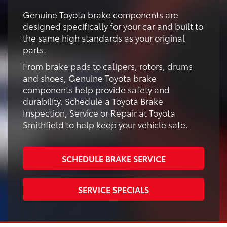
Genuine Toyota brake components are
designed specifically for your car and built to
the same high standards as your original
parts.
From brake pads to calipers, rotors, drums
and shoes, Genuine Toyota brake
components help provide safety and
durability. Schedule a Toyota Brake
Inspection, Service or Repair at Toyota
Smithfield to help keep your vehicle safe.
SCHEDULE BRAKE SERVICE
SERVICE SPECIALS