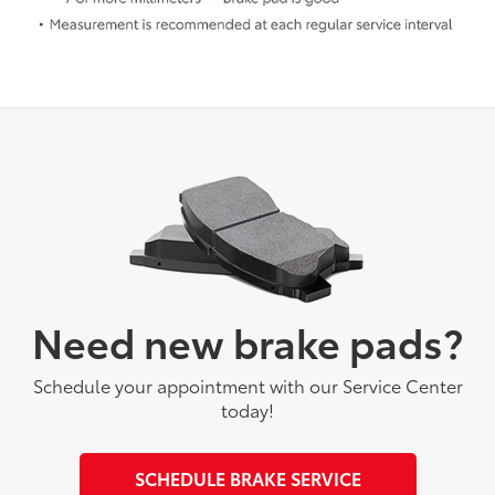
Need new brake pads?
Schedule your appointment with our Service Center
today!
SCHEDULE BRAKE SERVICE