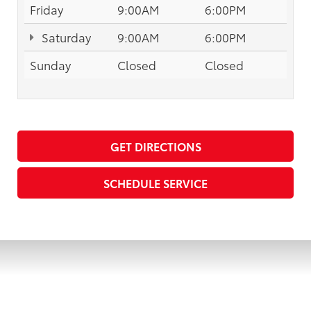
Friday
9:00AM
6:00PM
Saturday
9:00AM
6:00PM
Sunday
Closed
Closed
GET DIRECTIONS
SCHEDULE SERVICE