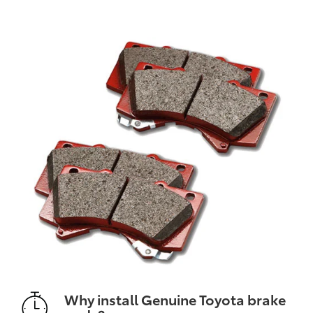
Why install Genuine Toyota brake