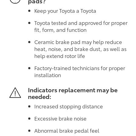
pads?
Keep your Toyota a Toyota
Toyota tested and approved for proper
fit, form, and function
Ceramic brake pad may help reduce
heat, noise, and brake dust, as well as
help extend rotor life
Factory-trained technicians for proper
installation
Indicators replacement may be
needed:
Increased stopping distance
Excessive brake noise
Abnormal brake pedal feel