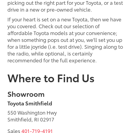
picking out the right part for your Toyota, or a test
drive in a new or pre-owned vehicle.
If your heart is set on a new Toyota, then we have
you covered. Check out our selection of
affordable Toyota models at your convenience;
when something pops out at you, we'll set you up
for a little joyride (i.e. test drive). Singing along to
the radio, while optional, is certainly
recommended for the full experience.
Where to Find Us
Showroom
Toyota Smithfield
550 Washington Hwy
Smithfield, RI 02917
Sales
401-719-4191