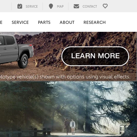
SERVICE
MAP
CONTACT
E
SERVICE
PARTS
ABOUT
RESEARCH