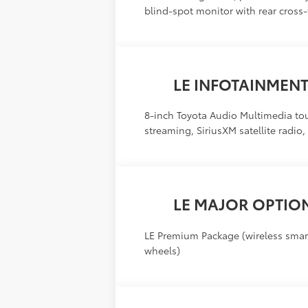
blind-spot monitor with rear cross-tr
LE INFOTAINMEN
8-inch Toyota Audio Multimedia to
streaming, SiriusXM satellite radio
LE MAJOR OPTIO
LE Premium Package (wireless smart
wheels)