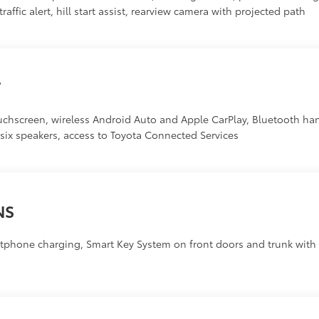
affic alert, hill start assist, rearview camera with projected path
T
uchscreen, wireless Android Auto and Apple CarPlay, Bluetooth h
, six speakers, access to Toyota Connected Services
NS
phone charging, Smart Key System on front doors and trunk with p