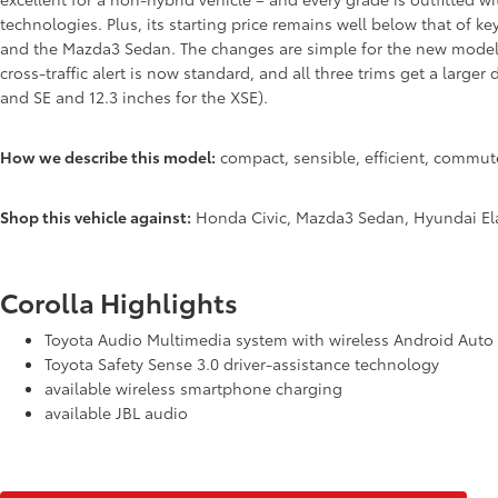
technologies. Plus, its starting price remains well below that of k
and the Mazda3 Sedan. The changes are simple for the new model 
cross-traffic alert is now standard, and all three trims get a larger 
and SE and 12.3 inches for the XSE).
How we describe this model:
compact, sensible, efficient, commute
Shop this vehicle against:
Honda Civic, Mazda3 Sedan, Hyundai Ela
Corolla Highlights
Toyota Audio Multimedia system with wireless Android Auto
Toyota Safety Sense 3.0 driver-assistance technology
available wireless smartphone charging
available JBL audio