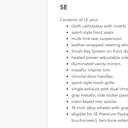
SE
Contents of LE plus:
cloth upholstery with inserts
sport-style front seats
multi-link rear suspension
leather-wrapped steering wh
Smart Key System on front do
heated power-adjustable sid
illuminated vanity mirrors
metallic interior trim
chrome door handles
sport-style mesh grille
single exhaust with dual chr
gray metallic side rocker pan
color-keyed rear spoiler
18-inch alloy wheels with gra
eligible for SE Premium Packa
touchscreen), two-tone exter