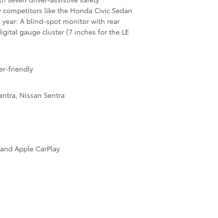
ey competitors like the Honda Civic Sedan
year: A blind-spot monitor with rear
digital gauge cluster (7 inches for the LE
r-friendly
ntra, Nissan Sentra
 and Apple CarPlay