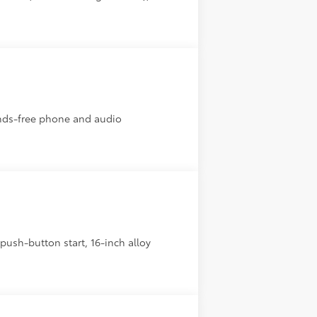
ands-free phone and audio
ush-button start, 16-inch alloy