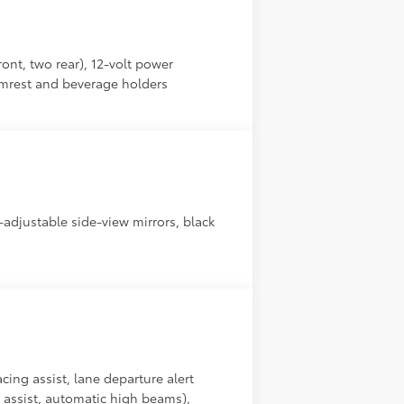
ront, two rear), 12-volt power
rmrest and beverage holders
r-adjustable side-view mirrors, black
cing assist, lane departure alert
g assist, automatic high beams),