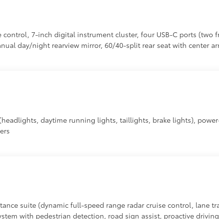
control, 7-inch digital instrument cluster, four USB-C ports (two f
al day/night rearview mirror, 60/40-split rear seat with center a
headlights, daytime running lights, taillights, brake lights), powe
vers
tance suite (dynamic full-speed range radar cruise control, lane tra
system with pedestrian detection, road sign assist, proactive drivin