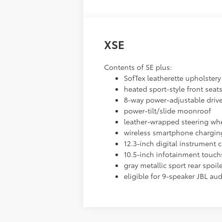
XSE
Contents of SE plus:
SofTex leatherette upholstery 
heated sport-style front seat
8-way power-adjustable drive
power-tilt/slide moonroof
leather-wrapped steering whe
wireless smartphone chargin
12.3-inch digital instrument c
10.5-inch infotainment touch
gray metallic sport rear spoil
eligible for 9-speaker JBL au