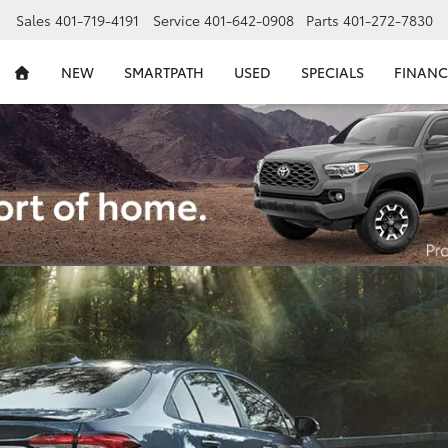
Sales
401-719-4191
Service
401-642-0908
Parts
401-272-7830
NEW
SMARTPATH
USED
SPECIALS
FINANC