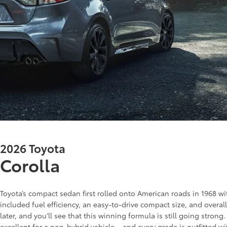
2026 Toyota
Corolla
Toyota’s compact sedan first rolled onto American roads in 1968 with
included fuel efficiency, an easy-to-drive compact size, and overal
later, and you’ll see that this winning formula is still going stron
excellent for a non-hybrid vehicle – and every grade is outfitted wi