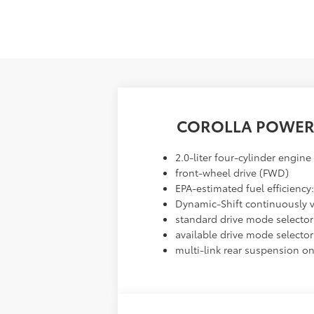
COROLLA POWER
2.0-liter four-cylinder engine
front-wheel drive (FWD)
EPA-estimated fuel efficienc
Dynamic-Shift continuously va
standard drive mode selector
available drive mode selector
multi-link rear suspension o