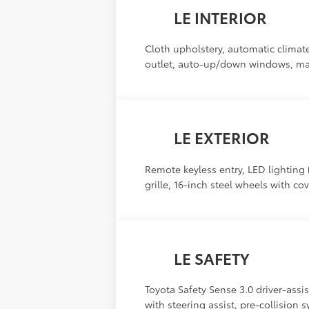
LE INTERIOR
Cloth upholstery, automatic climate 
outlet, auto-up/down windows, manu
LE EXTERIOR
Remote keyless entry, LED lighting (
grille, 16-inch steel wheels with co
LE SAFETY
Toyota Safety Sense 3.0 driver-assis
with steering assist, pre-collision 