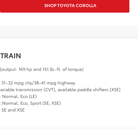
SHOP TOYOTA COROLLA
TRAIN
 (output: 169 hp and 151 lb.-ft. of torque)
y: 31–32 mpg city/38–41 mpg highway
riable transmission (CVT), available paddle shifters (XSE)
: Normal, Eco (LE)
: Normal, Eco, Sport (SE, XSE)
n SE and XSE