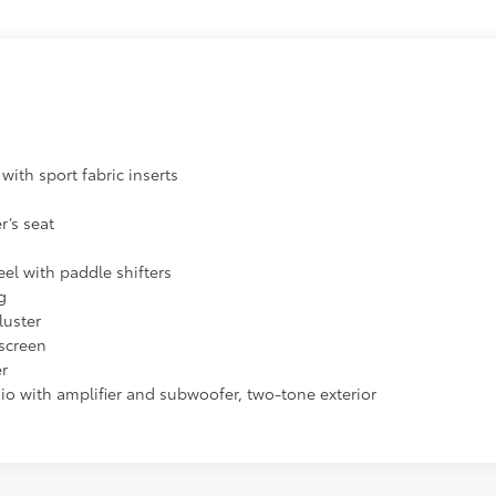
with sport fabric inserts
s
r’s seat
el with paddle shifters
g
luster
screen
er
dio with amplifier and subwoofer, two-tone exterior