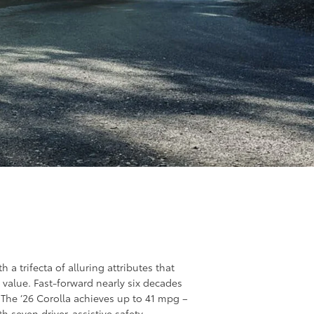
 a trifecta of alluring attributes that
l value. Fast-forward nearly six decades
g. The ‘26 Corolla achieves up to 41 mpg –
th seven driver-assistive safety