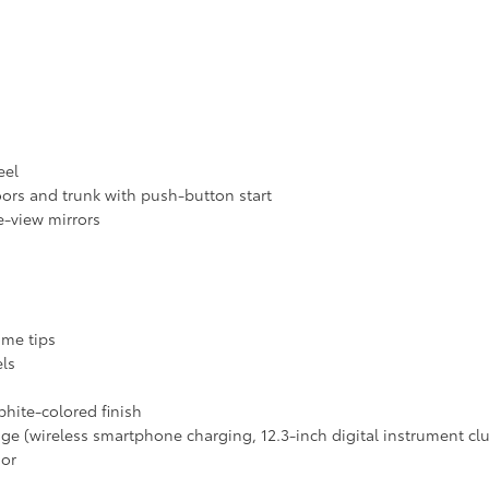
eel
ors and trunk with push-button start
e-view mirrors
ome tips
els
phite-colored finish
ge (wireless smartphone charging, 12.3-inch digital instrument clu
ior