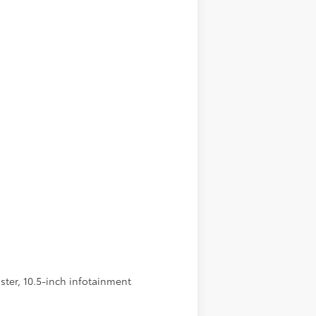
ster, 10.5-inch infotainment