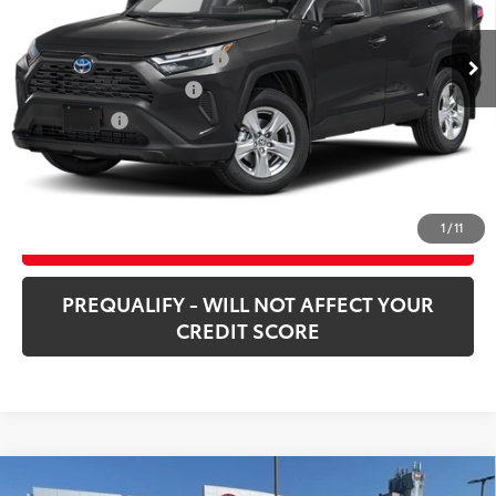
21,655 mi
Ext.:
Midnight Black Metallic
Int.:
Black
Market Price:
$38,200
Price Before Taxes and Fees:
$36,738
Doc and Title Prep Fees:
+$420
Selling Price:
$37,158
CHECK AVAILABILITY
1
/
11
CUSTOMIZE PAYMENTS
PREQUALIFY - WILL NOT AFFECT YOUR
CREDIT SCORE
Compare Vehicle