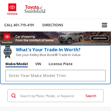
CALL
401-719-4191
DIRECTIONS
What's Your Trade‑In Worth?
Get your Kelley Blue Book® Trade‑In Value.
Make/Model
VIN
License Plate
Search