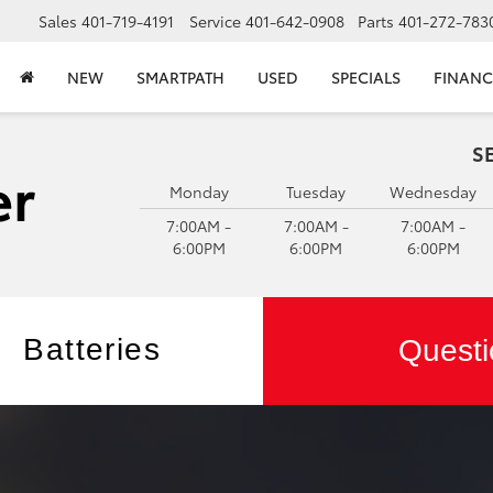
Sales
401-719-4191
Service
401-642-0908
Parts
401-272-783
NEW
SMARTPATH
USED
SPECIALS
FINANC
S
Monday
Tuesday
Wednesday
7:00AM -
7:00AM -
7:00AM -
6:00PM
6:00PM
6:00PM
Batteries
Questi