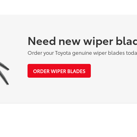
Need new wiper bla
Order your Toyota genuine wiper blades toda
ORDER WIPER BLADES