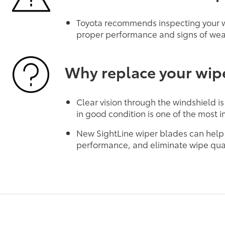
Toyota recommends inspecting your wi
proper performance and signs of wea
Why replace your wip
Clear vision through the windshield is
in good condition is one of the most i
New SightLine wiper blades can help
performance, and eliminate wipe qual