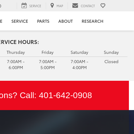
0
SERVICE
MAP
CONTACT
E
SERVICE
PARTS
ABOUT
RESEARCH
ERVICE HOURS:
Thursday
Friday
Saturday
Sunday
7:00AM -
7:00AM -
7:00AM -
Closed
6:00PM
5:00PM
4:00PM
ons? Call:
401-642-0908