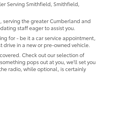
r Serving Smithfield, Smithfield,
ip, serving the greater Cumberland and
dating staff eager to assist you.
ing for - be it a car service appointment,
est drive in a new or pre-owned vehicle.
 covered. Check out our selection of
omething pops out at you, we'll set you
 the radio, while optional, is certainly