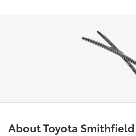
About Toyota Smithfield