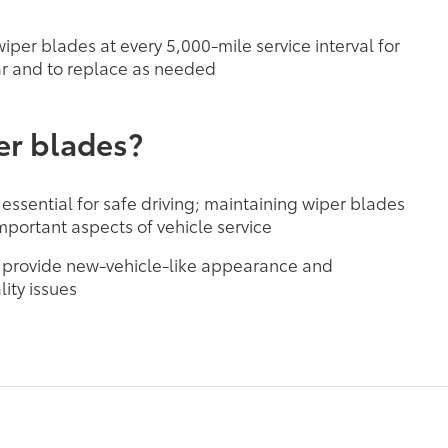
per blades at every 5,000-mile service interval for
r and to replace as needed
er blades?
 essential for safe driving; maintaining wiper blades
mportant aspects of vehicle service
 provide new-vehicle-like appearance and
ity issues