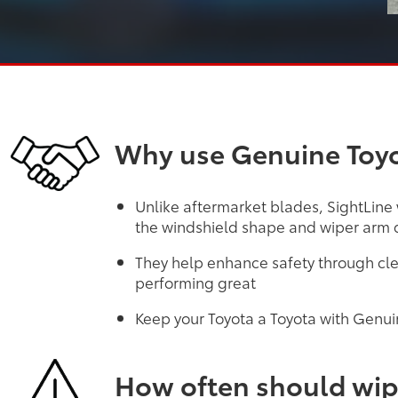
Why use Genuine Toyo
Unlike aftermarket blades, SightLine
the windshield shape and wiper arm d
They help enhance safety through cle
performing great
Keep your Toyota a Toyota with Genui
How often should wip