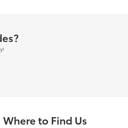
des?
y!
Where to Find Us