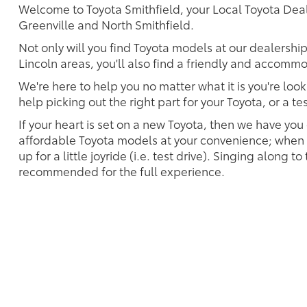
Welcome to Toyota Smithfield, your Local Toyota Deale
Greenville and North Smithfield.
Not only will you find Toyota models at our dealersh
Lincoln areas, you'll also find a friendly and accommo
We're here to help you no matter what it is you're look
help picking out the right part for your Toyota, or a t
If your heart is set on a new Toyota, then we have you
affordable Toyota models at your convenience; when s
up for a little joyride (i.e. test drive). Singing along to
recommended for the full experience.