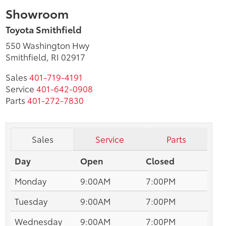
Showroom
Toyota Smithfield
550 Washington Hwy
Smithfield, RI 02917
Sales
401-719-4191
Service
401-642-0908
Parts
401-272-7830
Sales
Service
Parts
Day
Open
Closed
Monday
9:00AM
7:00PM
Tuesday
9:00AM
7:00PM
Wednesday
9:00AM
7:00PM