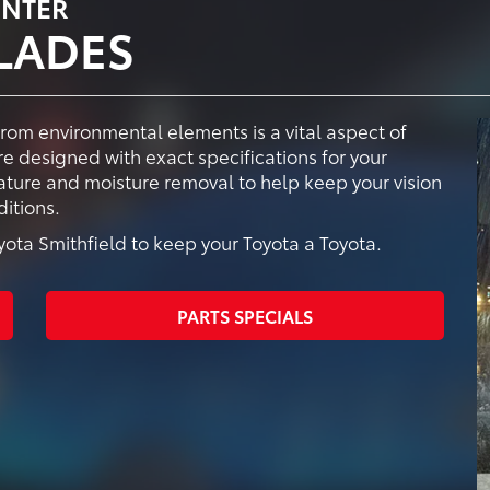
ENTER
LADES
from environmental elements is a vital aspect of
e designed with exact specifications for your
vature and moisture removal to help keep your vision
itions.
ta Smithfield to keep your Toyota a Toyota.
PARTS SPECIALS