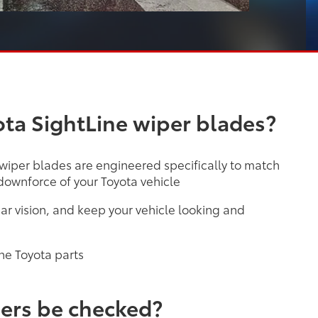
ta SightLine wiper blades?
 wiper blades are engineered specifically to match
ownforce of your Toyota vehicle
ar vision, and keep your vehicle looking and
ne Toyota parts
ers be checked?