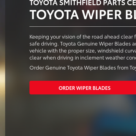
TOYOTA SMITHFIELD PARTS C
TOYOTA WIPER B
Keeping your vision of the road ahead clear 
safe driving. Toyota Genuine Wiper Blades ar
vehicle with the proper size, windshield cur
clear when driving in inclement weather cond
Order Genuine Toyota Wiper Blades from Toyo
ORDER WIPER BLADES