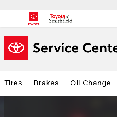
Tires
Brakes
Oil Change