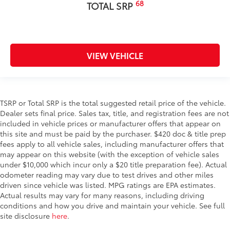
68
TOTAL SRP
VIEW VEHICLE
TSRP or Total SRP is the total suggested retail price of the vehicle.
Dealer sets final price. Sales tax, title, and registration fees are not
included in vehicle prices or manufacturer offers that appear on
this site and must be paid by the purchaser. $420 doc & title prep
fees apply to all vehicle sales, including manufacturer offers that
may appear on this website (with the exception of vehicle sales
under $10,000 which incur only a $20 title preparation fee). Actual
odometer reading may vary due to test drives and other miles
driven since vehicle was listed. MPG ratings are EPA estimates.
Actual results may vary for many reasons, including driving
conditions and how you drive and maintain your vehicle. See full
site disclosure
here
.