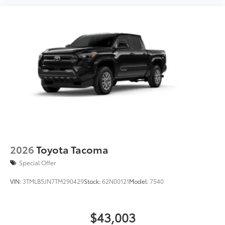
2026
Toyota Tacoma
Special Offer
VIN:
3TMLB5JN7TM290429
Stock:
62N00121
Model:
7540
$43,003