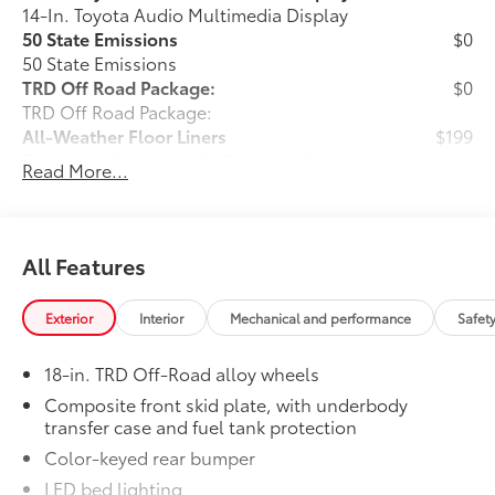
14-In. Toyota Audio Multimedia Display
50 State Emissions
$0
50 State Emissions
TRD Off Road Package:
$0
TRD Off Road Package:
All-Weather Floor Liners
$199
Engineered to precisely fit your vehicle,
Read More...
all-weather floor liners are made from
durable, flexible, weather-resistant
material that cleans easily.
• Precise injection molding uses Toyota's
All Features
original vehicle design data for a perfect
fit
Exterior
Interior
Mechanical and performance
Safet
• Liners feature ribbed channels to
better hold moisture with a stylish
18-in. TRD Off-Road alloy wheels
vehicle logo
• Skid-resistant backing and driver-side
Composite front skid plate, with underbody
transfer case and fuel tank protection
quarter-turn fasteners help keep the
liners in place
Color-keyed rear bumper
Owner's Portfolio
$0
LED bed lighting