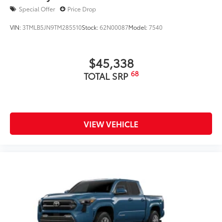
Special Offer
Price Drop
VIN:
3TMLB5JN9TM285510
Stock:
62N00087
Model:
7540
$45,338
68
TOTAL SRP
VIEW VEHICLE