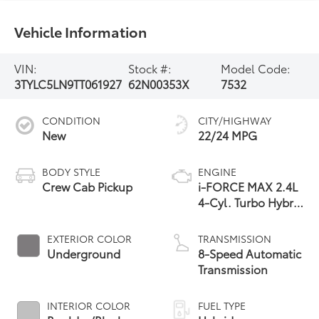
Vehicle Information
VIN:
Stock #:
Model Code:
3TYLC5LN9TT061927
62N00353X
7532
CONDITION
CITY/HIGHWAY
New
22/24 MPG
BODY STYLE
ENGINE
Crew Cab Pickup
i-FORCE MAX 2.4L
4-Cyl. Turbo Hybrid
Powertrain
EXTERIOR COLOR
TRANSMISSION
Underground
8-Speed Automatic
Transmission
INTERIOR COLOR
FUEL TYPE