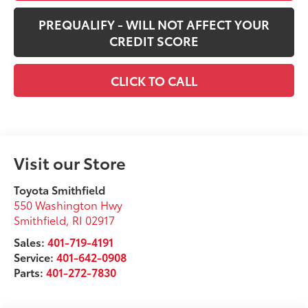
PREQUALIFY - WILL NOT AFFECT YOUR
CREDIT SCORE
CLICK TO CALL
Visit our Store
Toyota Smithfield
550 Washington Hwy
Smithfield
,
RI
02917
Sales:
401-719-4191
Service:
401-642-0908
Parts:
401-272-7830