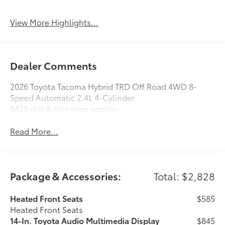
System
View More Highlights...
Dealer Comments
2026 Toyota Tacoma Hybrid TRD Off Road 4WD 8-
Speed Automatic 2.4L 4-Cylinder
$420 doc & title prep applies.
Read More...
Package & Accessories:
Total: $2,828
Heated Front Seats
$585
Heated Front Seats
14-In. Toyota Audio Multimedia Display
$845