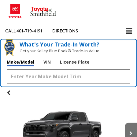
CALL
401-719-4191
DIRECTIONS
What's Your Trade‑In Worth?
Get your Kelley Blue Book® Trade‑In Value.
Make/Model
VIN
License Plate