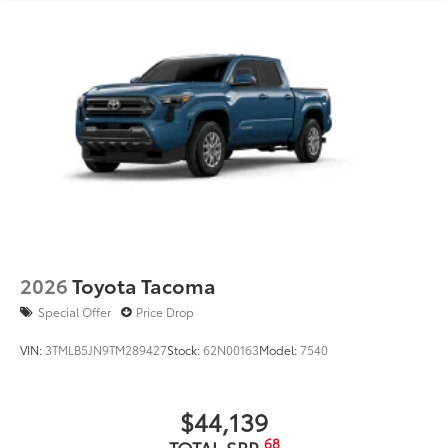
2026
Toyota Tacoma
Special Offer
Price Drop
VIN:
3TMLB5JN9TM289427
Stock:
62N00163
Model:
7540
$44,139
68
TOTAL SRP