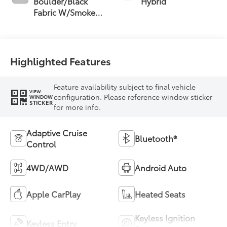
Boulder/Black
Hybrid
Fabric W/Smoke
Silver
Highlighted Features
Feature availability subject to final vehicle
VIEW
configuration. Please reference window sticker
WINDOW
STICKER
for more info.
Adaptive Cruise
Bluetooth®
Control
4WD/AWD
Android Auto
Apple CarPlay
Heated Seats
Keyless Ignition
Keyless Entry