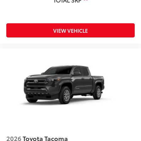
VIEW VEHICLE
2026
Toyota Tacoma