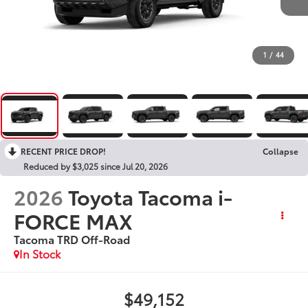
1
/
44
RECENT PRICE DROP!
Collapse
Reduced by $3,025 since Jul 20, 2026
2026
Toyota Tacoma i-
FORCE MAX
Tacoma TRD Off-Road
In Stock
$49,152