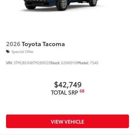
2026
Toyota Tacoma
Special Offer
VIN:
3TMLB5JN8TM289029
Stock:
62N00116
Model:
7540
$42,749
68
TOTAL SRP
VIEW VEHICLE