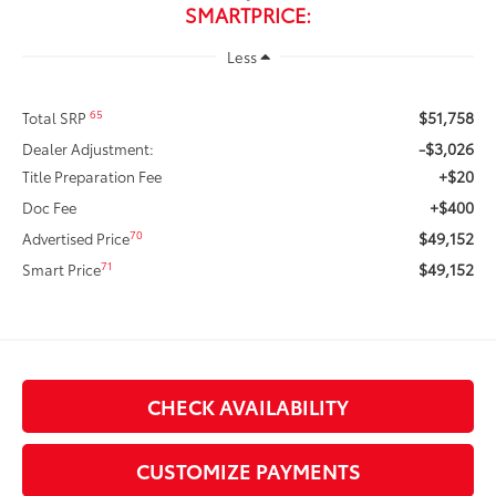
SMARTPRICE:
Less
$51,758
65
Total SRP
-$3,026
Dealer Adjustment:
+$20
Title Preparation Fee
+$400
Doc Fee
$49,152
70
Advertised Price
$49,152
71
Smart Price
CHECK AVAILABILITY
CUSTOMIZE PAYMENTS