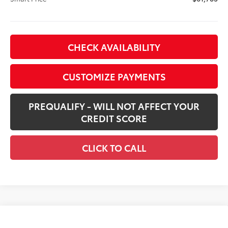
CHECK AVAILABILITY
CUSTOMIZE PAYMENTS
PREQUALIFY - WILL NOT AFFECT YOUR
CREDIT SCORE
CLICK TO CALL
Compare Vehicle
New
2026
Toyota Tacoma i-FORCE MAX
$68,274