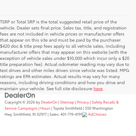
TSRP or Total SRP is the total suggested retail price of the
vehicle. Dealer sets final price. Sales tax, title, and registration
fees are not included in vehicle prices or manufacturer offers
that appear on this site and must be paid by the purchaser.
$420 doc & title prep fees apply to all vehicle sales, including
manufacturer offers that may appear on this website (with the
exception of vehicle sales under $10,000 which incur only a $20
title preparation fee). Actual odometer reading may vary due to
test drives and other miles driven since vehicle was listed. MPG
ratings are EPA estimates. Actual results may vary for many
reasons, including driving conditions and how you drive and
maintain your vehicle. See full site disclosure
here
.
Copyright © 2026
by
DealerOn
|
Sitemap
|
Privacy
|
Safety Recalls &
Service Campaigns
|
Hours
| Toyota Smithfield
|
550 Washington
Hwy,
Smithfield,
RI
02917
| Sales:
401-719-4191
AdChoices