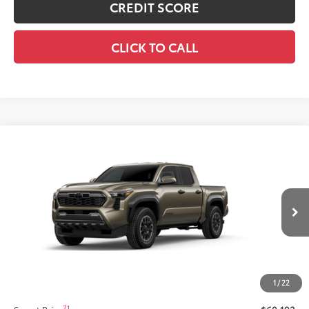
CREDIT SCORE
CLICK TO CALL
Compare Vehicle
New
2026
Toyota Tacoma i-FORCE MAX
$60,192
Tacoma TRD Off-Road
SMARTPRICE:
VIN:
3TYLC5LN7TT34A880
Model:
7532
Less
Ext.:
Bronze Oxide
Int.:
Black Softex® Trim
In Production
65
Total SRP
$59,772
Title Preparation Fee
+$20
Doc Fee
+$400
1
/
22
70
Advertised Price
$60,192
71