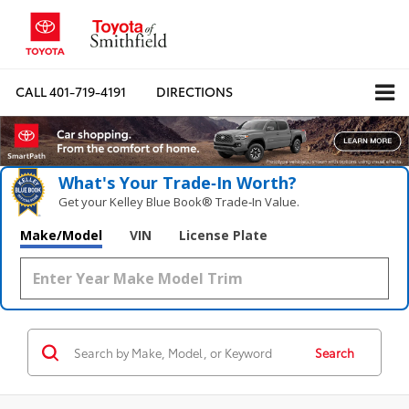
CALL
401-719-4191
DIRECTIONS
What's Your Trade‑In Worth?
Get your Kelley Blue Book® Trade‑In Value.
Make/Model
VIN
License Plate
Search