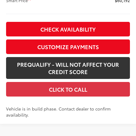
Smart Price
$60,192
CHECK AVAILABILITY
CUSTOMIZE PAYMENTS
PREQUALIFY - WILL NOT AFFECT YOUR
CREDIT SCORE
CLICK TO CALL
Vehicle is in build phase. Contact dealer to confirm
availability.