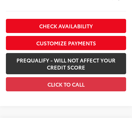
CHECK AVAILABILITY
CUSTOMIZE PAYMENTS
PREQUALIFY - WILL NOT AFFECT YOUR
CREDIT SCORE
CLICK TO CALL
Compare Vehicle
New
2026
Toyota Tacoma i-FORCE MAX
$59,669