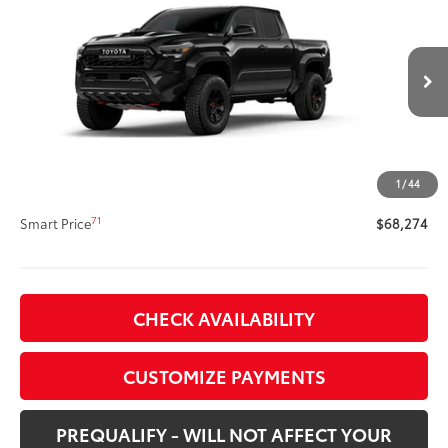
Tacoma TRD Pro
SMARTPRICE:
VIN:
3TYLC5LN4TT075900
Stock:
62N00152
Model:
7598
Less
Ext.:
Black
Int.:
Black Softex®
In Stock
65
Total SRP
$67,854
Title Preparation Fee
+$20
Doc Fee
+$400
1
/
44
70
Advertised Price
$68,274
71
Smart Price
$68,274
CHECK AVAILABILITY
CUSTOMIZE PAYMENTS
PREQUALIFY - WILL NOT AFFECT YOUR