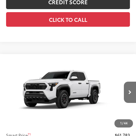
CREDIT SCORE
CLICK TO CALL
Compare Vehicle
New
2026
Toyota Tacoma i-FORCE MAX
$61,783
Tacoma TRD Off-Road
SMARTPRICE:
VIN:
3TYLC5LN8TT075771
Stock:
62N00122
Model:
7532
Less
Ext.:
Ice Cap
Int.:
Black Softex® Trim
In Stock
65
Total SRP
$61,363
Title Preparation Fee
+$20
Doc Fee
+$400
1
/
44
70
Advertised Price
$61,783
71
Smart Price
$61,783