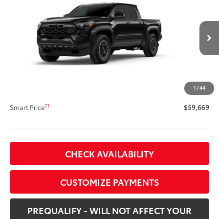
Tacoma TRD Off-Road
SMARTPRICE:
VIN:
3TYLC5LN1TT076406
Stock:
62N00129
Model:
7532
Less
Ext.:
Black
Int.:
Black Softex® Trim
In Stock
65
Total SRP
$59,249
Title Preparation Fee
+$20
Doc Fee
+$400
1
/
44
70
Advertised Price
$59,669
71
Smart Price
$59,669
CHECK AVAILABILITY
CUSTOMIZE PAYMENTS
PREQUALIFY - WILL NOT AFFECT YOUR