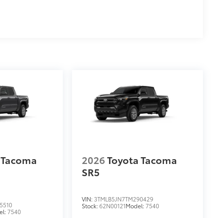
 Tacoma
2026
Toyota Tacoma
SR5
VIN:
3TMLB5JN7TM290429
5510
Stock:
62N00121
Model:
7540
el:
7540