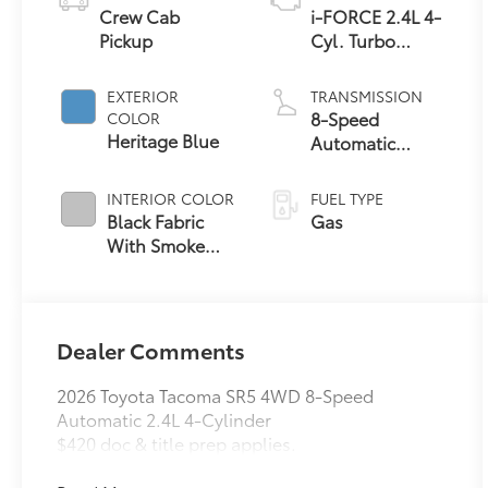
Crew Cab
i-FORCE 2.4L 4-
Pickup
Cyl. Turbo
Engine
EXTERIOR
TRANSMISSION
8-Speed
COLOR
Heritage Blue
Automatic
Transmission
INTERIOR COLOR
FUEL TYPE
Black Fabric
Gas
With Smoke
Silver
Dealer Comments
2026 Toyota Tacoma SR5 4WD 8-Speed
Automatic 2.4L 4-Cylinder
$420 doc & title prep applies.