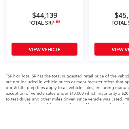
$44,139
$45
68
TOTAL SRP
TOTAL
VIEW VEHICLE
VIEW V
TSRP or Total SRP is the total suggested retail price of the vehicle
are not included in vehicle prices or manufacturer offers that 
doc & title prep fees apply to all vehicle sales, including manu
exception of vehicle sales under $10,000 which incur only a $20
to test drives and other miles driven since vehicle was listed. 
reasons, including driving conditions and how you drive and mai