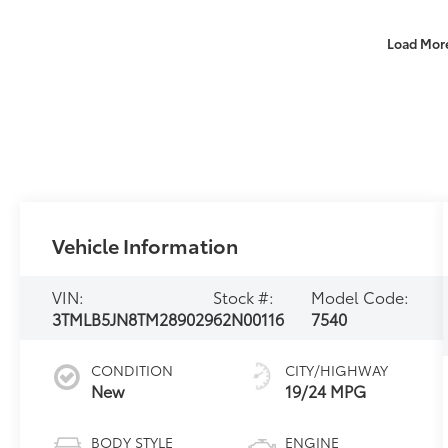
Load Mor
Vehicle Information
VIN:
Stock #:
Model Code:
3TMLB5JN8TM289029
62N00116
7540
CONDITION
CITY/HIGHWAY
New
19/24 MPG
BODY STYLE
ENGINE