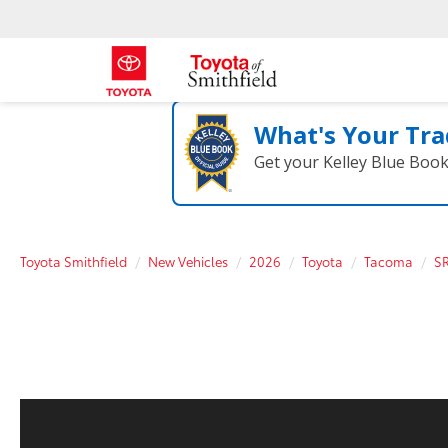
What's Your Tra
Get your Kelley Blue Boo
Toyota Smithfield
New Vehicles
2026
Toyota
Tacoma
S