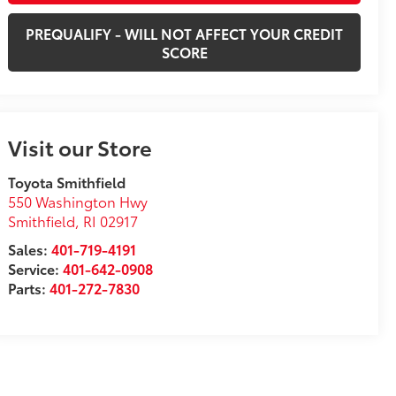
PREQUALIFY - WILL NOT AFFECT YOUR CREDIT
SCORE
Visit our Store
Toyota Smithfield
550 Washington Hwy
Smithfield
,
RI
02917
Sales:
401-719-4191
Service:
401-642-0908
Parts:
401-272-7830