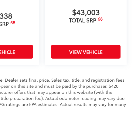
$43,003
,338
68
TOTAL SRP
68
 SRP
EHICLE
VIEW VEHICLE
. Dealer sets final price. Sales tax, title, and registration fees
appear on this site and must be paid by the purchaser. $420
facturer offers that may appear on this website (with the
 title preparation fee). Actual odometer reading may vary due
MPG ratings are EPA estimates. Actual results may vary for many
ntain your vehicle. See full site disclosure
here
.