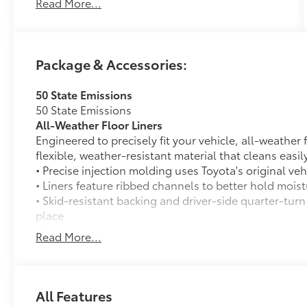
Read More...
Package & Accessories:
50 State Emissions
50 State Emissions
All-Weather Floor Liners
Engineered to precisely fit your vehicle, all-weather
flexible, weather-resistant material that cleans easily
• Precise injection molding uses Toyota's original vehi
• Liners feature ribbed channels to better hold moist
• Skid-resistant backing and driver-side quarter-turn
place
Dealer Installed Accessories do not include any add
Read More...
to add to vehicle.
All Features