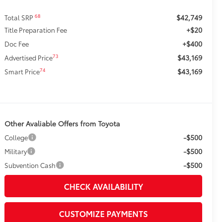
$42,749
68
Total SRP
+$20
Title Preparation Fee
+$400
Doc Fee
$43,169
73
Advertised Price
$43,169
74
Smart Price
Other Avaliable Offers from Toyota
-$500
College
-$500
Military
-$500
Subvention Cash
CHECK AVAILABILITY
CUSTOMIZE PAYMENTS