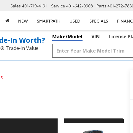
Sales
401-719-4191
Service
401-642-0908
Parts
401-272-783
NEW
SMARTPATH
USED
SPECIALS
FINANC
Make/Model
VIN
License P
de‑In Worth?
k® Trade‑In Value.
R5