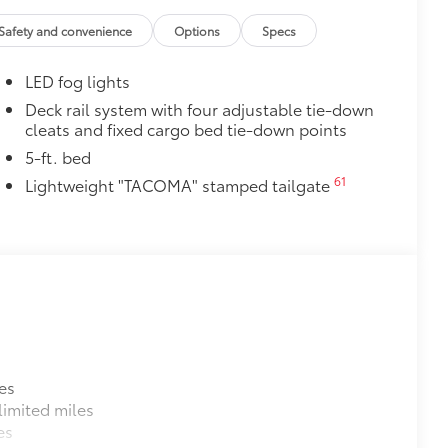
Safety and convenience
Options
Specs
LED fog lights
Deck rail system with four adjustable tie-down
cleats and fixed cargo bed tie-down points
5-ft. bed
61
Lightweight "TACOMA" stamped tailgate
es
imited miles
es