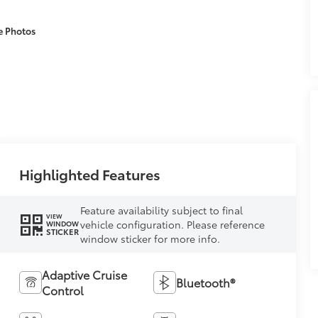
e Photos
Highlighted Features
Feature availability subject to final
VIEW
vehicle configuration. Please reference
WINDOW
STICKER
window sticker for more info.
Adaptive Cruise
Bluetooth®
Control