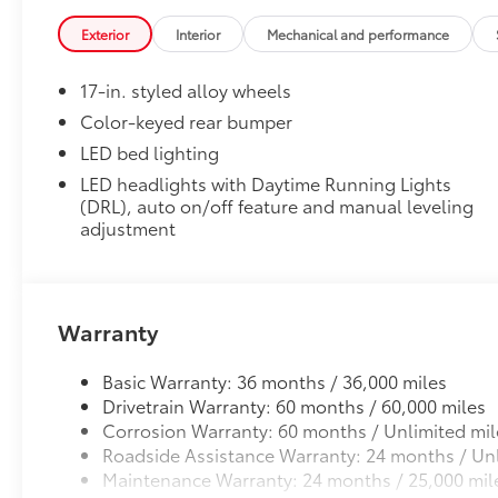
Exterior
Interior
Mechanical and performance
17-in. styled alloy wheels
Color-keyed rear bumper
LED bed lighting
LED headlights with Daytime Running Lights
(DRL), auto on/off feature and manual leveling
adjustment
Warranty
Basic Warranty: 36 months / 36,000 miles
Drivetrain Warranty: 60 months / 60,000 miles
Corrosion Warranty: 60 months / Unlimited mil
Roadside Assistance Warranty: 24 months / Unl
Maintenance Warranty: 24 months / 25,000 mil