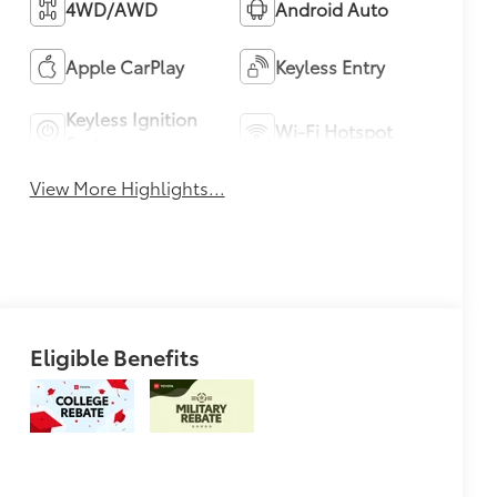
4WD/AWD
Android Auto
Apple CarPlay
Keyless Entry
Keyless Ignition
Wi-Fi Hotspot
System
View More Highlights...
Eligible Benefits