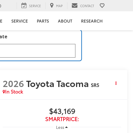
0
SERVICE
MAP
CONTACT
E
SERVICE
PARTS
ABOUT
RESEARCH
late
2026
Toyota Tacoma
SR5
In Stock
$43,169
SMARTPRICE:
Less