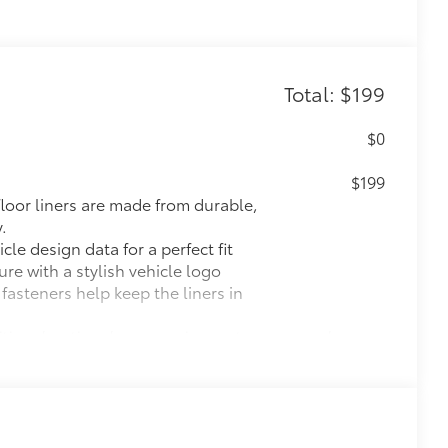
Total: $199
$0
$199
 floor liners are made from durable,
.
cle design data for a perfect fit
ure with a stylish vehicle logo
 fasteners help keep the liners in
itional optional accessories customer may choose