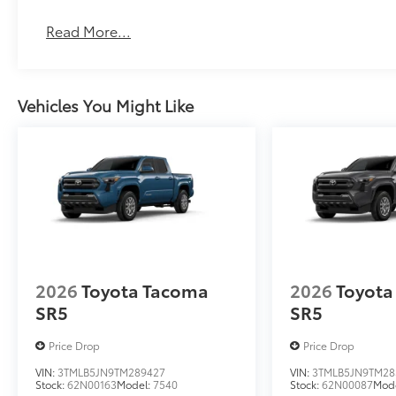
Read More...
Vehicles You Might Like
2026
Toyota Tacoma
2026
Toyota
SR5
SR5
Price Drop
Price Drop
VIN:
3TMLB5JN9TM289427
VIN:
3TMLB5JN9TM28
Stock:
62N00163
Model:
7540
Stock:
62N00087
Mod