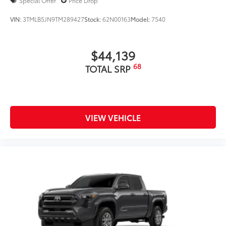
Special Offer
Price Drop
VIN:
3TMLB5JN9TM289427
Stock:
62N00163
Model:
7540
$44,139
68
TOTAL SRP
VIEW VEHICLE