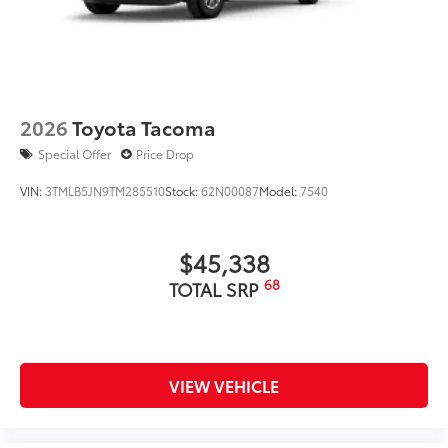
2026
Toyota Tacoma
Special Offer
Price Drop
VIN:
3TMLB5JN9TM285510
Stock:
62N00087
Model:
7540
$45,338
68
TOTAL SRP
VIEW VEHICLE