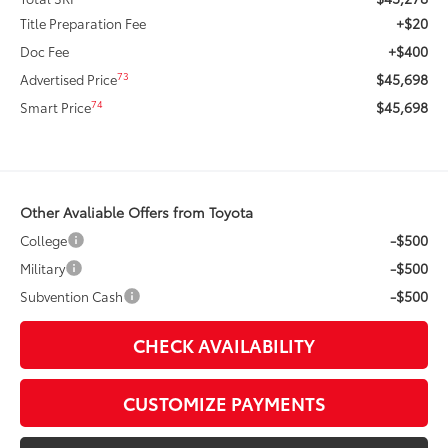
+$20
Title Preparation Fee
+$400
Doc Fee
$45,698
73
Advertised Price
$45,698
74
Smart Price
Other Avaliable Offers from Toyota
-$500
College
-$500
Military
-$500
Subvention Cash
CHECK AVAILABILITY
CUSTOMIZE PAYMENTS