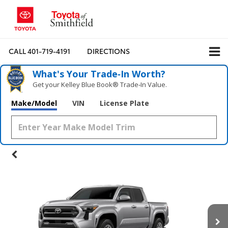
CALL
401-719-4191
DIRECTIONS
What's Your Trade‑In Worth?
Get your Kelley Blue Book® Trade‑In Value.
Make/Model
VIN
License Plate