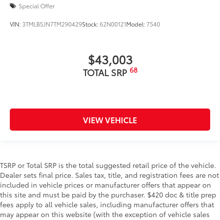
Special Offer
VIN:
3TMLB5JN7TM290429
Stock:
62N00121
Model:
7540
$43,003
68
TOTAL SRP
VIEW VEHICLE
TSRP or Total SRP is the total suggested retail price of the vehicle.
Dealer sets final price. Sales tax, title, and registration fees are not
included in vehicle prices or manufacturer offers that appear on
this site and must be paid by the purchaser. $420 doc & title prep
fees apply to all vehicle sales, including manufacturer offers that
may appear on this website (with the exception of vehicle sales