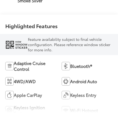
Smoke Silver
Highlighted Features
Feature availability subject to final vehicle
VIEW
configuration. Please reference window sticker
WINDOW
STICKER
for more info.
Adaptive Cruise
Bluetooth®
Control
4WD/AWD
Android Auto
Apple CarPlay
Keyless Entry
Keyless Ignition
Wi-Fi Hotspot
System