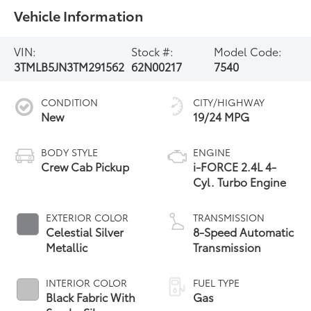
Vehicle Information
VIN:
Stock #:
Model Code:
3TMLB5JN3TM291562
62N00217
7540
CONDITION
CITY/HIGHWAY
New
19/24 MPG
BODY STYLE
ENGINE
Crew Cab Pickup
i-FORCE 2.4L 4-
Cyl. Turbo Engine
EXTERIOR COLOR
TRANSMISSION
Celestial Silver
8-Speed Automatic
Metallic
Transmission
INTERIOR COLOR
FUEL TYPE
Black Fabric With
Gas