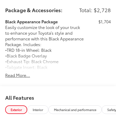
Package & Accessories:
Total: $2,728
Black Appearance Package
$1,704
Easily customize the look of your truck
to enhance your Toyota’s style and
performance with this Black Appearance
Package. Includes:
•TRD 18-in Wheel: Black
•Black Badge Overlay
•Exhaust Tip: Black Chrome
•Tailgate Insert: Black
50 State Emissions
$0
Read More...
50 State Emissions
Predator Drop Step
$720
A highly functional and stylish upgrade
for your truck, the predator tube step
All Features
complements the Tacoma's rugged
design and improves access to the cab.
Exterior
Interior
Mechanical and performance
Safet
• Black powder-coat finish