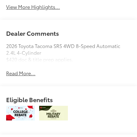
View More Highlights...
Dealer Comments
2026 Toyota Tacoma SR5 4WD 8-Speed Automatic
2.4L 4-Cylinder
$420 doc & title prep applies.
Read More...
Eligible Benefits