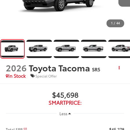
1
/
44
2026
Toyota Tacoma
SR5
In Stock
Special Offer
$45,698
SMARTPRICE:
Less
$45,278
68
Total SRP