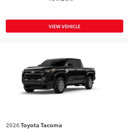
VIEW VEHICLE
2026
Toyota Tacoma