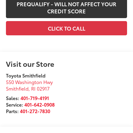
PREQUALIFY - WILL NOT AFFECT YOUR
CREDIT SCORE
CLICK TO CALL
Visit our Store
Toyota Smithfield
550 Washington Hwy
Smithfield
,
RI
02917
Sales:
401-719-4191
Service:
401-642-0908
Parts:
401-272-7830