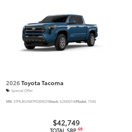
2026
Toyota Tacoma
Special Offer
VIN:
3TMLB5JN8TM289029
Stock:
62N00116
Model:
7540
$42,749
68
TOTAL SRP