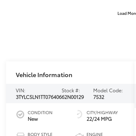
Load Mor
Vehicle Information
VIN:
Stock #:
Model Code:
3TYLC5LN1TT076406
62N00129
7532
CONDITION
CITY/HIGHWAY
New
22/24 MPG
BODY STYLE
ENGINE