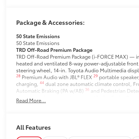
Package & Accessories:
50 State Emissions
50 State Emissions
TRD Off-Road Premium Package
TRD Off-Road Premium Package (i-FORCE MAX) — inc
heated and ventilated 8-way power-adjustable front
steering wheel, 14-in. Toyota Audio Multimedia displ
28
29
Premium Audio with JBL® FLEX
portable speaker
44
charging,
dual zone automatic climate control, Fro
36
Automatic Braking (PA w/AB)
and Pedestrian Dete
digital rearview mirror, Integrated Trailer Brake Cont
Read More...
43
58
14
tailgate,
Digital Key
capability, and power hor
Stabilizer Disconnect Mechanism (SDM)
Stabilizer Disconnect Mechanism (SDM)
All-Weather Floor Liners
All Features
Engineered to precisely fit your vehicle, all-weather
flexible, weather-resistant material that cleans easily