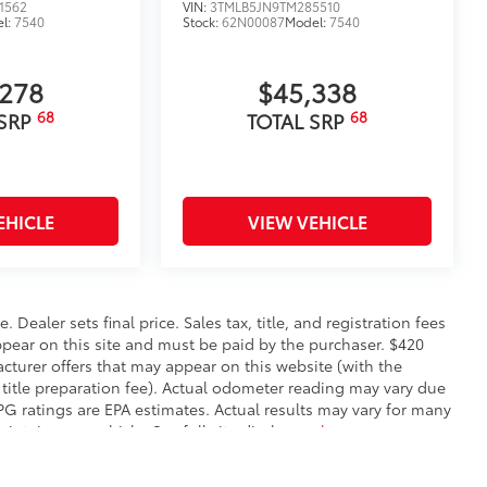
1562
VIN:
3TMLB5JN9TM285510
l:
7540
Stock:
62N00087
Model:
7540
,278
$45,338
68
68
 SRP
TOTAL SRP
EHICLE
VIEW VEHICLE
. Dealer sets final price. Sales tax, title, and registration fees
appear on this site and must be paid by the purchaser. $420
facturer offers that may appear on this website (with the
 title preparation fee). Actual odometer reading may vary due
MPG ratings are EPA estimates. Actual results may vary for many
ntain your vehicle. See full site disclosure
here
.