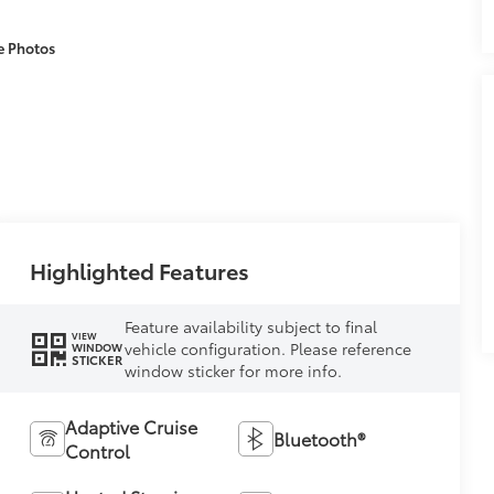
e Photos
Highlighted Features
Feature availability subject to final
VIEW
vehicle configuration. Please reference
WINDOW
STICKER
window sticker for more info.
Adaptive Cruise
Bluetooth®
Control