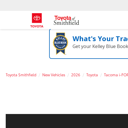
What's Your Tra
Get your Kelley Blue Boo
Toyota Smithfield
New Vehicles
2026
Toyota
Tacoma i-FO