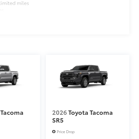
imited miles
es
 Tacoma
2026
Toyota Tacoma
SR5
Price Drop