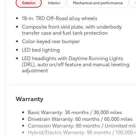
Exterior
Interior
Mechanical and performance
• Precise injection molding uses Toyota's original vehi
• Liners feature ribbed channels to better hold moist
18-in. TRD Off-Road alloy wheels
• Skid-resistant backing and driver-side quarter-turn
place
Composite front skid plate, with underbody
transfer case and fuel tank protection
Dealer Installed Accessories do not include any add
to add to vehicle.
Color-keyed rear bumper
LED bed lighting
LED headlights with Daytime Running Lights
(DRL), auto on/off feature and manual leveling
adjustment
Warranty
Basic Warranty: 36 months / 36,000 miles
Drivetrain Warranty: 60 months / 60,000 miles
Corrosion Warranty: 60 months / Unlimited mil
Hybrid/Electric Warranty: 96 months / 100,000 