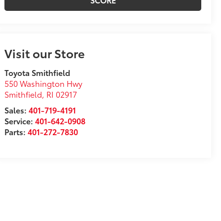
Visit our Store
Toyota Smithfield
550 Washington Hwy
Smithfield
,
RI
02917
Sales:
401-719-4191
Service:
401-642-0908
Parts:
401-272-7830