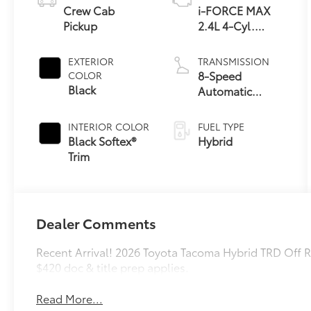
Crew Cab
i-FORCE MAX
Pickup
2.4L 4-Cyl.
Turbo Hybrid
Powertrain
EXTERIOR
TRANSMISSION
8-Speed
COLOR
Black
Automatic
Transmission
INTERIOR COLOR
FUEL TYPE
Black Softex®
Hybrid
Trim
Dealer Comments
Recent Arrival! 2026 Toyota Tacoma Hybrid TRD Off
$420 doc & title prep applies.
Read More...