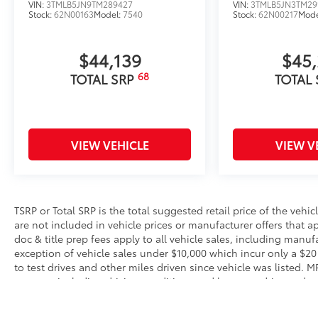
VIN:
3TMLB5JN9TM289427
VIN:
3TMLB5JN3TM29
Stock:
62N00163
Model:
7540
Stock:
62N00217
Mode
$44,139
$45
68
TOTAL SRP
TOTAL
VIEW VEHICLE
VIEW V
TSRP or Total SRP is the total suggested retail price of the vehicle
are not included in vehicle prices or manufacturer offers that 
doc & title prep fees apply to all vehicle sales, including manu
exception of vehicle sales under $10,000 which incur only a $20
to test drives and other miles driven since vehicle was listed. 
reasons, including driving conditions and how you drive and mai