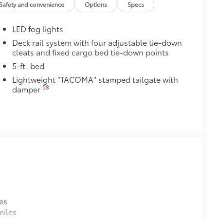
Safety and convenience
Options
Specs
cle design data for a perfect fit
ure with a stylish vehicle logo
LED fog lights
 fasteners help keep the liners in
Deck rail system with four adjustable tie-down
cleats and fixed cargo bed tie-down points
itional optional accessories customer may choose
5-ft. bed
Lightweight "TACOMA" stamped tailgate with
58
damper
es
miles