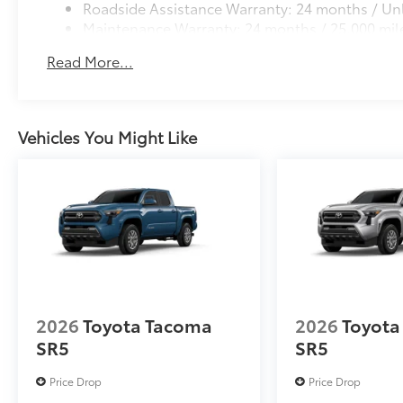
Roadside Assistance Warranty: 24 months / Unl
Maintenance Warranty: 24 months / 25,000 mil
Read More...
Vehicles You Might Like
2026
Toyota Tacoma
2026
Toyota
SR5
SR5
Price Drop
Price Drop