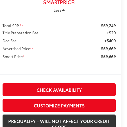
SMARTPRICE:
Less
$59,249
65
Total SRP
+$20
Title Preparation Fee
+$400
Doc Fee
$59,669
70
Advertised Price
$59,669
71
Smart Price
CHECK AVAILABILITY
CUSTOMIZE PAYMENTS
PREQUALIFY - WILL NOT AFFECT YOUR CREDIT
SCORE