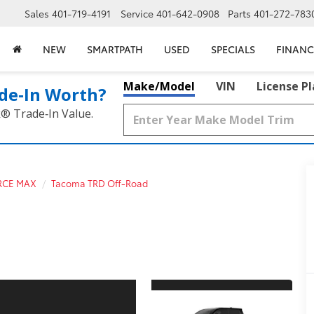
Sales
401-719-4191
Service
401-642-0908
Parts
401-272-783
NEW
SMARTPATH
USED
SPECIALS
FINANC
Make/Model
VIN
License P
de‑In Worth?
k® Trade‑In Value.
RCE MAX
Tacoma TRD Off-Road