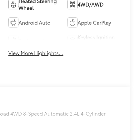
Heated Steering
4WD/AWD
Wheel
Android Auto
Apple CarPlay
Keyless Ignition
Keyless Entry
System
View More Highlights...
 Road 4WD 8-Speed Automatic 2.4L 4-Cylinder