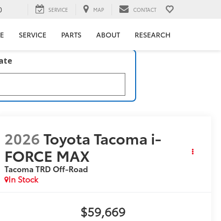
0
SERVICE
MAP
CONTACT
E
SERVICE
PARTS
ABOUT
RESEARCH
late
2026
Toyota Tacoma i-
FORCE MAX
Tacoma TRD Off-Road
In Stock
$59,669