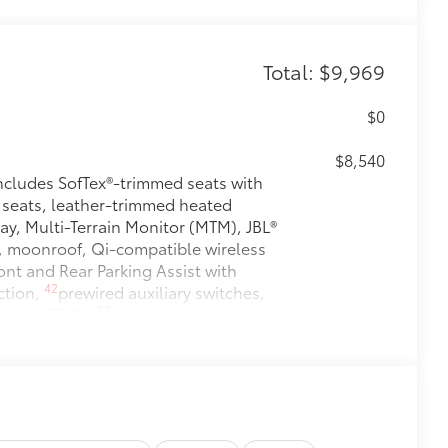
Total: $9,969
$0
$8,540
ludes SofTex®-trimmed seats with
 seats, leather-trimmed heated
ay, Multi-Terrain Monitor (MTM), JBL®
, moonroof, Qi-compatible wireless
nt and Rear Parking Assist with
42
ction,
prewired auxiliary switches,
27
roller (ITBC),
power open/close
izontal rear window
$1,230
$199
 floor liners are made from durable,
.