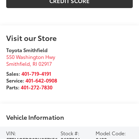
CREDIT SCORE
Visit our Store
Toyota Smithfield
550 Washington Hwy
Smithfield
,
RI
02917
Sales:
401-719-4191
Service:
401-642-0908
Parts:
401-272-7830
Vehicle Information
VIN:
Stock #:
Model Code: