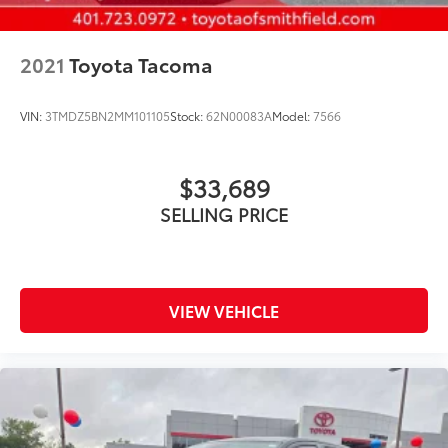
2021
Toyota Tacoma
VIN:
3TMDZ5BN2MM101105
Stock:
62N00083A
Model:
7566
$33,689
SELLING PRICE
VIEW VEHICLE