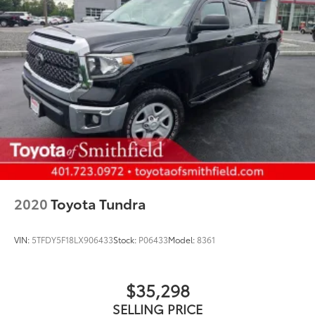
2020
Toyota Tundra
VIN:
5TFDY5F18LX906433
Stock:
P06433
Model:
8361
$35,298
SELLING PRICE