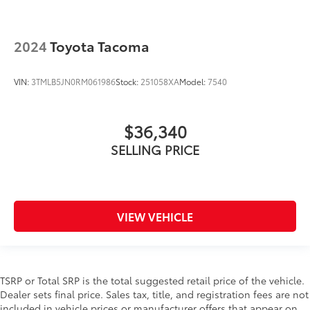
2024
Toyota Tacoma
VIN:
3TMLB5JN0RM061986
Stock:
251058XA
Model:
7540
$36,340
SELLING PRICE
VIEW VEHICLE
TSRP or Total SRP is the total suggested retail price of the vehicle.
Dealer sets final price. Sales tax, title, and registration fees are not
included in vehicle prices or manufacturer offers that appear on