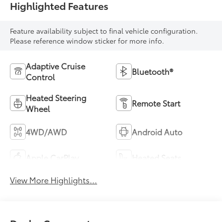
Highlighted Features
Feature availability subject to final vehicle configuration.
Please reference window sticker for more info.
Adaptive Cruise
Bluetooth®
Control
Heated Steering
Remote Start
Wheel
4WD/AWD
Android Auto
Apple CarPlay
Heated Seats
View More Highlights...