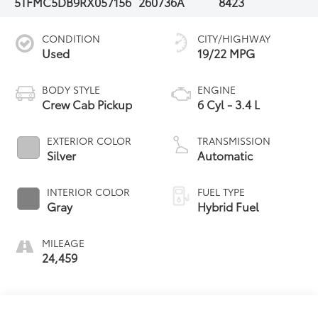
5TFMC5DB9RX057156
260736A
8423
CONDITION
CITY/HIGHWAY
Used
19/22 MPG
BODY STYLE
ENGINE
Crew Cab Pickup
6 Cyl - 3.4 L
EXTERIOR COLOR
TRANSMISSION
Silver
Automatic
INTERIOR COLOR
FUEL TYPE
Gray
Hybrid Fuel
MILEAGE
24,459