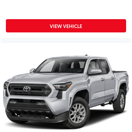
VIEW VEHICLE