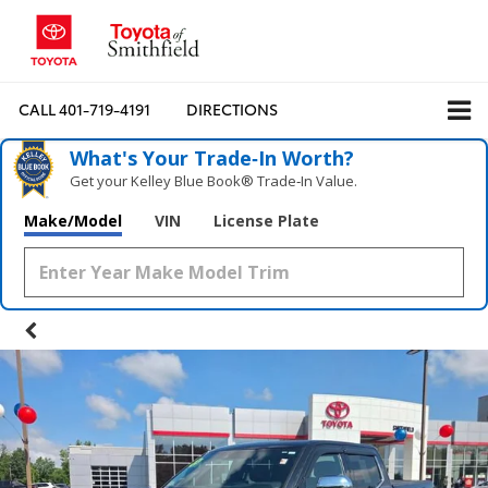
CALL
401-719-4191
DIRECTIONS
What's Your Trade‑In Worth?
Get your Kelley Blue Book® Trade‑In Value.
Make/Model
VIN
License Plate