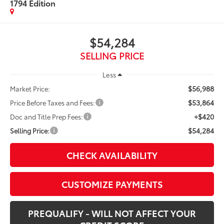
1794 Edition
$54,284
SELLING PRICE
Less
$56,988
Market Price:
$53,864
Price Before Taxes and Fees:
+$420
Doc and Title Prep Fees:
$54,284
Selling Price:
CHECK AVAILABILITY
CUSTOMIZE PAYMENTS
PREQUALIFY - WILL NOT AFFECT YOUR