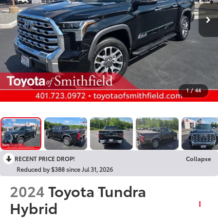
1
/
44
RECENT PRICE DROP!
Collapse
Reduced by $388 since Jul 31, 2026
2024
Toyota Tundra
Hybrid