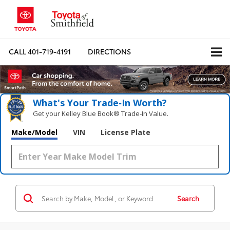
CALL
401-719-4191
DIRECTIONS
What's Your Trade‑In Worth?
Get your Kelley Blue Book® Trade‑In Value.
Make/Model
VIN
License Plate
Search