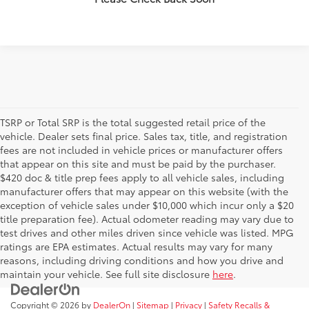
TSRP or Total SRP is the total suggested retail price of the
vehicle. Dealer sets final price. Sales tax, title, and registration
fees are not included in vehicle prices or manufacturer offers
that appear on this site and must be paid by the purchaser.
$420 doc & title prep fees apply to all vehicle sales, including
manufacturer offers that may appear on this website (with the
exception of vehicle sales under $10,000 which incur only a $20
title preparation fee). Actual odometer reading may vary due to
test drives and other miles driven since vehicle was listed. MPG
ratings are EPA estimates. Actual results may vary for many
reasons, including driving conditions and how you drive and
maintain your vehicle. See full site disclosure
here
.
Copyright © 2026
by
DealerOn
|
Sitemap
|
Privacy
|
Safety Recalls &