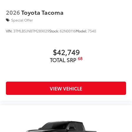
2026
Toyota Tacoma
Special Offer
VIN:
3TMLB5JN8TM289029
Stock:
62N00116
Model:
7540
$42,749
68
TOTAL SRP
VIEW VEHICLE