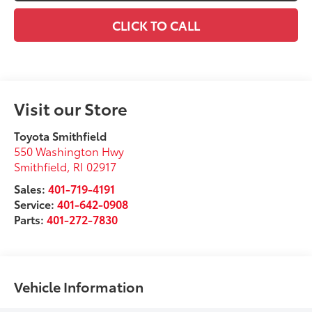
CLICK TO CALL
Visit our Store
Toyota Smithfield
550 Washington Hwy
Smithfield
,
RI
02917
Sales:
401-719-4191
Service:
401-642-0908
Parts:
401-272-7830
Vehicle Information