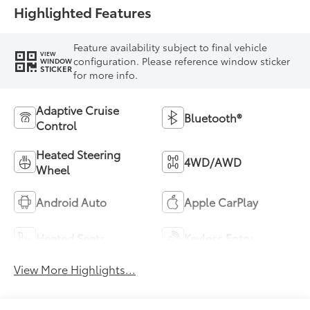
Highlighted Features
Feature availability subject to final vehicle
VIEW
configuration. Please reference window sticker
WINDOW
STICKER
for more info.
Adaptive Cruise
Bluetooth®
Control
Heated Steering
4WD/AWD
Wheel
Android Auto
Apple CarPlay
Heated Seats
Keyless Entry
View More Highlights...