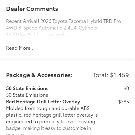
Dealer Comments
Recent Arrival! 2026 Toyota Tacoma Hybrid TRD Pro
4WD 8-Speed Automatic 2.4L 4-Cylinder
$420 doc & title prep applies.
Read More...
Package & Accessories:
Total: $1,459
50 State Emissions
$0
50 State Emissions
Red Heritage Grill Letter Overlay
$285
Molded from tough and durable ABS
plastic, red heritage grill letter overlay is
engineered to precisely fit over existing
badge, making it easy to customize in
minutes.