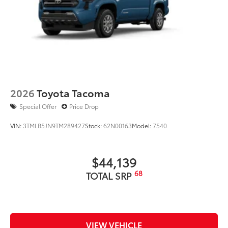
• Get easy access to the Side Storage
Multi Tool
Dealer Installed Accessories do not include any
additional optional accessories customer may choose
to add to vehicle.
2026
Toyota Tacoma
Special Offer
Price Drop
VIN:
3TMLB5JN9TM289427
Stock:
62N00163
Model:
7540
$44,139
68
TOTAL SRP
VIEW VEHICLE