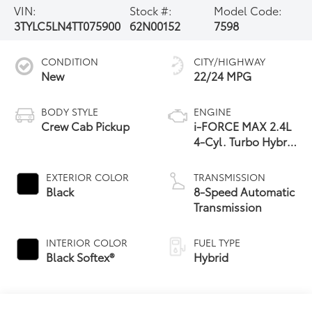
VIN:
Stock #:
Model Code:
3TYLC5LN4TT075900
62N00152
7598
CONDITION
CITY/HIGHWAY
New
22/24 MPG
BODY STYLE
ENGINE
Crew Cab Pickup
i-FORCE MAX 2.4L
4-Cyl. Turbo Hybrid
Powertrain
EXTERIOR COLOR
TRANSMISSION
Black
8-Speed Automatic
Transmission
INTERIOR COLOR
FUEL TYPE
Black Softex®
Hybrid