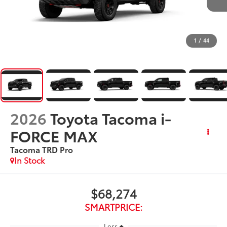
1
/
44
2026
Toyota Tacoma i-
FORCE MAX
Tacoma TRD Pro
In Stock
$68,274
SMARTPRICE:
Less