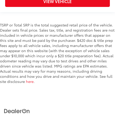
VIEW VEHICLE
TSRP or Total SRP is the total suggested retail price of the vehicle.
Dealer sets final price. Sales tax, title, and registration fees are not
included in vehicle prices or manufacturer offers that appear on
this site and must be paid by the purchaser. $420 doc & title prep
fees apply to all vehicle sales, including manufacturer offers that
may appear on this website (with the exception of vehicle sales
under $10,000 which incur only a $20 title preparation fee). Actual
odometer reading may vary due to test drives and other miles
driven since vehicle was listed. MPG ratings are EPA estimates.
Actual results may vary for many reasons, including driving
conditions and how you drive and maintain your vehicle. See full
site disclosure
here
.