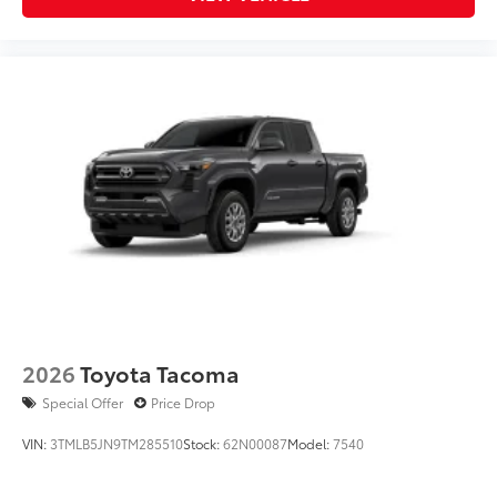
2026
Toyota Tacoma
Special Offer
Price Drop
VIN:
3TMLB5JN9TM285510
Stock:
62N00087
Model:
7540