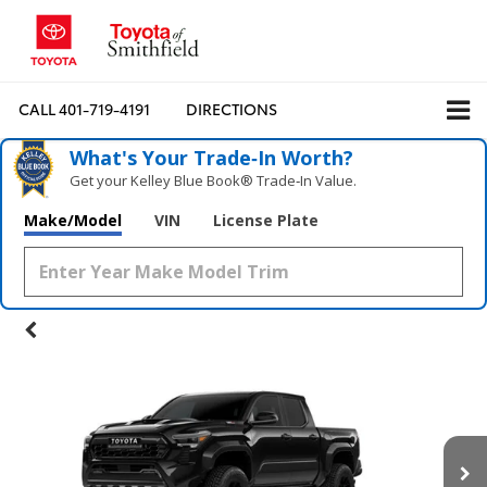
CALL
401-719-4191
DIRECTIONS
What's Your Trade‑In Worth?
Get your Kelley Blue Book® Trade‑In Value.
Make/Model
VIN
License Plate