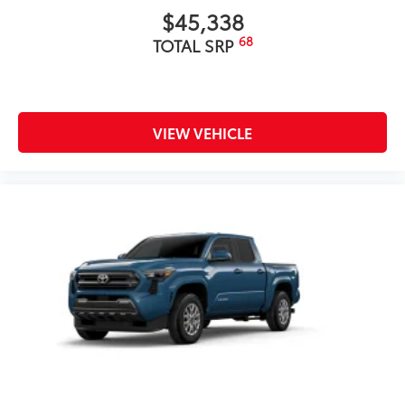
$45,338
68
TOTAL SRP
VIEW VEHICLE