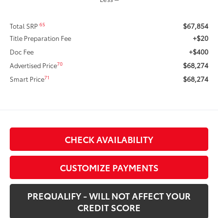
$67,854
65
Total SRP
+$20
Title Preparation Fee
+$400
Doc Fee
$68,274
70
Advertised Price
$68,274
71
Smart Price
CHECK AVAILABILITY
CUSTOMIZE PAYMENTS
PREQUALIFY - WILL NOT AFFECT YOUR
CREDIT SCORE