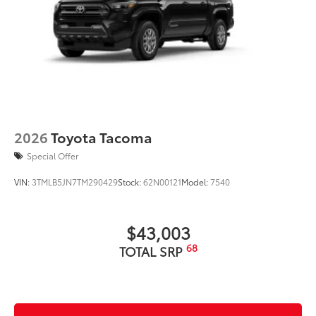
2026
Toyota Tacoma
Special Offer
VIN:
3TMLB5JN7TM290429
Stock:
62N00121
Model:
7540
$43,003
68
TOTAL SRP