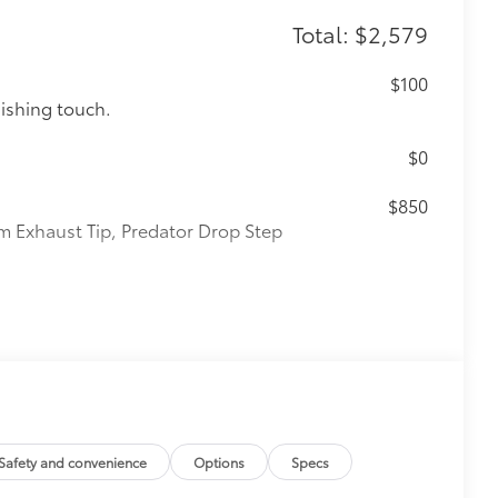
Total: $2,579
$100
nishing touch.
$0
$850
m Exhaust Tip, Predator Drop Step
$105
cks help secure your wheels and tires
ion protection and lasting shine
ve-minute installation
ingle unique key
Safety and convenience
Options
Specs
$1,325