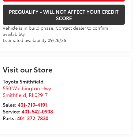
PREQUALIFY - WILL NOT AFFECT YOUR CREDIT
SCORE
Vehicle is in build phase. Contact dealer to confirm
availability.
Estimated availability 09/26/26
Visit our Store
Toyota Smithfield
550 Washington Hwy
Smithfield
,
RI
02917
Sales:
401-719-4191
Service:
401-642-0908
Parts:
401-272-7830