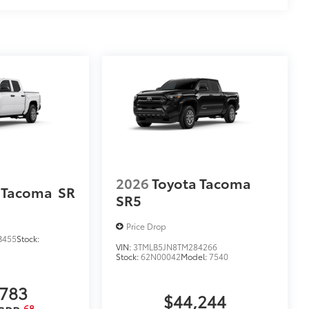
2026
Toyota Tacoma
 Tacoma
SR
SR5
Price Drop
B455
Stock:
VIN:
3TMLB5JN8TM284266
Stock:
62N00042
Model:
7540
,783
$44,244
68