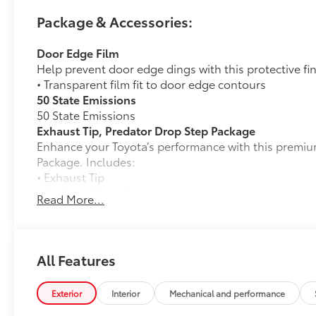
Package & Accessories:
Door Edge Film
Help prevent door edge dings with this protective fi
• Transparent film fit to door edge contours
50 State Emissions
50 State Emissions
Exhaust Tip, Predator Drop Step Package
Enhance your Toyota’s performance with this premiu
Package. Includes:
• Exhaust Tip
• Predator Drop Step
Read More...
Alloy Wheel Locks
Precisely machined, weight- balanced alloy wheel lo
against theft.
• Nickel chrome plating helps ensure superior corros
All Features
• Special key tool and collar guide enable simple, fi
• Resistant to lock-removal tools and secured by a s
Exterior
Interior
Mechanical and performance
TRD 18-in Wheel: Black