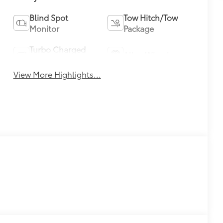
Blind Spot
Tow Hitch/Tow
Monitor
Package
Turbo Charged
Alloy Wheels
Engine
View More Highlights...