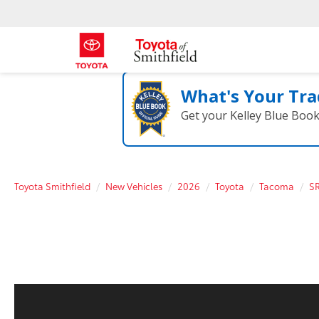
What's Your Tra
Get your Kelley Blue Boo
Toyota Smithfield
New Vehicles
2026
Toyota
Tacoma
S