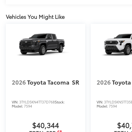
Vehicles You Might Like
2026
Toyota Tacoma
SR
2026
Toyota
VIN:
3TYLD5KN4TT37D768
Stock:
VIN:
3TYLD5KN5TT35
Model:
7594
Model:
7594
$40,344
$40
68