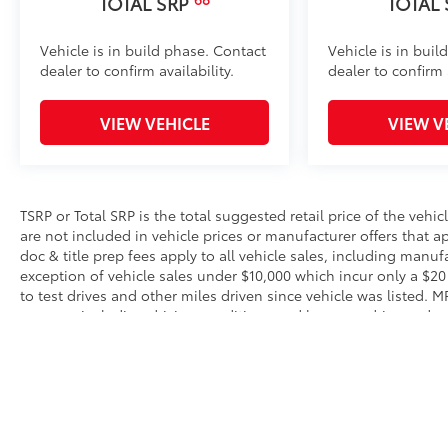
TOTAL SRP
TOTAL
Vehicle is in build phase. Contact
Vehicle is in buil
dealer to confirm availability.
dealer to confirm a
VIEW VEHICLE
VIEW V
TSRP or Total SRP is the total suggested retail price of the vehicle
are not included in vehicle prices or manufacturer offers that 
doc & title prep fees apply to all vehicle sales, including manu
exception of vehicle sales under $10,000 which incur only a $20
to test drives and other miles driven since vehicle was listed. 
reasons, including driving conditions and how you drive and mai