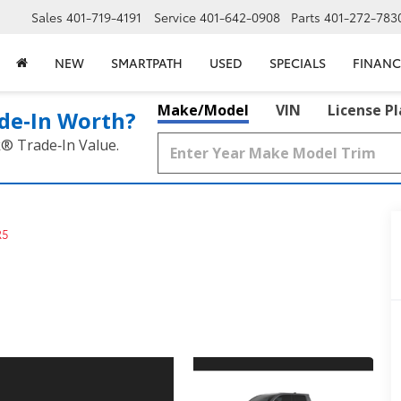
Sales
401-719-4191
Service
401-642-0908
Parts
401-272-783
NEW
SMARTPATH
USED
SPECIALS
FINANC
Make/Model
VIN
License P
de‑In Worth?
k® Trade‑In Value.
R5