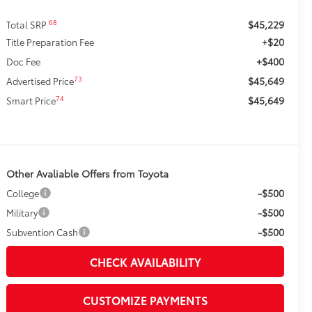
$45,229
68
Total SRP
+$20
Title Preparation Fee
+$400
Doc Fee
$45,649
73
Advertised Price
$45,649
74
Smart Price
Other Avaliable Offers from Toyota
-$500
College
-$500
Military
-$500
Subvention Cash
CHECK AVAILABILITY
CUSTOMIZE PAYMENTS