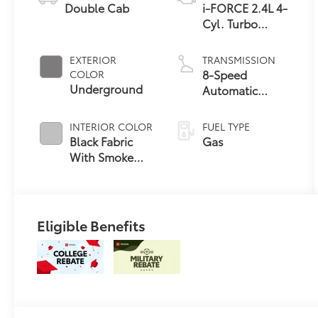
Double Cab
i-FORCE 2.4L 4-
Cyl. Turbo
Engine
EXTERIOR
TRANSMISSION
8-Speed
COLOR
Underground
Automatic
Transmission
INTERIOR COLOR
FUEL TYPE
Black Fabric
Gas
With Smoke
Silver
Eligible Benefits