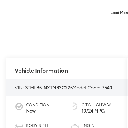
Load Mor
Vehicle Information
VIN:
3TMLB5JNXTM33C225
Model Code:
7540
CONDITION
CITY/HIGHWAY
New
19/24 MPG
BODY STYLE
ENGINE