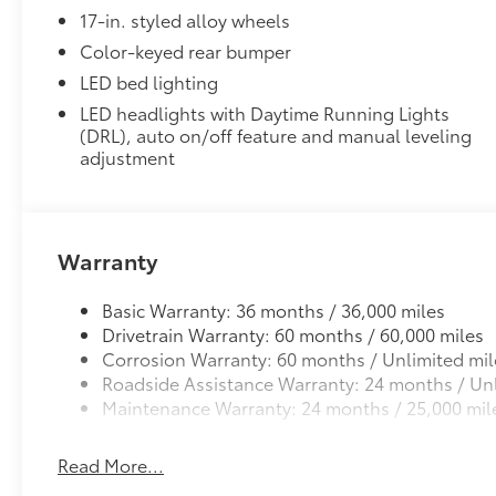
These 18-in alloy wheels with the TRD logo center c
17-in. styled alloy wheels
• Off-road race-inspired 18-in. x 8-in. cast aluminum
• 45-mm. wheel offset widens the overall vehicle tra
Color-keyed rear bumper
• Incorporates the proper weight, offset and brake cl
LED bed lighting
and reliability
LED headlights with Daytime Running Lights
• Extensive ride, handling and strength tests ensure
(DRL), auto on/off feature and manual leveling
standards
adjustment
All-Weather Floor Liners
Engineered to precisely fit your vehicle, all-weather
flexible, weather-resistant material that cleans easily
• Precise injection molding uses Toyota's original vehi
Warranty
• Liners feature ribbed channels to better hold moist
• Skid-resistant backing and driver-side quarter-turn
Basic Warranty: 36 months / 36,000 miles
place
Drivetrain Warranty: 60 months / 60,000 miles
Dealer Installed Accessories do not include any add
Corrosion Warranty: 60 months / Unlimited mil
to add to vehicle.
Roadside Assistance Warranty: 24 months / Unl
Maintenance Warranty: 24 months / 25,000 mil
Read More...