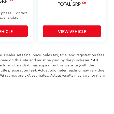
 SRP
68
TOTAL SRP
d phase. Contact
vailability.
EHICLE
VIEW VEHICLE
. Dealer sets final price. Sales tax, title, and registration fees
appear on this site and must be paid by the purchaser. $420
facturer offers that may appear on this website (with the
 title preparation fee). Actual odometer reading may vary due
MPG ratings are EPA estimates. Actual results may vary for many
ntain your vehicle. See full site disclosure
here
.