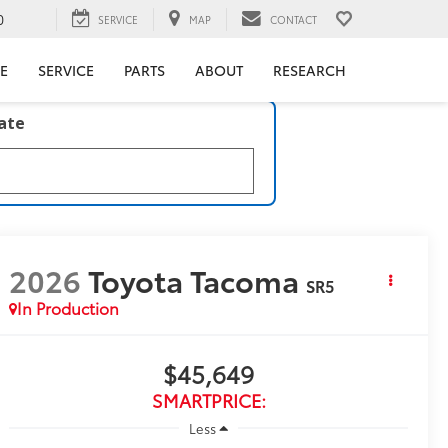
0
SERVICE
MAP
CONTACT
E
SERVICE
PARTS
ABOUT
RESEARCH
late
2026
Toyota Tacoma
SR5
In Production
$45,649
SMARTPRICE:
Less