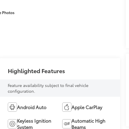
e Photos
Highlighted Features
Feature availability subject to final vehicle
configuration.
Android Auto
Apple CarPlay
Keyless Ignition
Automatic High
System
Beams