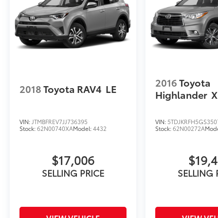
2016
Toyota
2018
Toyota RAV4
LE
Highlander
X
VIN:
JTMBFREV7JJ736395
VIN:
5TDJKRFH5GS350
Stock:
62N00740XA
Model:
4432
Stock:
62N00272A
Mod
$17,006
$19,4
SELLING PRICE
SELLING 
VIEW VEHICLE
VIEW VEH