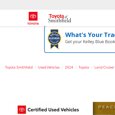
What's Your Tra
Get your Kelley Blue Boo
Toyota Smithfield
Used Vehicles
2024
Toyota
Land Cruiser