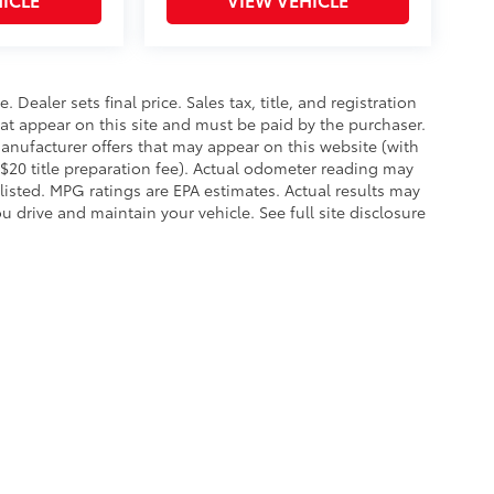
. Dealer sets final price. Sales tax, title, and registration
hat appear on this site and must be paid by the purchaser.
 manufacturer offers that may appear on this website (with
 $20 title preparation fee). Actual odometer reading may
 listed. MPG ratings are EPA estimates. Actual results may
 drive and maintain your vehicle. See full site disclosure