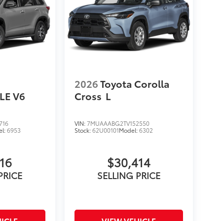
2026
Toyota Corolla
LE V6
Cross
L
716
VIN:
7MUAAABG2TV152550
el:
6953
Stock:
62U00101
Model:
6302
16
$30,414
PRICE
SELLING PRICE
ICLE
VIEW VEHICLE