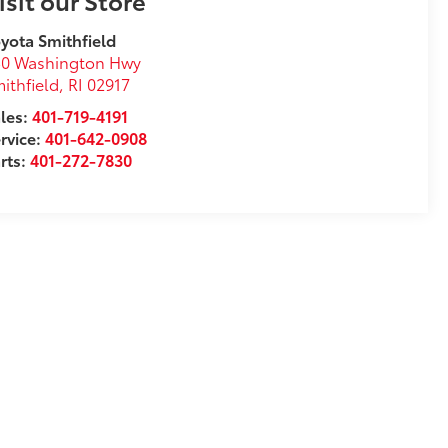
isit our Store
yota Smithfield
50 Washington Hwy
ithfield
,
RI
02917
les:
401-719-4191
rvice:
401-642-0908
rts:
401-272-7830