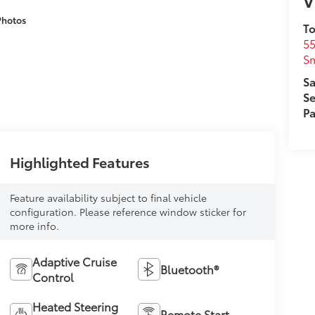
V
Photos
To
5
Sm
Sa
Se
Pa
Highlighted Features
Feature availability subject to final vehicle
configuration. Please reference window sticker for
more info.
Adaptive Cruise
Bluetooth®
Control
Heated Steering
Remote Start