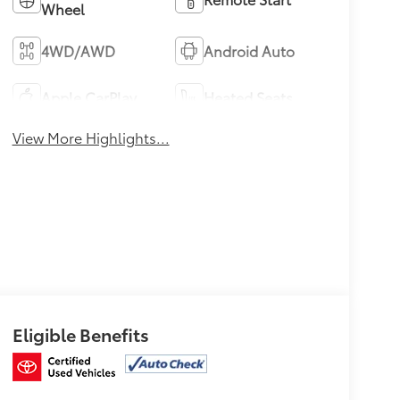
Wheel
4WD/AWD
Android Auto
Apple CarPlay
Heated Seats
View More Highlights...
Eligible Benefits