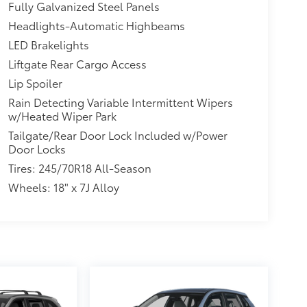
Fully Galvanized Steel Panels
Headlights-Automatic Highbeams
LED Brakelights
Liftgate Rear Cargo Access
Lip Spoiler
Rain Detecting Variable Intermittent Wipers
w/Heated Wiper Park
Tailgate/Rear Door Lock Included w/Power
Door Locks
Tires: 245/70R18 All-Season
Wheels: 18" x 7J Alloy