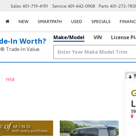
Sales
401-719-4191
Service
401-642-0908
Parts
401-272-783
NEW
SMARTPATH
USED
SPECIALS
FINANC
Make/Model
VIN
License P
de‑In Worth?
k® Trade‑In Value.
R
1958
G
L
1