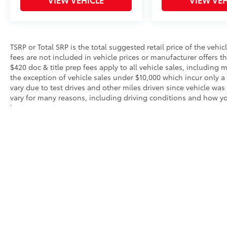
TSRP or Total SRP is the total suggested retail price of the vehicle
fees are not included in vehicle prices or manufacturer offers t
$420 doc & title prep fees apply to all vehicle sales, including
the exception of vehicle sales under $10,000 which incur only a
vary due to test drives and other miles driven since vehicle was
vary for many reasons, including driving conditions and how you
here
.