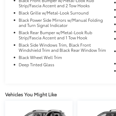
Black Front Bumper w/Metal-Look Rub
Mile. Standard New-Car Financing Rates
Strip/Fascia Accent and 2 Tow Hooks
Available. Warranty honored at over 1,400
Toyota dealers in the continental U.S. &
Black Grille w/Metal-Look Surround
Canada. Trade-ins accepted. Trouble-free
Black Power Side Mirrors w/Manual Folding
handling of your transaction, including DMV
and Turn Signal Indicator
paperwork
Black Rear Bumper w/Metal-Look Rub
* Multipoint Point Inspection
Strip/Fascia Accent and 1 Tow Hook
Black Side Windows Trim, Black Front
Windshield Trim and Black Rear Window Trim
2024 Toyota Land Cruiser 1958 GOLD
Black Wheel Well Trim
CERTIFIED
Deep Tinted Glass
Vehicles You Might Like