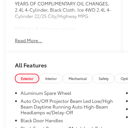
YEARS OF COMPLIMENTARY OIL CHANGES,
2.4L 4-Cylinder, Black Cloth. Ice 4WD 2.4L 4-
Cylinder 22/25 City/Highway MPG
$420 doc & title prep applies.
Read More...
Toyota Gold Certified Details:
* Transferable Warranty
* Limited Warranty: 12 Month/12,000 Mile
All Features
Limited Comprehensive Warranty: 12
Month/12,000 Mile (whichever comes first)
from certified purchase date
Exterior
Interior
Mechanical
Safety
Opt
* Powertrain Limited Warranty: 84
Month/100,000 Mile (whichever comes first)
Aluminum Spare Wheel
from TCUV purchase date
Auto On/Off Projector Beam Led Low/High
* Vehicle History
Beam Daytime Running Auto High-Beam
* Warranty Deductible: $0
Headlamps w/Delay-Off
* Roadside Assistance
Black Door Handles
* Roadside Assistance for 7 Year / 100,000