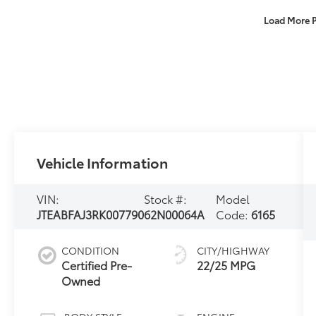
Load More 
Vehicle Information
VIN:
Stock #:
Model
JTEABFAJ3RK007790
62N00064A
Code:
6165
CONDITION
CITY/HIGHWAY
Certified Pre-
22/25 MPG
Owned