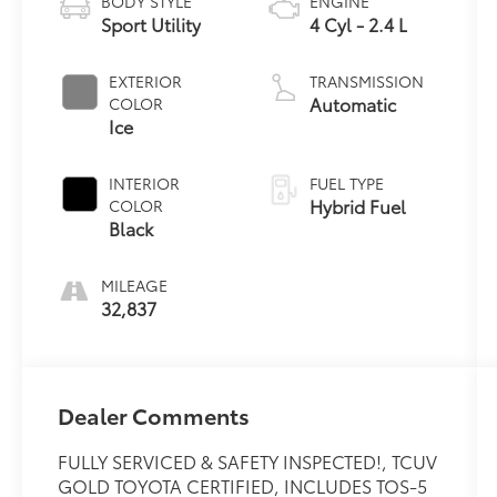
BODY STYLE
ENGINE
Sport Utility
4 Cyl - 2.4 L
EXTERIOR
TRANSMISSION
Automatic
COLOR
Ice
INTERIOR
FUEL TYPE
Hybrid Fuel
COLOR
Black
MILEAGE
32,837
Dealer Comments
FULLY SERVICED & SAFETY INSPECTED!, TCUV
GOLD TOYOTA CERTIFIED, INCLUDES TOS-5