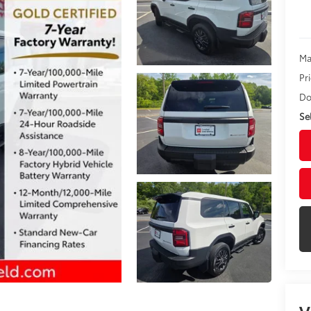
Ma
Pr
Do
Sel