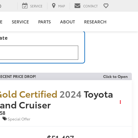
0
SERVICE
MAP
CONTACT
E
SERVICE
PARTS
ABOUT
RESEARCH
late
ECENT PRICE DROP!
Click to Open
old Certified
2024
Toyota
and Cruiser
958
Special Offer