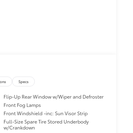
ions
Specs
Flip-Up Rear Window w/Wiper and Defroster
Front Fog Lamps
Front Windshield -inc: Sun Visor Strip
Full-Size Spare Tire Stored Underbody
w/Crankdown