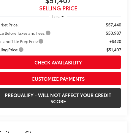
$51,407
SELLING PRICE
Less
$57,440
rket Price:
$50,987
ice Before Taxes and Fees:
+$420
c and Title Prep Fees:
$51,407
ling Price:
CHECK AVAILABILITY
CUSTOMIZE PAYMENTS
PREQUALIFY - WILL NOT AFFECT YOUR CREDIT
SCORE