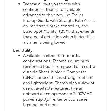
Tacoma allows you to tow with
confidence, thanks to available
advanced technology like Trailer
Backup Guide with Straight Path Assist,
an integrated brake controller, and
Blind Spot Monitor (BSM) that extends
the area of detection when it identifies
a trailer is being towed.
Bed Utility
Available in either 5-ft. or 6-ft.
configurations, Tacoma’s aluminum-
reinforced bed is composed of an ultra-
durable Sheet-Molded Composite
(SMC) surface that is strong, resilient
and lightweight. There’s also a slew of
useful available features, like an
onboard air compressor, a 2400W AC
2
power supply,
exterior LED scene
lighting, and more.