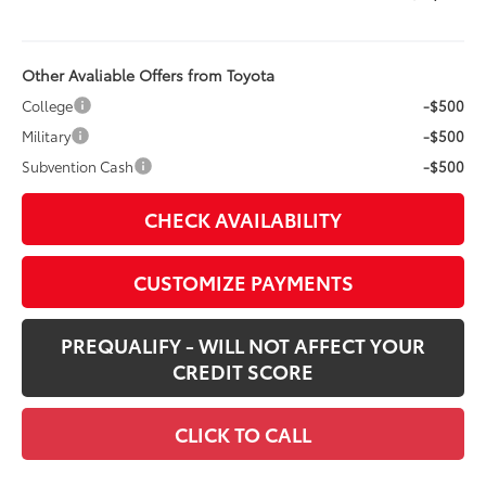
Other Avaliable Offers from Toyota
College
-$500
Military
-$500
Subvention Cash
-$500
CHECK AVAILABILITY
CUSTOMIZE PAYMENTS
PREQUALIFY - WILL NOT AFFECT YOUR
CREDIT SCORE
CLICK TO CALL