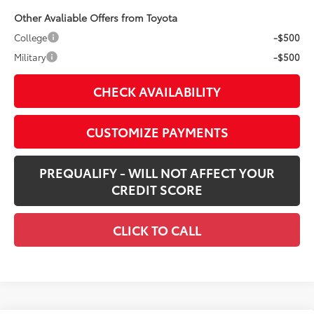
Other Avaliable Offers from Toyota
College
-$500
Military
-$500
CHECK AVAILABILITY
CUSTOMIZE PAYMENTS
PREQUALIFY - WILL NOT AFFECT YOUR
CREDIT SCORE
CLICK TO CALL