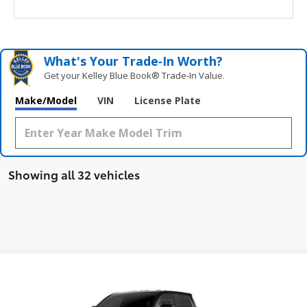
What's Your Trade‑In Worth?
Get your Kelley Blue Book® Trade‑In Value.
Make/Model
VIN
License Plate
Showing all 32 vehicles
Compare Vehicle
$48,685
New
2026
Toyota Tacoma
TRD Off-Road
SMARTPRICE:
Price Drop