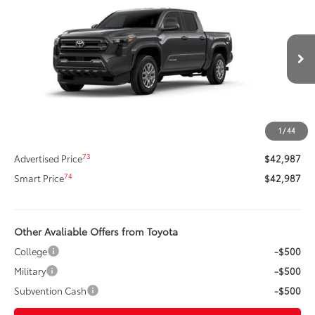
SMARTPRICE:
Special Offer
Price Drop
VIN:
3TMLB5JN9TM285510
Stock:
62N00087
Model:
7540
Less
Ext.:
Underground
In Stock
Int.:
Black Fabric With Smoke Silver
68
Total SRP
$45,338
Dealer Adjustment:
-$2,771
Title Preparation Fee
+$20
1
/
44
Doc Fee
+$400
73
Advertised Price
$42,987
74
Smart Price
$42,987
Other Avaliable Offers from Toyota
College
-$500
Military
-$500
Subvention Cash
-$500