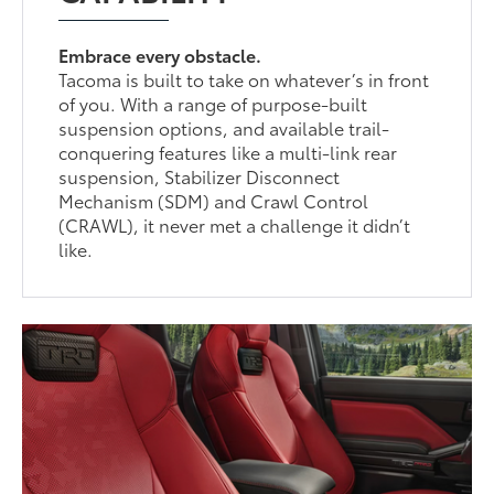
Embrace every obstacle.
Tacoma is built to take on whatever’s in front
of you. With a range of purpose-built
suspension options, and available trail-
conquering features like a multi-link rear
suspension, Stabilizer Disconnect
Mechanism (SDM) and Crawl Control
(CRAWL), it never met a challenge it didn’t
like.