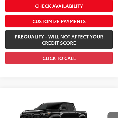
CHECK AVAILABILITY
CUSTOMIZE PAYMENTS
PREQUALIFY - WILL NOT AFFECT YOUR
CREDIT SCORE
CLICK TO CALL
Compare Vehicle
$44,416
New
2026
Toyota Tacoma
TRD Off-Road
SMARTPRICE:
Price Drop
VIN:
3TMLB5JN6TM275212
Stock:
261062
Model:
7544
Less