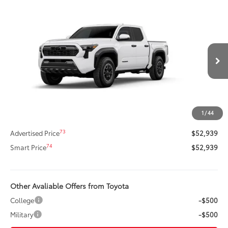
Compare Vehicle
$52,939
New
2026
Toyota Tacoma
TRD Off-Road
SMARTPRICE:
Price Drop
VIN:
3TMLB5JN2TM273134
Stock:
261044
Model:
7544
Less
Ext.:
Ice Cap
Int.:
Black Softex® Trim
In Stock
68
Total SRP
$56,408
Dealer Adjustment:
-$3,889
Title Preparation Fee
+$20
1
/
44
Doc Fee
+$400
73
Advertised Price
$52,939
74
Smart Price
$52,939
Other Avaliable Offers from Toyota
College
-$500
Military
-$500