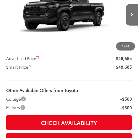
VIN:
3TMLB5JN3TM250834
Stock:
260711
Model:
7568
Less
Ext.:
Black
In Stock
Int.:
Boulder/Black Fabric W/Smoke Silver
68
Total SRP
$51,634
Dealer Adjustment:
-$3,369
Title Preparation Fee
+$20
1
/
44
Doc Fee
+$400
73
Advertised Price
$48,685
74
Smart Price
$48,685
Other Avaliable Offers from Toyota
College
-$500
Military
-$500
CHECK AVAILABILITY