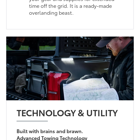
time off the grid. It is a ready-made
overlanding beast.
TECHNOLOGY & UTILITY
Built with brains and brawn.
Advanced Towing Technology