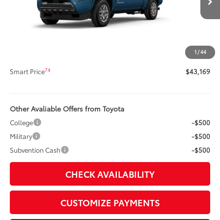
Ext.:
Heritage Blue
In Stock
Int.:
Black Fabric With Smoke Silver
68
Total SRP
$42,749
Title Preparation Fee
+$20
Doc Fee
+$400
1
/
44
73
Advertised Price
$43,169
74
Smart Price
$43,169
Other Avaliable Offers from Toyota
College
-$500
Military
-$500
Subvention Cash
-$500
CHECK AVAILABILITY
CUSTOMIZE PAYMENTS