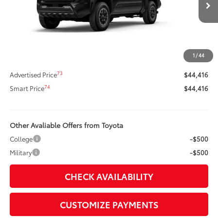
Ext.:
Black
In Stock
Int.:
Boulder/Black Fabric W/Smoke Silver
68
Total SRP
$46,769
Dealer Adjustment:
-$2,773
Title Preparation Fee
+$20
1
/
44
Doc Fee
+$400
73
Advertised Price
$44,416
74
Smart Price
$44,416
Other Avaliable Offers from Toyota
College
-$500
Military
-$500
CHECK AVAILABILITY
CUSTOMIZE PAYMENTS