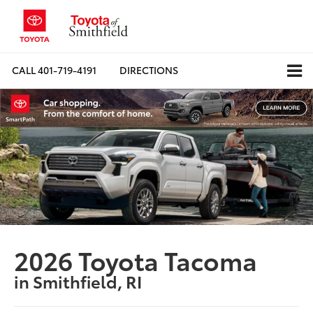
CALL
401-719-4191
DIRECTIONS
2026 Toyota Tacoma
in Smithfield, RI