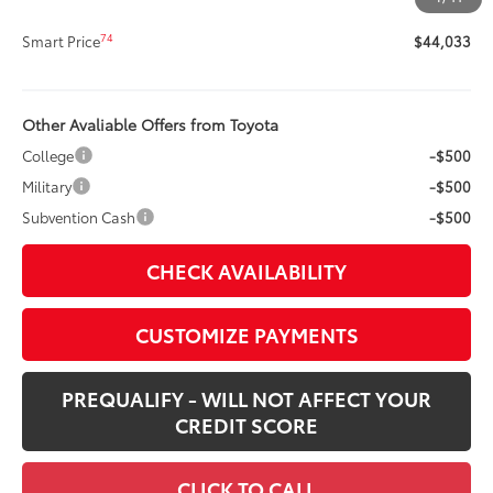
73
Advertised Price
$44,033
74
Smart Price
$44,033
Other Avaliable Offers from Toyota
College
-$500
Military
-$500
Subvention Cash
-$500
CHECK AVAILABILITY
CUSTOMIZE PAYMENTS
PREQUALIFY - WILL NOT AFFECT YOUR
CREDIT SCORE
CLICK TO CALL