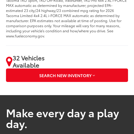
Tacoma TRD Sport, TRD Off-Road, Trailhunter, TRD Pro 4x4 2.4L i-FORCE
MAX automatic as determined by manufacturer; projected EPA-
estimated 23 city/24 highway/23 combined mpg rating for 2026
Tacoma Limited 4x4 2.4L i-FORCE MAX automatic as determined by
manufacturer. EPA estimates not available at time of posting. Use for
comparison purposes only. Your mileage will vary for many reasons,
including your vehicle’s condition and how/where you drive. See
www.fueleconomy.gov.
32 Vehicles
Available
SEARCH NEW INVENTORY
Make every day a play
day.