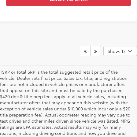
Show: 12
TSRP or Total SRP is the total suggested retail price of the
vehicle. Dealer sets final price. Sales tax, title, and registration
fees are not included in vehicle prices or manufacturer offers
that appear on this site and must be paid by the purchaser.
$420 doc & title prep fees apply to all vehicle sales, including
manufacturer offers that may appear on this website (with the
exception of vehicle sales under $10,000 which incur only a $20
title preparation fee). Actual odometer reading may vary due to
test drives and other miles driven since vehicle was listed. MPG
1
Starting MSRP is the lowest Base MSRP for the series of a model
ratings are EPA estimates. Actual results may vary for many
and excludes manufacturer, distributor and dealer options, taxes,
reasons, including driving conditions and how you drive and