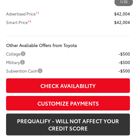
1
/
22
Doc Fee
+$400
73
Advertised Price
$42,004
74
Smart Price
$42,004
Other Avaliable Offers from Toyota
College
-$500
Military
-$500
Subvention Cash
-$500
CHECK AVAILABILITY
CUSTOMIZE PAYMENTS
PREQUALIFY - WILL NOT AFFECT YOUR
CREDIT SCORE