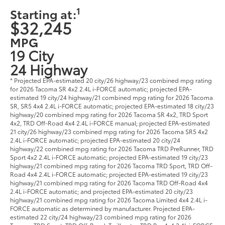
1
Starting at:
$32,245
MPG
19 City
24 Highway
* Projected EPA-estimated 20 city/26 highway/23 combined mpg rating
for 2026 Tacoma SR 4x2 2.4L i-FORCE automatic; projected EPA-
estimated 19 city/24 highway/21 combined mpg rating for 2026 Tacoma
SR, SR5 4x4 2.4L i-FORCE automatic; projected EPA-estimated 18 city/23
highway/20 combined mpg rating for 2026 Tacoma SR 4x2, TRD Sport
4x2, TRD Off-Road 4x4 2.4L i-FORCE manual; projected EPA-estimated
21 city/26 highway/23 combined mpg rating for 2026 Tacoma SR5 4x2
2.4L i-FORCE automatic; projected EPA-estimated 20 city/24
highway/22 combined mpg rating for 2026 Tacoma TRD PreRunner, TRD
Sport 4x2 2.4L i-FORCE automatic; projected EPA-estimated 19 city/23
highway/21 combined mpg rating for 2026 Tacoma TRD Sport, TRD Off-
Road 4x4 2.4L i-FORCE automatic; projected EPA-estimated 19 city/23
highway/21 combined mpg rating for 2026 Tacoma TRD Off-Road 4x4
2.4L i-FORCE automatic; and projected EPA-estimated 20 city/23
highway/21 combined mpg rating for 2026 Tacoma Limited 4x4 2.4L i-
FORCE automatic as determined by manufacturer. Projected EPA-
estimated 22 city/24 highway/23 combined mpg rating for 2026