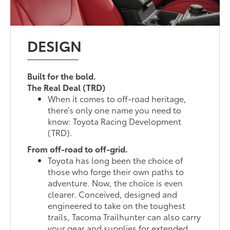
DESIGN
Built for the bold.
The Real Deal (TRD)
When it comes to off-road heritage,
there’s only one name you need to
know: Toyota Racing Development
(TRD).
From off-road to off-grid.
Toyota has long been the choice of
those who forge their own paths to
adventure. Now, the choice is even
clearer. Conceived, designed and
engineered to take on the toughest
trails, Tacoma Trailhunter can also carry
your gear and supplies for extended