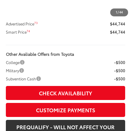
Dealer Adjustment:
-$2,964
Title Preparation Fee
+$20
1
/
44
Doc Fee
+$400
73
Advertised Price
$44,744
74
Smart Price
$44,744
Other Avaliable Offers from Toyota
College
-$500
Military
-$500
Subvention Cash
-$500
CHECK AVAILABILITY
CUSTOMIZE PAYMENTS
PREQUALIFY - WILL NOT AFFECT YOUR