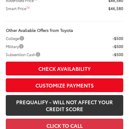
Advertised Price
$46,580
74
Smart Price
$46,580
Other Avaliable Offers from Toyota
College
-$500
Military
-$500
Subvention Cash
-$500
CHECK AVAILABILITY
CUSTOMIZE PAYMENTS
PREQUALIFY - WILL NOT AFFECT YOUR
CREDIT SCORE
CLICK TO CALL