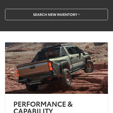
SEARCH NEW INVENTORY
PERFORMANCE &
CAPABILITY