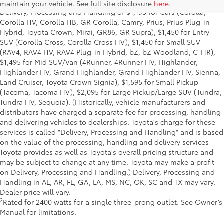
title and license and dealer fees and charges. Also excludes the
maintain your vehicle. See full site disclosure
here
.
Delivery, Processing and Handling of $1,195 for Cars (Corolla,
Corolla HV, Corolla HB, GR Corolla, Camry, Prius, Prius Plug-in
Hybrid, Toyota Crown, Mirai, GR86, GR Supra), $1,450 for Entry
SUV (Corolla Cross, Corolla Cross HV), $1,450 for Small SUV
(RAV4, RAV4 HV, RAV4 Plug-in Hybrid, bZ, bZ Woodland, C-HR),
$1,495 for Mid SUV/Van (4Runner, 4Runner HV, Highlander,
Highlander HV, Grand Highlander, Grand Highlander HV, Sienna,
Land Cruiser, Toyota Crown Signia), $1,595 for Small Pickup
(Tacoma, Tacoma HV), $2,095 for Large Pickup/Large SUV (Tundra,
Tundra HV, Sequoia). (Historically, vehicle manufacturers and
distributors have charged a separate fee for processing, handling
and delivering vehicles to dealerships. Toyota's charge for these
services is called "Delivery, Processing and Handling" and is based
on the value of the processing, handling and delivery services
Toyota provides as well as Toyota's overall pricing structure and
may be subject to change at any time. Toyota may make a profit
on Delivery, Processing and Handling.) Delivery, Processing and
Handling in AL, AR, FL, GA, LA, MS, NC, OK, SC and TX may vary.
Dealer price will vary.
2
Rated for 2400 watts for a single three-prong outlet. See Owner’s
Manual for limitations.