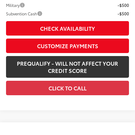
Military
-$500
Subvention Cash
-$500
CHECK AVAILABILITY
CUSTOMIZE PAYMENTS
PREQUALIFY - WILL NOT AFFECT YOUR
CREDIT SCORE
CLICK TO CALL
Compare Vehicle
$42,987
New
2026
Toyota Tacoma
SR5