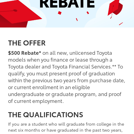
THE OFFER
$500 Rebate*
on all new, unlicensed Toyota
models when you finance or lease through a
Toyota dealer and Toyota Financial Services.** To
qualify, you must present proof of graduation
within the previous two years from purchase date,
or current enrollment in an eligible
undergraduate or graduate program, and proof
of current employment.
THE QUALIFICATIONS
If you are a student who will graduate from college in the
next six months or have graduated in the past two years,