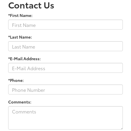
Contact Us
*First Name:
*Last Name:
*E-Mail Address:
*Phone:
Comments: