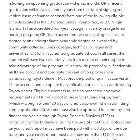
(showing an upcoming graduation within six months OR a recent
graduation within two calendar years from the date of signing your
vehicle lease or finance contract) from one of the following eligible
schools located in the 50 United States, Puerto Rico, or U.S. Virgin
Islands: (a) an accredited four-year college, university or registered
nursing program; OR (b) an accredited two-year college associate
degree or an undergraduate academic degree as awarded by
community colleges, junior colleges, technical colleges and
universities; OR (c) an accredited graduate school. In all cases, the
student will have two calendar years from receipt of their degree to
take advantage of the program. Must provide proof of qualification via
an ID.me account and complete the verification process at a
participating Toyota dealer.. Must provide proof of qualification via an
ID.me account and complete the verification process at a participating
Toyota dealer. Eligible customers must also meet credit approval
requirements and furnish proof of present or future employment
(which will begin within 120 days of credit approval) when submitting
credit application. Customer must also be approved for credit by, and
finance the Vehicle through Toyota Financial Services (TFS) at
participating Toyota dealers. During the last 24 months, all obligations
on your credit report must have been paid within 60 days of the due
date, and your credit report must not show more than $1,000 in total