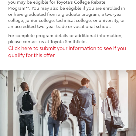
you may be eligible for Toyota's College Rebate
Program**. You may also be eligible if you are enrolled in
or have graduated from a graduate program, a two-year
college, junior college, technical college, or university, or
an accredited two-year trade or vocational school.
For complete program details or additional information,
please contact us at Toyota Smithfield.
Click here to submit your information to see if you
qualify for this offer