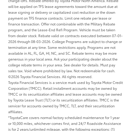
charge-offs. Rebate offered by Toyota Motor North America. Rebate
will be applied on TFS lease agreements toward the amount due at
lease signing or delivery or capitalized cost reduction or the down
payment on TFS finance contracts. Limit one rebate per lease or
finance transaction. Offer not combinable with the Military Rebate
program, and the Lease-End Refi Program. Vehicle must be taken
from dealer stock. Rebate valid on contracts executed between 07-01-
2026 through 08-03-2026. College Programs are subject to change or
termination at any time. Some restrictions apply. Programs are not
available in AL, FL, GA, HI, NC, and SC. Rebate terms may be more
generous in your local area. Ask your participating dealer about the
college rebate terms in your area. See dealer for details. Must pay
sales tax. Void where prohibited by law. Not redeemable for cash.
©2026 Toyota Financial Services. All rights reserved.
Toyota Financial Services is a service mark used by Toyota Motor Credit
Corporation (TMCC). Retail installment accounts may be owned by
TMCC or its securitization affiliates and lease accounts may be owned
by Toyota Lease Trust (TLT) or its securitization affiliates. TMCC is the
servicer for accounts owned by TMCC, TLT, and their securitization
affiliates.
*ToyotaCare covers normal factory scheduled maintenance for 1 year
or 10,000 miles, whichever comes first, and 24/7 Roadside Assistance
is for 2 years/unlimited mileage, with the following exceptions: (1)