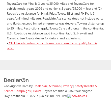
ToyotaCare for Mirai is 3 years/35,000 miles and ToyotaCare for
vehicle model years 2026 and earlier is 2 years/25,000 miles; and (2)
Roadside Assistance for Mirai, Prius, Toyota BEVs and PHEVs is 3
years/unlimited mileage. Roadside Assistance does not include parts
and fluids, except limited emergency gas delivery. Towing distance up
to 25 miles. Restrictions apply. ToyotaCare valid only in the continental
U.S.; Roadside Assistance valid in continental U.S., Hawaii and
Canada. See Toyota dealer for details and exclusions.
•
Click here to submit your information to see if you qualify for this
offer.
Copyright © 2026
by
DealerOn
|
Sitemap
|
Privacy
|
Safety Recalls &
Service Campaigns
|
Hours
| Toyota Smithfield
|
550 Washington
Hwy,
Smithfield,
RI
02917
| Sales:
401-719-4191
AdChoices