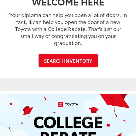
WELCOME HERE
Your diploma can help you open a lot of doors. In
fact, it can help you open the door of a new
Toyota with a College Rebate. That's just our
small way of congratulating you on your
graduation.
SEARCH INVENTORY