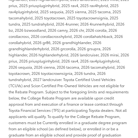
prius, 2025 priuspluginhybrid, 2025 rav4, 2025 rav4hybrid, 2025
rav4pluginhybrid, 2025 sequoia, 2025 sienna, 2025 tacoma, 2025
tacomahybrid, 2025 toyotacrown, 2025 toyotacrownsignia, 2025
tundra, 2025 tundrahybrid, 2026 4runner, 2026 4runnerhybrid, 2026
bz, 2026 bzwoodland, 2026 camry, 2026 chr, 2026 corolla, 2026
corollacross, 2026 corollacrosshybrid, 2026 corollahatchback, 2026
corollahybrid, 2026 gr86, 2026 grandhighlander, 2026
grandhighlanderhybrid, 2026 grcorolla, 2026 grsupra, 2026
highlander, 2026 highlanderhybrid, 2026 landcruiser, 2026 mirai, 2026
prius, 2026 priuspluginhybrid, 2026 rav4, 2026 rav4pluginhybrid,
2026 sequoia, 2026 sienna, 2026 tacoma, 2026 tacomahybrid, 2026
toyotacrown, 2026 toyotacrownsignia, 2026 tundra, 2026
tundrahybrid, 2027 landcruiser. Toyota Certified Used Vehicles
(TCUVs) and Scion Certified Pre-Owned Vehicles are not eligible for
the Rebate Program. Subject to the foregoing limits and requirements
below, the College Rebate Program are available upon credit
approval from and execution of a finance or lease contract through
Toyota Financial Services (TFS) at participating Toyota dealers. Not all
applicants will qualify. To qualify for the College Rebate Program,
customers must be Currently enrolled in a graduate degree program
from an eligible school (as defined below), or enrolled in or be a
graduate from an eligible school and provide proof of graduation