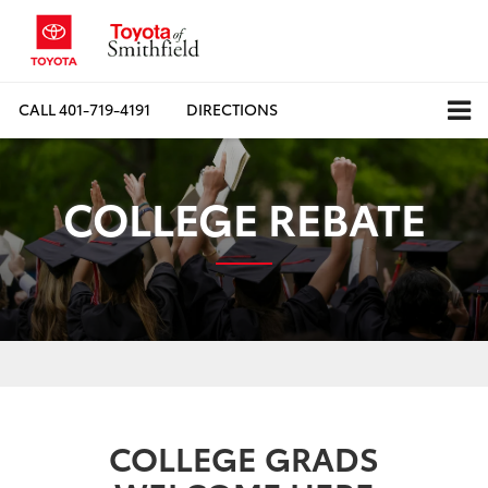
CALL
401-719-4191
DIRECTIONS
COLLEGE REBATE
COLLEGE GRADS