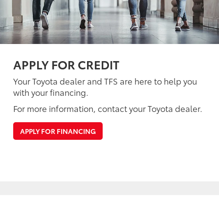
APPLY FOR CREDIT
Your Toyota dealer and TFS are here to help you
with your financing.
For more information, contact your Toyota dealer.
APPLY FOR FINANCING