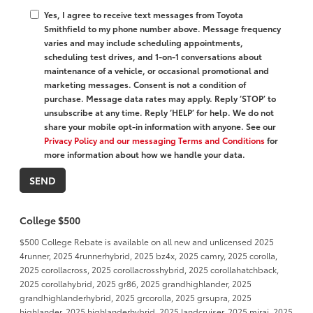
Yes, I agree to receive text messages from Toyota
Smithfield to my phone number above. Message frequency
varies and may include scheduling appointments,
scheduling test drives, and 1-on-1 conversations about
maintenance of a vehicle, or occasional promotional and
marketing messages. Consent is not a condition of
purchase. Message data rates may apply. Reply ‘STOP’ to
unsubscribe at any time. Reply ‘HELP’ for help. We do not
share your mobile opt-in information with anyone. See our
Privacy Policy and our messaging Terms and Conditions
for
more information about how we handle your data.
College $500
$500 College Rebate is available on all new and unlicensed 2025
4runner, 2025 4runnerhybrid, 2025 bz4x, 2025 camry, 2025 corolla,
2025 corollacross, 2025 corollacrosshybrid, 2025 corollahatchback,
2025 corollahybrid, 2025 gr86, 2025 grandhighlander, 2025
grandhighlanderhybrid, 2025 grcorolla, 2025 grsupra, 2025
highlander, 2025 highlanderhybrid, 2025 landcruiser, 2025 mirai, 2025