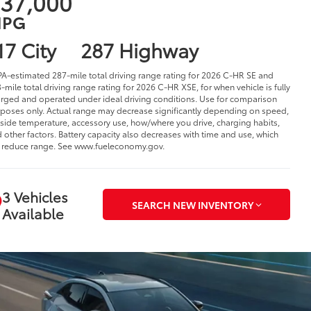
37,000
PG
17 City
287 Highway
PA-estimated 287-mile total driving range rating for 2026 C-HR SE and
-mile total driving range rating for 2026 C-HR XSE, for when vehicle is fully
rged and operated under ideal driving conditions. Use for comparison
poses only. Actual range may decrease significantly depending on speed,
side temperature, accessory use, how/where you drive, charging habits,
 other factors. Battery capacity also decreases with time and use, which
l reduce range. See www.fueleconomy.gov.
3 Vehicles
SEARCH NEW INVENTORY
Available