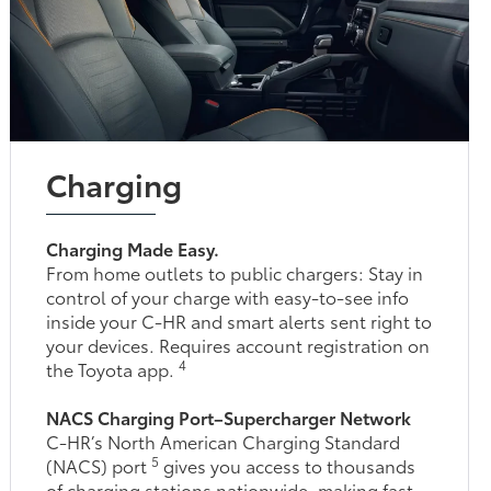
Charging
Charging Made Easy.
From home outlets to public chargers: Stay in
control of your charge with easy-to-see info
inside your C-HR and smart alerts sent right to
your devices. Requires account registration on
4
the Toyota app.
NACS Charging Port–Supercharger Network
C-HR’s North American Charging Standard
5
(NACS) port
gives you access to thousands
of charging stations nationwide, making fast