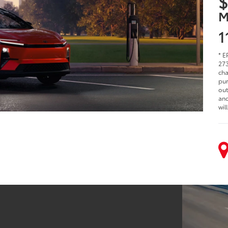
$
M
1
* E
273
cha
pur
out
and
wil