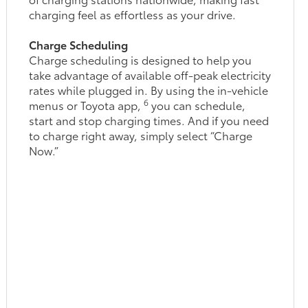
charging feel as effortless as your drive.
Charge Scheduling
Charge scheduling is designed to help you
take advantage of available off-peak electricity
rates while plugged in. By using the in-vehicle
6
menus or Toyota app,
you can schedule,
start and stop charging times. And if you need
to charge right away, simply select “Charge
Now.”