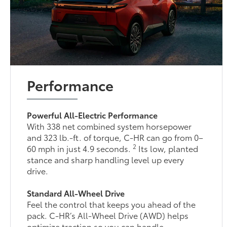
Performance
Powerful All-Electric Performance
With 338 net combined system horsepower
and 323 lb.-ft. of torque, C-HR can go from 0–
2
60 mph in just 4.9 seconds.
Its low, planted
stance and sharp handling level up every
drive.
Standard All-Wheel Drive
Feel the control that keeps you ahead of the
pack. C-HR’s All-Wheel Drive (AWD) helps
optimize traction so you can handle