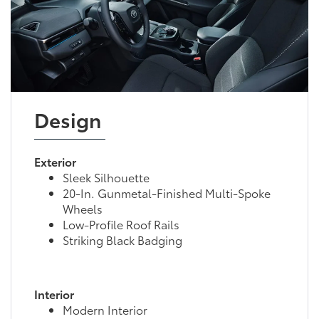
Design
Exterior
Sleek Silhouette
20-In. Gunmetal-Finished Multi-Spoke
Wheels
Low-Profile Roof Rails
Striking Black Badging
Interior
Modern Interior