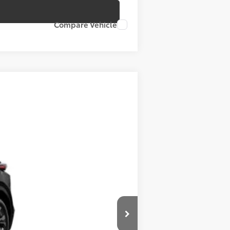
Compare Vehicle
t.:
Black Softex®/Fabric Mixed Media Trim
$39,664