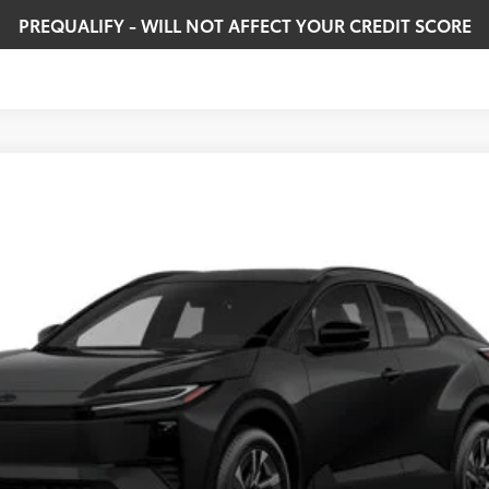
PREQUALIFY - WILL NOT AFFECT YOUR CREDIT SCORE
odel:
2416
Ext.:
Midnight Black Metallic
In
$40,084
SMARTPRICE:
Less