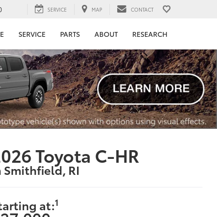
0
SERVICE
MAP
CONTACT
E
SERVICE
PARTS
ABOUT
RESEARCH
026 Toyota C-HR
n Smithfield, RI
1
tarting at: