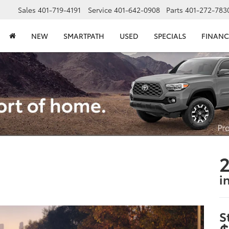
Sales
401-719-4191
Service
401-642-0908
Parts
401-272-783
NEW
SMARTPATH
USED
SPECIALS
FINANC
2
i
S