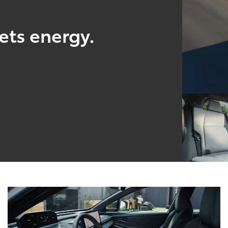
ts energy.