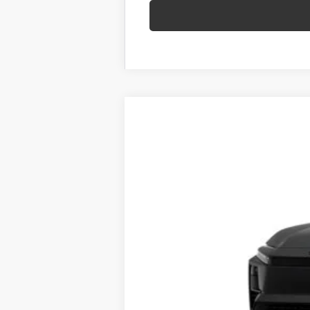
New
2026
Toyota C-HR
SE
VIN:
JTMAAAAD1TJ022628
Stock:
62N00268
M
In Stock
66
Total SRP