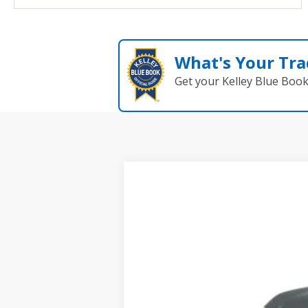
What's Your Tra
Get your Kelley Blue Boo
New
2026
Toyota C-HR
SE
VIN:
JTMAAAAD6TJ013942
Stock:
261033
Mode
In Stock