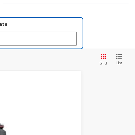
late
List
Grid
t.:
Black Softex®/Fabric Mixed Media Trim