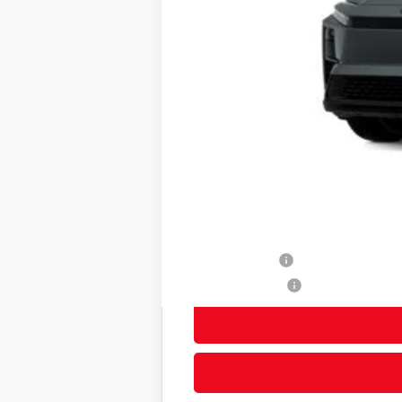
66
Total SRP
Title Preparation Fee
Doc Fee
72
Advertised Price
73
Smart Price
Other Avaliable Offers from Toyot
TFS Lease Cash
Subvention Cash