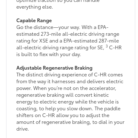
everything else.
Capable Range
Go the distance—your way. With a EPA-
estimated 273-mile all-electric driving range
rating for XSE and a EPA-estimated 287-mile
3
all-electric driving range rating for SE,
C-HR
is built to flex with your day.
Adjustable Regenerative Braking
The distinct driving experience of C-HR comes
from the way it harnesses and delivers electric
power. When you’re not on the accelerator,
regenerative braking will convert kinetic
energy to electric energy while the vehicle is
coasting, to help you slow down. The paddle
shifters on C-HR allow you to adjust the
amount of regenerative braking, to dial in your
drive.