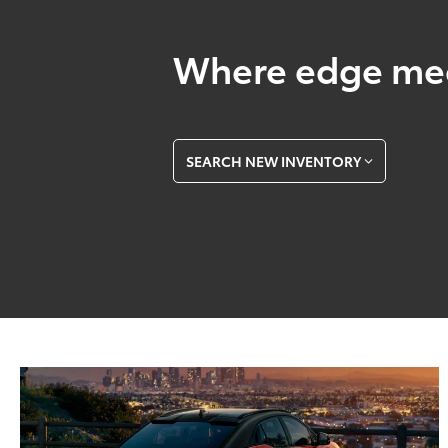
Where edge mee
SEARCH NEW INVENTORY