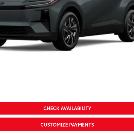
Less
a
CHECK AVAILABILITY
CUSTOMIZE PAYMENTS