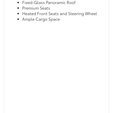
Fixed-Glass Panoramic Roof
Premium Seats
Heated Front Seats and Steering Wheel
Ample Cargo Space