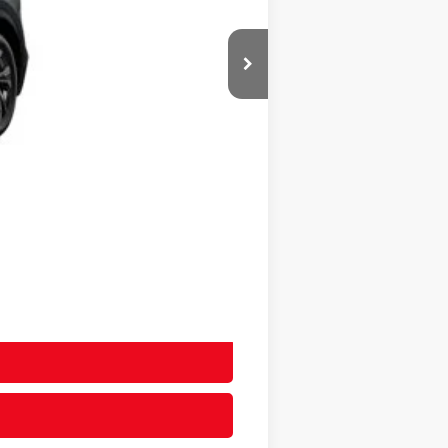
$39,334
+$20
+$400
$39,754
$39,754
-$2,000
-$500