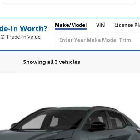
Make/Model
VIN
License P
de‑In Worth?
k® Trade‑In Value.
Showing all 3 vehicles
l:
2416
Ext.:
Overcast
In
$39,754
SMARTPRICE: