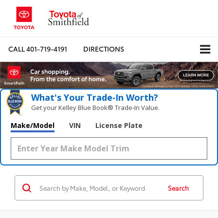
CALL
401-719-4191
DIRECTIONS
What's Your Trade‑In Worth?
Get your Kelley Blue Book® Trade‑In Value.
Make/Model
VIN
License Plate
Search