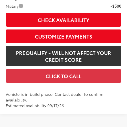
Military
-$500
CHECK AVAILABILITY
CUSTOMIZE PAYMENTS
PREQUALIFY - WILL NOT AFFECT YOUR
CREDIT SCORE
CLICK TO CALL
Vehicle is in build phase. Contact dealer to confirm
availability.
Estimated availability 09/17/26