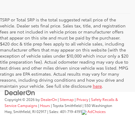
TSRP or Total SRP is the total suggested retail price of the
vehicle. Dealer sets final price. Sales tax, title, and registration
fees are not included in vehicle prices or manufacturer offers
that appear on this site and must be paid by the purchaser.
$420 doc & title prep fees apply to all vehicle sales, including
manufacturer offers that may appear on this website (with the
exception of vehicle sales under $10,000 which incur only a $20
title preparation fee). Actual odometer reading may vary due to
test drives and other miles driven since vehicle was listed. MPG
ratings are EPA estimates. Actual results may vary for many
reasons, including driving conditions and how you drive and
maintain your vehicle. See full site disclosure
here
.
Copyright © 2026
by
DealerOn
|
Sitemap
|
Privacy
|
Safety Recalls &
Service Campaigns
|
Hours
| Toyota Smithfield
|
550 Washington
Hwy,
Smithfield,
RI
02917
| Sales:
401-719-4191
AdChoices