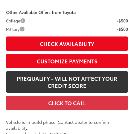
Other Avaliable Offers from Toyota
College
-$500
Military
-$500
CHECK AVAILABILITY
CUSTOMIZE PAYMENTS
PREQUALIFY - WILL NOT AFFECT YOUR
CREDIT SCORE
CLICK TO CALL
Vehicle is in build phase. Contact dealer to confirm
availability.