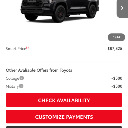
Less
Ext.:
Midnight Black Metallic
In Stock
Int.:
Cockpit Red Softex® Trim
78
Total SRP
$87,405
Title Preparation Fee
+$20
Doc Fee
+$400
1
/
44
83
Advertised Price
$87,825
84
Smart Price
$87,825
Other Avaliable Offers from Toyota
College
-$500
Military
-$500
CHECK AVAILABILITY
CUSTOMIZE PAYMENTS