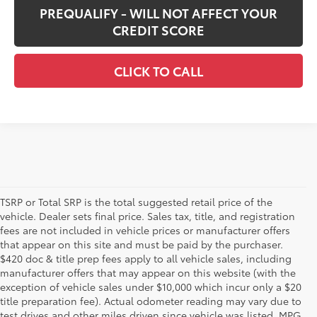
PREQUALIFY - WILL NOT AFFECT YOUR
CREDIT SCORE
CLICK TO CALL
TSRP or Total SRP is the total suggested retail price of the
vehicle. Dealer sets final price. Sales tax, title, and registration
fees are not included in vehicle prices or manufacturer offers
that appear on this site and must be paid by the purchaser.
$420 doc & title prep fees apply to all vehicle sales, including
manufacturer offers that may appear on this website (with the
exception of vehicle sales under $10,000 which incur only a $20
title preparation fee). Actual odometer reading may vary due to
test drives and other miles driven since vehicle was listed. MPG