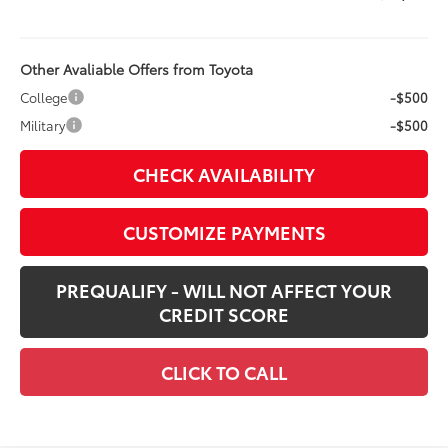
Other Avaliable Offers from Toyota
College
-$500
Military
-$500
CHECK AVAILABILITY
CUSTOMIZE PAYMENTS
PREQUALIFY - WILL NOT AFFECT YOUR
CREDIT SCORE
CLICK TO CALL