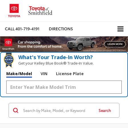
CALL
401-719-4191
DIRECTIONS
What's Your Trade‑In Worth?
Get your Kelley Blue Book® Trade‑In Value.
Make/Model
VIN
License Plate
Search