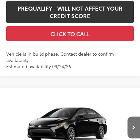
PREQUALIFY - WILL NOT AFFECT YOUR
CREDIT SCORE
CLICK TO CALL
Vehicle is in build phase. Contact dealer to confirm
availability.
Estimated availability 09/24/26
Compare Vehicle
$25,428
New
2026
Toyota Corolla
LE
SMARTPRICE:
Special Offer
VIN:
5YFB4MDE1TP32A453
Model:
1852
Less
Ext.:
Midnight Black Metallic
Int.:
Black Fabric
In Production
56
Total SRP
$25,008