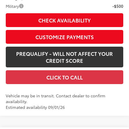
Military
-$500
CHECK AVAILABILITY
CUSTOMIZE PAYMENTS
PREQUALIFY - WILL NOT AFFECT YOUR
CREDIT SCORE
CLICK TO CALL
Vehicle may be in transit. Contact dealer to confirm
availability.
Estimated availability 09/01/26