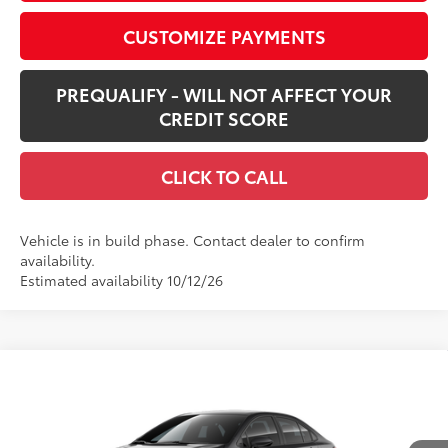
CUSTOMIZE PAYMENTS
PREQUALIFY - WILL NOT AFFECT YOUR
CREDIT SCORE
CLICK TO CALL
Vehicle is in build phase. Contact dealer to confirm
availability.
Estimated availability 10/12/26
Compare Vehicle
$25,668
New
2026
Toyota Corolla
LE
SMARTPRICE:
Special Offer
VIN:
5YFB4MDE8TP34A599
Model:
1852