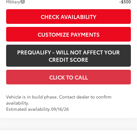
Military
-$500
CHECK AVAILABILITY
CUSTOMIZE PAYMENTS
PREQUALIFY - WILL NOT AFFECT YOUR
CREDIT SCORE
CLICK TO CALL
Vehicle is in build phase. Contact dealer to confirm
availability.
Estimated availability 09/16/26