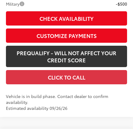
Military
-$500
CHECK AVAILABILITY
CUSTOMIZE PAYMENTS
PREQUALIFY - WILL NOT AFFECT YOUR
CREDIT SCORE
CLICK TO CALL
Vehicle is in build phase. Contact dealer to confirm
availability.
Estimated availability 09/26/26