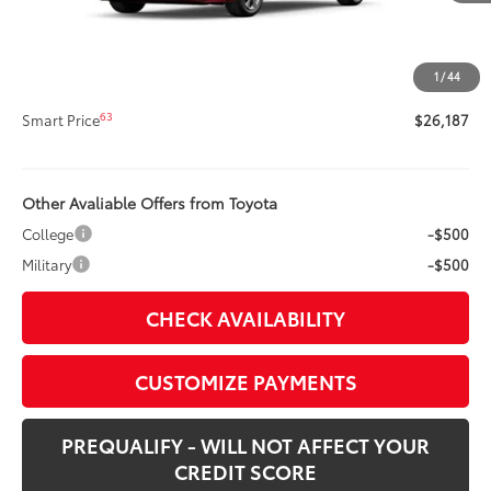
Title Preparation Fee
+$20
Doc Fee
+$400
1
/
44
62
Advertised Price
$26,187
63
Smart Price
$26,187
Other Avaliable Offers from Toyota
College
-$500
Military
-$500
CHECK AVAILABILITY
CUSTOMIZE PAYMENTS
PREQUALIFY - WILL NOT AFFECT YOUR
CREDIT SCORE