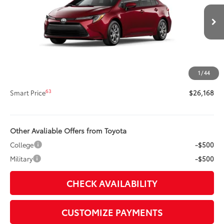
VIN:
5YFB4MDE6TP495678
Stock:
62N00448
Model:
1852
Less
17
Ext.:
Ruby Flare Pearl
Int.:
Light Gray Fabric
In Transit
56
Total SRP
$25,748
Title Preparation Fee
+$20
Doc Fee
+$400
1
/
44
62
Advertised Price
$26,168
63
Smart Price
$26,168
Other Avaliable Offers from Toyota
College
-$500
Military
-$500
CHECK AVAILABILITY
CUSTOMIZE PAYMENTS