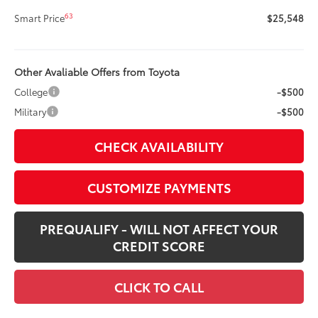
63
Smart Price
$25,548
Other Avaliable Offers from Toyota
College
-$500
Military
-$500
CHECK AVAILABILITY
CUSTOMIZE PAYMENTS
PREQUALIFY - WILL NOT AFFECT YOUR
CREDIT SCORE
CLICK TO CALL