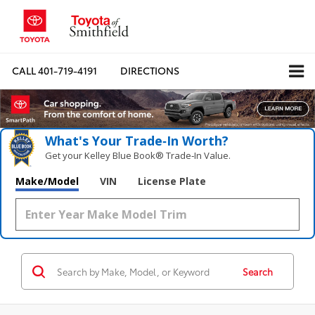
CALL
401-719-4191
DIRECTIONS
What's Your Trade‑In Worth?
Get your Kelley Blue Book® Trade‑In Value.
Make/Model
VIN
License Plate
Search