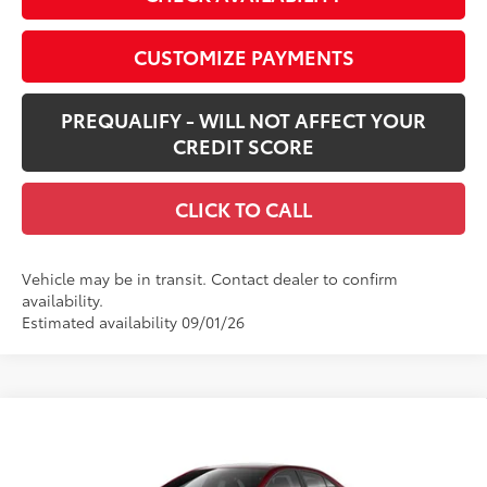
CUSTOMIZE PAYMENTS
PREQUALIFY - WILL NOT AFFECT YOUR
CREDIT SCORE
CLICK TO CALL
Vehicle may be in transit. Contact dealer to confirm
availability.
Estimated availability 09/01/26
Compare Vehicle
$26,168
New
2026
Toyota Corolla
LE
SMARTPRICE:
Special Offer