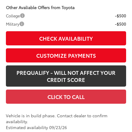
Other Avaliable Offers from Toyota
College
-$500
Military
-$500
CHECK AVAILABILITY
CUSTOMIZE PAYMENTS
PREQUALIFY - WILL NOT AFFECT YOUR
CREDIT SCORE
CLICK TO CALL
Vehicle is in build phase. Contact dealer to confirm
availability.
Estimated availability 09/23/26