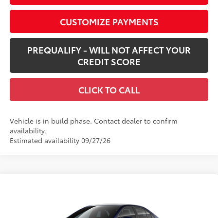
CUSTOMIZE PAYMENTS
PREQUALIFY - WILL NOT AFFECT YOUR
CREDIT SCORE
CLICK TO CALL
Vehicle is in build phase. Contact dealer to confirm
availability.
Estimated availability 09/27/26
Compare Vehicle
$25,428
New
2026
Toyota Corolla
LE
SMARTPRICE:
Special Offer