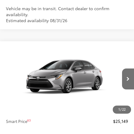
Vehicle may be in transit. Contact dealer to confirm
availability.
Estimated availability 08/31/26
Compare Vehicle
$25,149
New
2026
Toyota Corolla
LE
SMARTPRICE:
Special Offer
Price Drop
VIN:
5YFB4MDE1TP32C364
Model:
1852
Less
Ext.:
Classic Silver Metallic
In Production
Int.:
Light Gray Fabric
56
Total SRP
$24,729
Title Preparation Fee
+$20
Doc Fee
+$400
1
/
22
62
Advertised Price
$25,149
63
Smart Price
$25,149