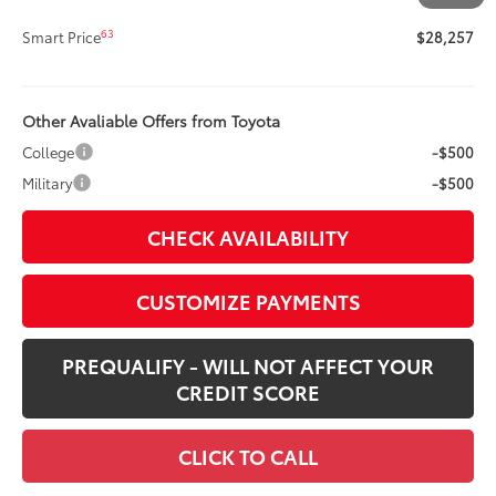
62
Advertised Price
$28,257
63
Smart Price
$28,257
Other Avaliable Offers from Toyota
College
-$500
Military
-$500
CHECK AVAILABILITY
CUSTOMIZE PAYMENTS
PREQUALIFY - WILL NOT AFFECT YOUR
CREDIT SCORE
CLICK TO CALL