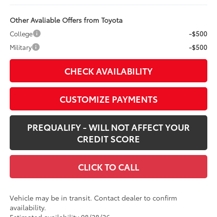
Other Avaliable Offers from Toyota
College
-$500
Military
-$500
CHECK AVAILABILITY
CUSTOMIZE PAYMENTS
PREQUALIFY - WILL NOT AFFECT YOUR
CREDIT SCORE
CLICK TO CALL
Vehicle may be in transit. Contact dealer to confirm
availability.