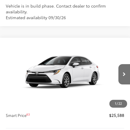
Vehicle is in build phase. Contact dealer to confirm
availability.
Estimated availability 09/30/26
Compare Vehicle
$25,588
New
2026
Toyota Corolla
LE
SMARTPRICE:
Special Offer
VIN:
5YFB4MDE9TP33C902
Model:
1852
Less
Ext.:
Ice Cap
Int.:
Black Fabric
In Production
56
Total SRP
$25,168
Title Preparation Fee
+$20
Doc Fee
+$400
1
/
22
62
Advertised Price
$25,588
63
Smart Price
$25,588