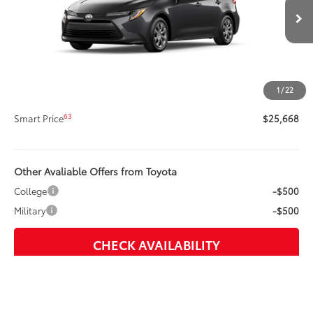
Less
Ext.:
Underground
Int.:
Light Gray Fabric
In Production
56
Total SRP
$25,248
Title Preparation Fee
+$20
Doc Fee
+$400
1
/
22
62
Advertised Price
$25,668
63
Smart Price
$25,668
Other Avaliable Offers from Toyota
College
-$500
Military
-$500
CHECK AVAILABILITY
CUSTOMIZE PAYMENTS