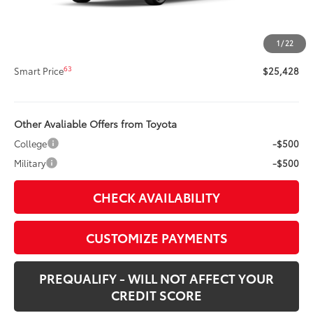
Title Preparation Fee
+$20
Doc Fee
+$400
1
/
22
62
Advertised Price
$25,428
63
Smart Price
$25,428
Other Avaliable Offers from Toyota
College
-$500
Military
-$500
CHECK AVAILABILITY
CUSTOMIZE PAYMENTS
PREQUALIFY - WILL NOT AFFECT YOUR
CREDIT SCORE