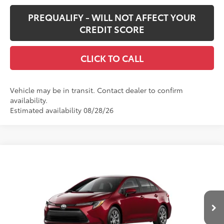
PREQUALIFY - WILL NOT AFFECT YOUR
CREDIT SCORE
CLICK TO CALL
Vehicle may be in transit. Contact dealer to confirm
availability.
Estimated availability 08/28/26
Compare Vehicle
$26,187
New
2026
Toyota Corolla
LE
SMARTPRICE:
Special Offer
VIN:
5YFB4MDE7TP496774
Stock:
62N00453
Model:
1852
Less
17
Ext.:
Ruby Flare Pearl
Int.:
Black Fabric
In Transit
56
Total SRP
$25,767