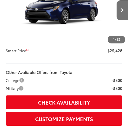
VIN:
5YFB4MDE9TP33A292
Model:
1852
Less
Ext.:
Blueprint
Int.:
Light Gray Fabric
In Production
56
Total SRP
$25,008
Title Preparation Fee
+$20
Doc Fee
+$400
1
/
22
62
Advertised Price
$25,428
63
Smart Price
$25,428
Other Avaliable Offers from Toyota
College
-$500
Military
-$500
CHECK AVAILABILITY
CUSTOMIZE PAYMENTS