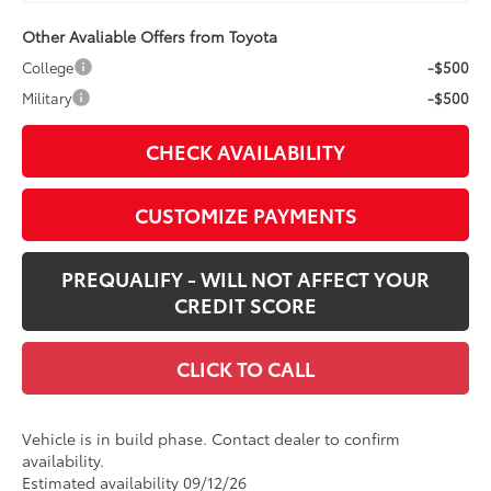
Other Avaliable Offers from Toyota
College
-$500
Military
-$500
CHECK AVAILABILITY
CUSTOMIZE PAYMENTS
PREQUALIFY - WILL NOT AFFECT YOUR
CREDIT SCORE
CLICK TO CALL
Vehicle is in build phase. Contact dealer to confirm
availability.
Estimated availability 09/12/26