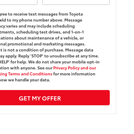
agree to receive text messages from Toyota
ield to my phone number above. Message
cy varies and may include scheduling
ments, scheduling test drives, and 1-on-1
ations about maintenance of a vehicle, or
onal promotional and marketing messages.
 is not a condition of purchase. Message data
ay apply. Reply ‘STOP’ to unsubscribe at any time.
HELP’ for help. We do not share your mobile opt-in
tion with anyone. See our
Privacy Policy and our
ing Terms and Conditions
for more information
how we handle your data.
GET MY OFFER