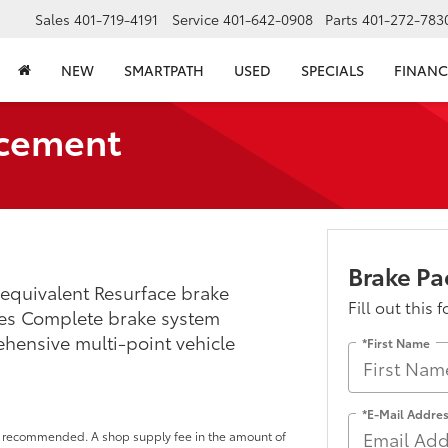
Sales
401-719-4191
Service
401-642-0908
Parts
401-272-783
NEW
SMARTPATH
USED
SPECIALS
FINANC
acement
Brake P
equivalent Resurface brake
Fill out this 
des Complete brake system
ehensive multi-point vehicle
*First Name
*E-Mail Addre
 or recommended. A shop supply fee in the amount of