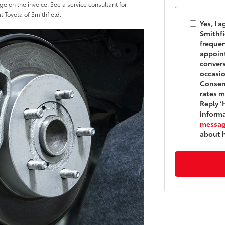
ge on the invoice. See a service consultant for
at Toyota of Smithfield.
Yes, I 
Smithf
frequen
appoint
convers
occasi
Consent
rates m
Reply ‘
informa
messag
about 