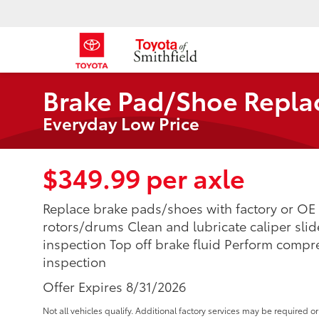
Brake Pad/Shoe Repl
Everyday Low Price
$349.99 per axle
Replace brake pads/shoes with factory or OE 
rotors/drums Clean and lubricate caliper sli
inspection Top off brake fluid Perform compr
inspection
Offer Expires 8/31/2026
Not all vehicles qualify. Additional factory services may be required