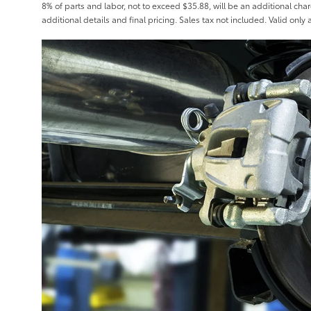
8% of parts and labor, not to exceed $35.88, will be an additional char
additional details and final pricing. Sales tax not included. Valid only 