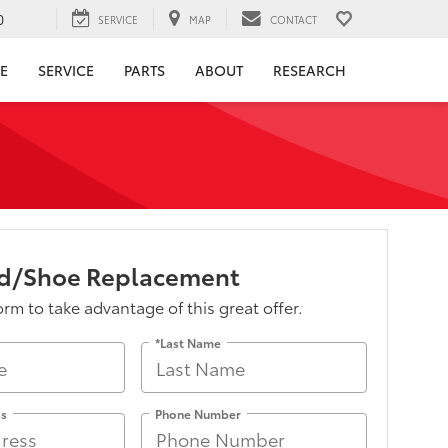
0
SERVICE
MAP
CONTACT
E
SERVICE
PARTS
ABOUT
RESEARCH
ad/Shoe Replacement
form to take advantage of this great offer.
*Last Name
ss
Phone Number