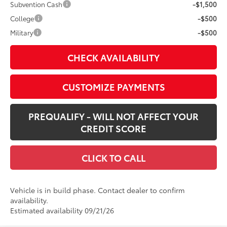
Subvention Cash
-$1,500
College
-$500
Military
-$500
CHECK AVAILABILITY
CUSTOMIZE PAYMENTS
PREQUALIFY - WILL NOT AFFECT YOUR
CREDIT SCORE
CLICK TO CALL
Vehicle is in build phase. Contact dealer to confirm
availability.
Estimated availability 09/21/26