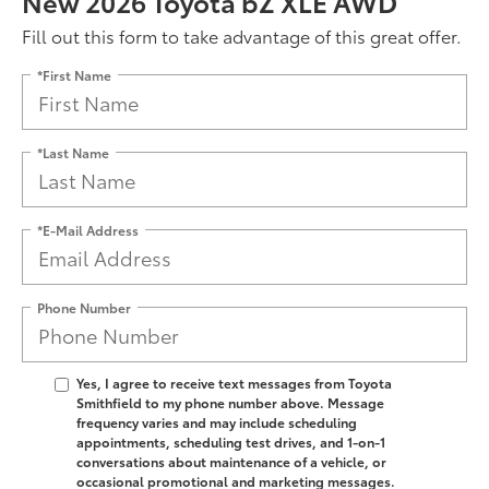
New 2026 Toyota bZ XLE AWD
Fill out this form to take advantage of this great offer.
*First Name
*Last Name
*E-Mail Address
Phone Number
Yes, I agree to receive text messages from Toyota
Smithfield to my phone number above. Message
frequency varies and may include scheduling
appointments, scheduling test drives, and 1-on-1
conversations about maintenance of a vehicle, or
occasional promotional and marketing messages.