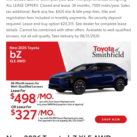
ALL LEASE OFFERS: Closed end lease. 36 months, 7500 miles/year. Sales
tax additional. Bank acq fee, $420 doc & title prep fees, title and
registration fees included in monthly payments. No security deposit
required. Lease end buy option $20,315. See dealer for complete lease
details. Cannot be combined with other offers. Available to well-qualified
lessees, not all will qualify. Take delivery by 08/31/2026.