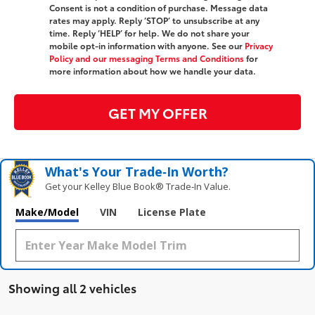
Consent is not a condition of purchase. Message data
rates may apply. Reply ‘STOP’ to unsubscribe at any
time. Reply ‘HELP’ for help. We do not share your
mobile opt-in information with anyone. See our
Privacy
Policy and our messaging Terms and Conditions
for
more information about how we handle your data.
GET MY OFFER
What's Your Trade‑In Worth?
Get your Kelley Blue Book® Trade‑In Value.
Make/Model
VIN
License Plate
Showing all 2 vehicles