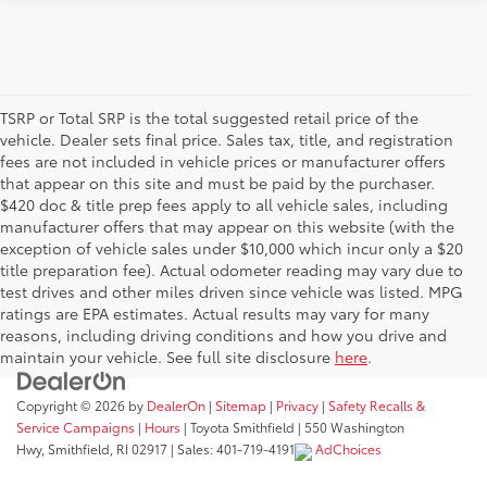
TSRP or Total SRP is the total suggested retail price of the
vehicle. Dealer sets final price. Sales tax, title, and registration
fees are not included in vehicle prices or manufacturer offers
that appear on this site and must be paid by the purchaser.
$420 doc & title prep fees apply to all vehicle sales, including
manufacturer offers that may appear on this website (with the
exception of vehicle sales under $10,000 which incur only a $20
title preparation fee). Actual odometer reading may vary due to
test drives and other miles driven since vehicle was listed. MPG
ratings are EPA estimates. Actual results may vary for many
reasons, including driving conditions and how you drive and
maintain your vehicle. See full site disclosure
here
.
Copyright © 2026
by
DealerOn
|
Sitemap
|
Privacy
|
Safety Recalls &
Service Campaigns
|
Hours
| Toyota Smithfield
|
550 Washington
Hwy,
Smithfield,
RI
02917
| Sales:
401-719-4191
AdChoices