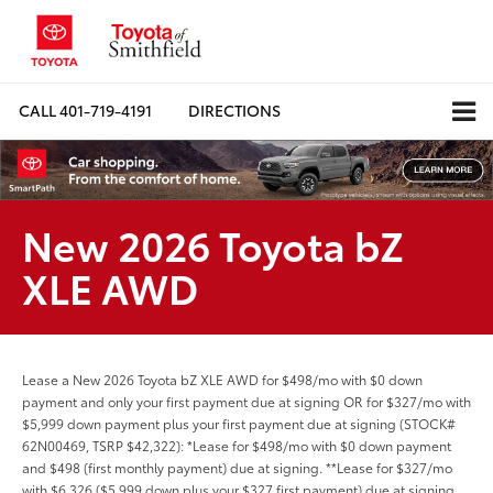
CALL
401-719-4191
DIRECTIONS
New 2026 Toyota bZ
XLE AWD
Lease a New 2026 Toyota bZ XLE AWD for $498/mo with $0 down
payment and only your first payment due at signing OR for $327/mo with
$5,999 down payment plus your first payment due at signing (STOCK#
62N00469, TSRP $42,322): *Lease for $498/mo with $0 down payment
and $498 (first monthly payment) due at signing. **Lease for $327/mo
with $6,326 ($5,999 down plus your $327 first payment) due at signing.