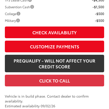
TFS Lease Cash
-$4,500
Subvention Cash
-$1,500
College
-$500
Military
-$500
CHECK AVAILABILITY
CUSTOMIZE PAYMENTS
PREQUALIFY - WILL NOT AFFECT YOUR
CREDIT SCORE
CLICK TO CALL
Vehicle is in build phase. Contact dealer to confirm
availability.
Estimated availability 09/02/26