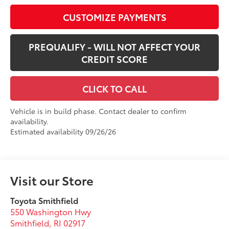
CUSTOMIZE PAYMENTS
PREQUALIFY - WILL NOT AFFECT YOUR
CREDIT SCORE
CLICK TO CALL
Vehicle is in build phase. Contact dealer to confirm
availability.
Estimated availability 09/26/26
Visit our Store
Toyota Smithfield
550 Washington Hwy
Smithfield
,
RI
02917