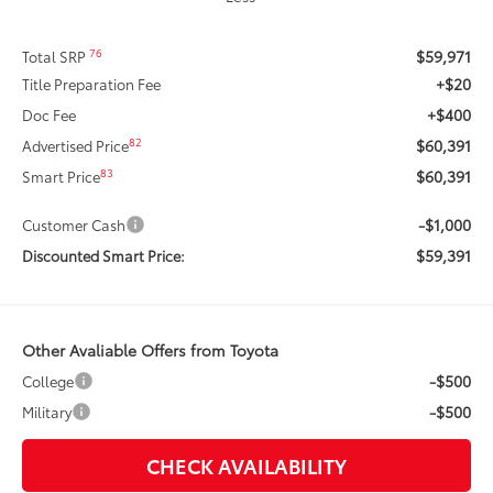
$59,971
76
Total SRP
+$20
Title Preparation Fee
+$400
Doc Fee
$60,391
82
Advertised Price
$60,391
83
Smart Price
-$1,000
Customer Cash
$59,391
Discounted Smart Price:
Other Avaliable Offers from Toyota
-$500
College
-$500
Military
CHECK AVAILABILITY