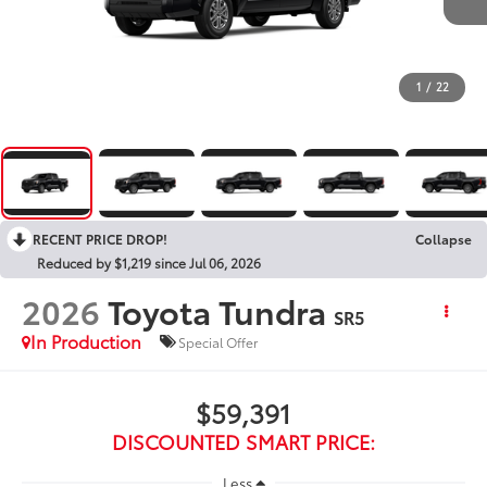
1
/
22
RECENT PRICE DROP!
Collapse
Reduced by $1,219 since Jul 06, 2026
2026
Toyota Tundra
SR5
In Production
Special Offer
$59,391
DISCOUNTED SMART PRICE:
Less