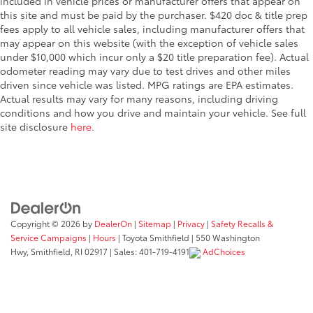
included in vehicle prices or manufacturer offers that appear on
this site and must be paid by the purchaser. $420 doc & title prep
fees apply to all vehicle sales, including manufacturer offers that
may appear on this website (with the exception of vehicle sales
under $10,000 which incur only a $20 title preparation fee). Actual
odometer reading may vary due to test drives and other miles
driven since vehicle was listed. MPG ratings are EPA estimates.
Actual results may vary for many reasons, including driving
conditions and how you drive and maintain your vehicle. See full
site disclosure
here
.
Copyright © 2026
by
DealerOn
|
Sitemap
|
Privacy
|
Safety Recalls &
Service Campaigns
|
Hours
| Toyota Smithfield
|
550 Washington
Hwy,
Smithfield,
RI
02917
| Sales:
401-719-4191
AdChoices