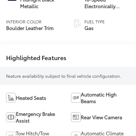
Metallic
Electronically
Controlled
automatic
INTERIOR COLOR
FUEL TYPE
Transmission with
Boulder Leather Trim
Gas
intelligence (ECT-i)
and sequential shift
mode
Highlighted Features
Feature availability subject to final vehicle configuration.
Automatic High
Heated Seats
Beams
Emergency Brake
Rear View Camera
Assist
Tow Hitch/Tow
Automatic Climate