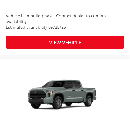
rear differential
Multi-Terrain Select (MTS)
Vehicle is in build phase. Contact dealer to confirm
availability.
18
Crawl Control (CRAWL)
Estimated availability 09/25/26
19
Downhill Assist Control (DAC)
VIEW VEHICLE
Leather-trimmed seats with
contrast stitching
8-way power-adjustable heated
front seats with power lumbar
Dual zone automatic climate
control
Color-keyed outer door handles
Off-Road Front Skid Plate
$0
Off-road front skid plate