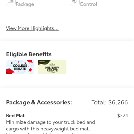
Package
Control
Turbo Charged
Alloy Wheels
Engine
View More Highlights...
Eligible Benefits
Package & Accessories:
Total: $6,266
Bed Mat
$224
Minimize damage to your truck bed and
cargo with this heavyweight bed mat.