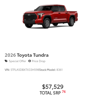
engineered to fit into the bumper to give
your Tundra a custom look.
Designed to fit permanently into
existing bumper
Easy to install
Available in black or chrome
Dealer Installed Accessories do not include any
additional optional accessories customer may choose
2026
Toyota Tundra
to add to vehicle.
Special Offer
Price Drop
VIN:
5TFLA5DBXTX33H598
Stock:
Model:
8361
$57,529
76
TOTAL SRP