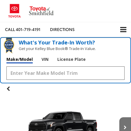
CALL
401-719-4191
DIRECTIONS
What's Your Trade‑In Worth?
Get your Kelley Blue Book® Trade‑In Value.
Make/Model
VIN
License Plate