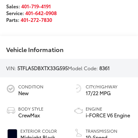
Sales:
401-719-4191
Service:
401-642-0908
Parts:
401-272-7830
Vehicle Information
VIN:
5TFLA5DBXTX33G595
Model Code:
8361
CONDITION
CITY/HIGHWAY
New
17/22 MPG
BODY STYLE
ENGINE
CrewMax
i-FORCE V6 Engine
EXTERIOR COLOR
TRANSMISSION
Midnight Black
10-Speed