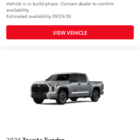
Vehicle is in build phase. Contact dealer to confirm
availability.
Estimated availability 09/25/26
VIEW VEHICLE
2026
Toyota Tundra