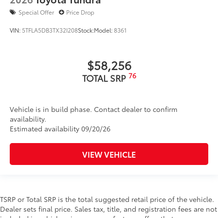
Special Offer
Price Drop
VIN:
5TFLA5DB3TX32I208
Stock:
Model:
8361
$58,256
76
TOTAL SRP
Vehicle is in build phase. Contact dealer to confirm
availability.
Estimated availability 09/20/26
VIEW VEHICLE
TSRP or Total SRP is the total suggested retail price of the vehicle.
Dealer sets final price. Sales tax, title, and registration fees are not