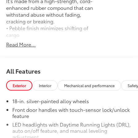
It’s made from a high-strength, cord-
enhanced rubber compound that can
withstand abuse without fading,
cracking or breaking.
• Pebble finish minimizes shifting of
cargo
• Raised angled ribs ease cargo
Read More...
loading/unloading
• Knobby underside promotes aeration
and drainage that keeps the truck bed
dry to help prevent mildew
All Features
Door Edge Guards: Stainless Steel
$165
Help prevent door edge dings and
Exterior
Interior
Mechanical and performance
Safet
chipped paint with this protective
finishing touch.
18-in. silver-painted alloy wheels
• Thermoplastic-coated stainless steel is
precisely matched to the exterior finish
Front door handles with touch-sensor lock/unlock
feature
50 State Emissions
$0
50 State Emissions
LED headlights with Daytime Running Lights (DRL),
Spray-On Bedliner
$599
auto on/off feature, and manual leveling
Get the spray-on bedliner that’s as
adjustment