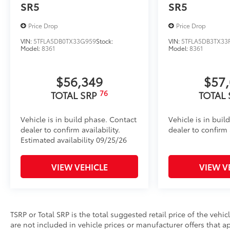
Dealer Installed Accessories do not include any add
SR5
SR5
to add to vehicle.
Price Drop
Price Drop
VIN:
5TFLA5DB0TX33G959
Stock:
VIN:
5TFLA5DB3TX33
Model:
8361
Model:
8361
$56,349
$57
76
TOTAL SRP
TOTAL
Vehicle is in build phase. Contact
Vehicle is in buil
dealer to confirm availability.
dealer to confirm a
Estimated availability 09/25/26
VIEW VEHICLE
VIEW V
TSRP or Total SRP is the total suggested retail price of the vehicle
are not included in vehicle prices or manufacturer offers that 