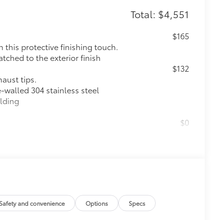
Total: $4,551
$165
this protective finishing touch.
tched to the exterior finish
$132
haust tips.
e-walled 304 stainless steel
elding
$0
$60
$2,125
n tires
Safety and convenience
Options
Specs