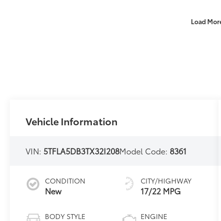
Load Mor
Vehicle Information
VIN:
5TFLA5DB3TX32I208
Model Code:
8361
CONDITION
CITY/HIGHWAY
New
17/22 MPG
BODY STYLE
ENGINE