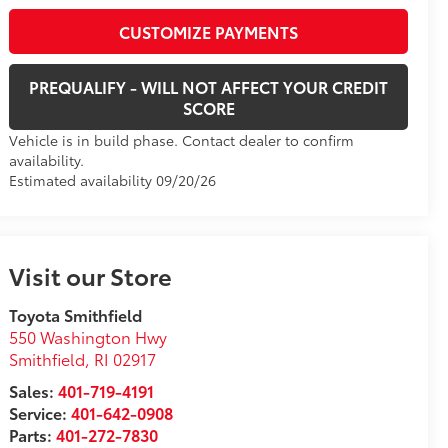
CUSTOMIZE PAYMENTS
PREQUALIFY - WILL NOT AFFECT YOUR CREDIT
SCORE
Vehicle is in build phase. Contact dealer to confirm
availability.
Estimated availability 09/20/26
Visit our Store
Toyota Smithfield
550 Washington Hwy
Smithfield
,
RI
02917
Sales:
401-719-4191
Service:
401-642-0908
Parts:
401-272-7830