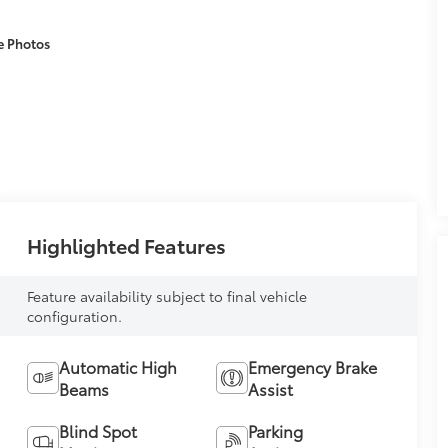
e Photos
Highlighted Features
Feature availability subject to final vehicle
configuration.
Automatic High
Emergency Brake
Beams
Assist
Blind Spot
Parking