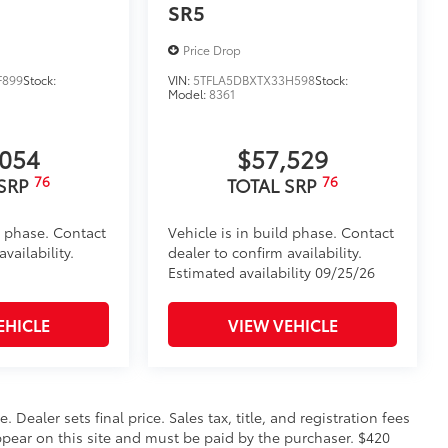
itional optional accessories customer may choose
SR5
Price Drop
F899
Stock:
VIN:
5TFLA5DBXTX33H598
Stock:
Model:
8361
,054
$57,529
76
76
 SRP
TOTAL SRP
d phase. Contact
Vehicle is in build phase. Contact
vailability.
dealer to confirm availability.
Estimated availability 09/25/26
EHICLE
VIEW VEHICLE
. Dealer sets final price. Sales tax, title, and registration fees
appear on this site and must be paid by the purchaser. $420