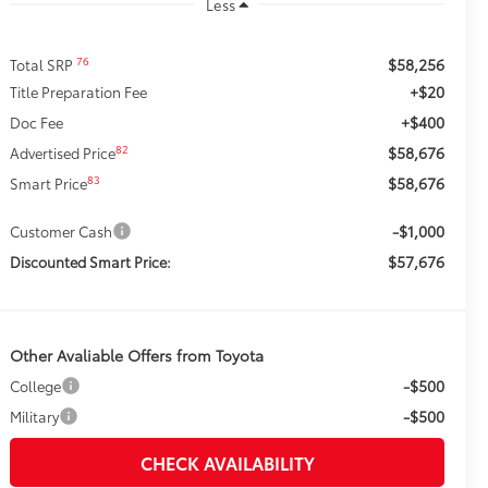
Less
$58,256
76
Total SRP
+$20
Title Preparation Fee
+$400
Doc Fee
$58,676
82
Advertised Price
$58,676
83
Smart Price
-$1,000
Customer Cash
$57,676
Discounted Smart Price:
Other Avaliable Offers from Toyota
-$500
College
-$500
Military
CHECK AVAILABILITY