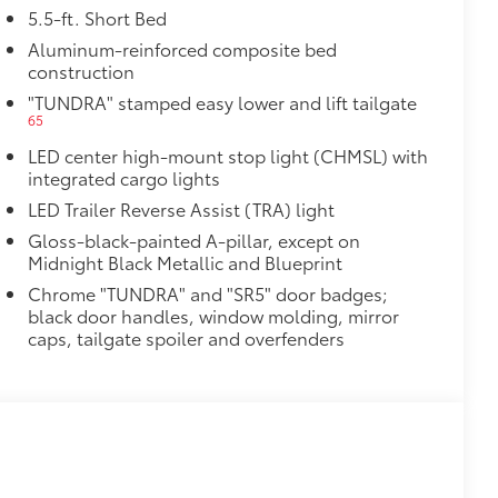
5.5-ft. Short Bed
Aluminum-reinforced composite bed
construction
"TUNDRA" stamped easy lower and lift tailgate
65
LED center high-mount stop light (CHMSL) with
integrated cargo lights
LED Trailer Reverse Assist (TRA) light
Gloss-black-painted A-pillar, except on
Midnight Black Metallic and Blueprint
Chrome "TUNDRA" and "SR5" door badges;
black door handles, window molding, mirror
caps, tailgate spoiler and overfenders
al