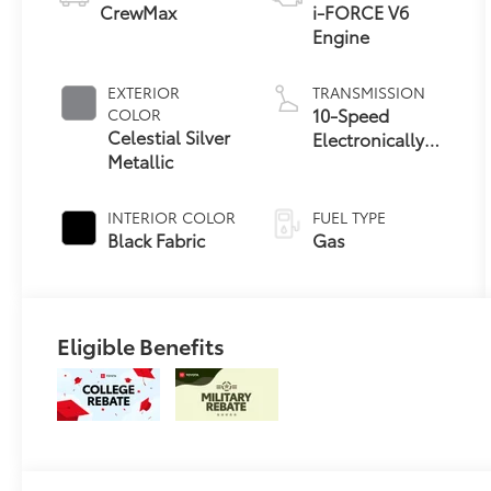
CrewMax
i-FORCE V6
Engine
EXTERIOR
TRANSMISSION
10-Speed
COLOR
Celestial Silver
Electronically
Metallic
Controlled
automatic
Transmission
INTERIOR COLOR
FUEL TYPE
with intelligence
Black Fabric
Gas
(ECT-i) and
sequential shift
mode
Eligible Benefits