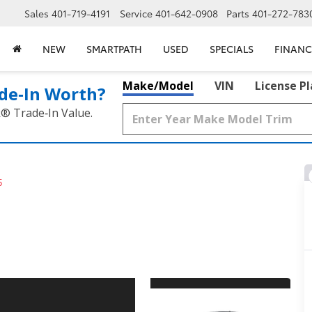
Sales
401-719-4191
Service
401-642-0908
Parts
401-272-783
NEW
SMARTPATH
USED
SPECIALS
FINANC
Make/Model
VIN
License P
de‑In Worth?
k® Trade‑In Value.
5