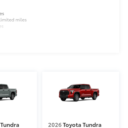
$380
es
imited miles
$1,065
es
47
Braking
$105
ure your wheels and tires against
ingle unique key
$320
$199
om durable, weather-resistant
 Tundra
2026
Toyota Tundra