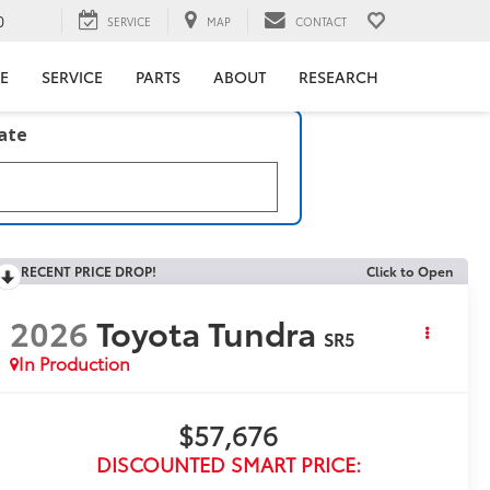
0
SERVICE
MAP
CONTACT
E
SERVICE
PARTS
ABOUT
RESEARCH
late
RECENT PRICE DROP!
Click to Open
2026
Toyota Tundra
SR5
In Production
$57,676
DISCOUNTED SMART PRICE: