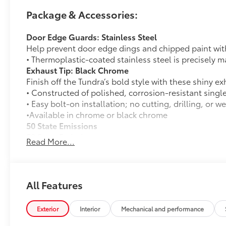
Package & Accessories:
Door Edge Guards: Stainless Steel
Help prevent door edge dings and chipped paint with 
• Thermoplastic-coated stainless steel is precisely ma
Exhaust Tip: Black Chrome
Finish off the Tundra’s bold style with these shiny ex
• Constructed of polished, corrosion-resistant singl
• Easy bolt-on installation; no cutting, drilling, or w
•Available in chrome or black chrome
50 State Emissions
50 State Emissions
Read More...
SR5 Painted BSM Mirror
12
SR5 painted blind spot mirrors
TRD Off-Road Package
TRD Off-Road Package
All Features
18-in. TRD Off-Road alloy wheels with all-terrai
Exterior
Interior
Mechanical and performance
TRD grille