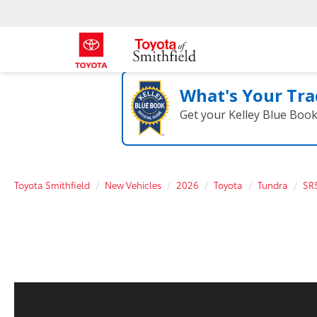
What's Your Tra
Get your Kelley Blue Boo
Toyota Smithfield
New Vehicles
2026
Toyota
Tundra
SR