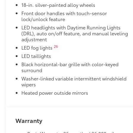
18-in. silver-painted alloy wheels
"TRD OFF-ROAD" bedside decal
Front door handles with touch-sensor
11
lock/unlock feature
Off-road suspension with Bilstein®
shocks
LED headlights with Daytime Running Lights
Skid plates
(DRL), auto on/off feature, and manual leveling
adjustment
Mudguards
26
LED fog lights
LED taillights
Red TRD engine start button
Black horizontal-bar grille with color-keyed
surround
TRD leather-wrapped shift knob
Washer-linked variable intermittent windshield
wipers
Aluminum sport pedals
Heated power outside mirrors
Electronically controlled locking rear differenti
Multi-Terrain Select (MTS)
Warranty
18
Crawl Control (CRAWL)