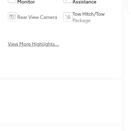
Monitor
Assistance
Tow Hitch/Tow
Rear View Camera
Package
Automatic Climate
Turbo Charged
Control
Engine
View More Highlights...