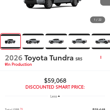
1
/
22
2026
Toyota Tundra
SR5
In Production
$59,068
DISCOUNTED SMART PRICE:
Less
$59,648
76
Total SRP