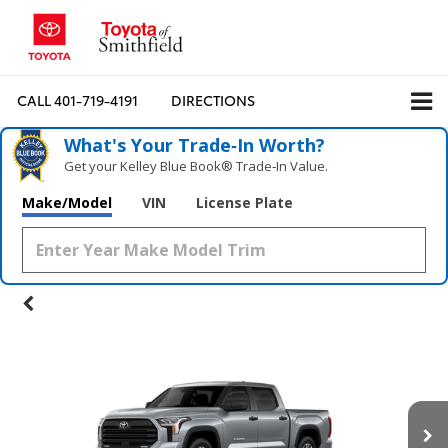
CALL
401-719-4191
DIRECTIONS
What's Your Trade‑In Worth?
Get your Kelley Blue Book® Trade‑In Value.
Make/Model
VIN
License Plate