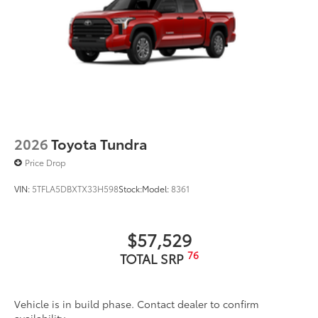
2026
Toyota Tundra
Price Drop
VIN:
5TFLA5DBXTX33H598
Stock:
Model:
8361
$57,529
76
TOTAL SRP
Vehicle is in build phase. Contact dealer to confirm