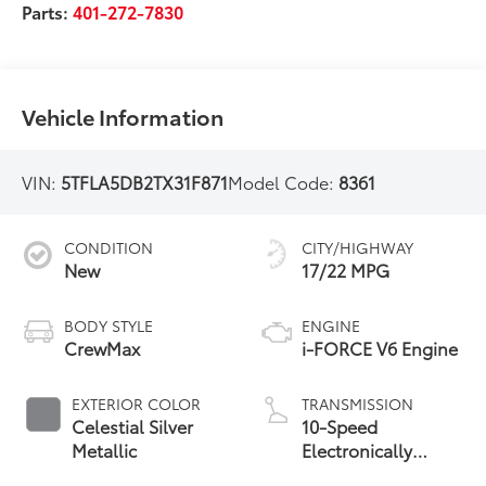
Parts:
401-272-7830
Vehicle Information
VIN:
5TFLA5DB2TX31F871
Model Code:
8361
CONDITION
CITY/HIGHWAY
New
17/22 MPG
BODY STYLE
ENGINE
CrewMax
i-FORCE V6 Engine
EXTERIOR COLOR
TRANSMISSION
Celestial Silver
10-Speed
Metallic
Electronically
Controlled