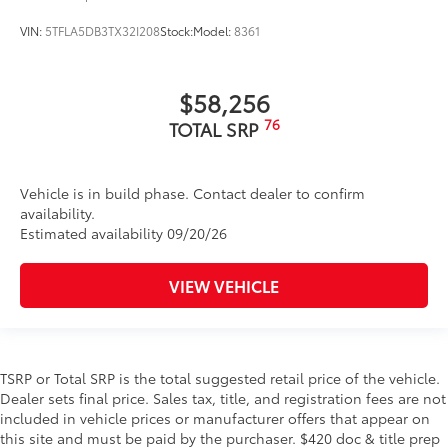
VIN:
5TFLA5DB3TX32I208
Stock:
Model:
8361
$58,256
76
TOTAL SRP
Vehicle is in build phase. Contact dealer to confirm
availability.
Estimated availability 09/20/26
VIEW VEHICLE
TSRP or Total SRP is the total suggested retail price of the vehicle.
Dealer sets final price. Sales tax, title, and registration fees are not
included in vehicle prices or manufacturer offers that appear on
this site and must be paid by the purchaser. $420 doc & title prep