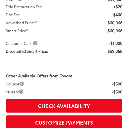
+$20
Title Preparation Fee
+$400
Doc Fee
$60,068
82
Advertised Price
$60,068
83
Smart Price
-$1,000
Customer Cash
$59,068
Discounted Smart Price:
Other Avaliable Offers from Toyota
-$500
College
-$500
Military
CHECK AVAILABILITY
CUSTOMIZE PAYMENTS