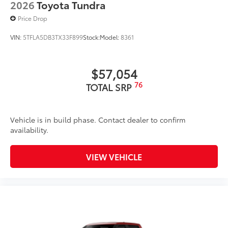
2026
Toyota Tundra
resistant material.
• Liners feature channels to better hold
Price Drop
moisture
VIN:
5TFLA5DB3TX33F899
Stock:
Model:
8361
Dealer Installed Accessories do not include any
additional optional accessories customer may choose
to add to vehicle.
$57,054
76
TOTAL SRP
Vehicle is in build phase. Contact dealer to confirm
availability.
VIEW VEHICLE