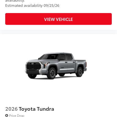
availability.
Estimated availability 09/25/26
VIEW VEHICLE
2026
Toyota Tundra
Price Drop