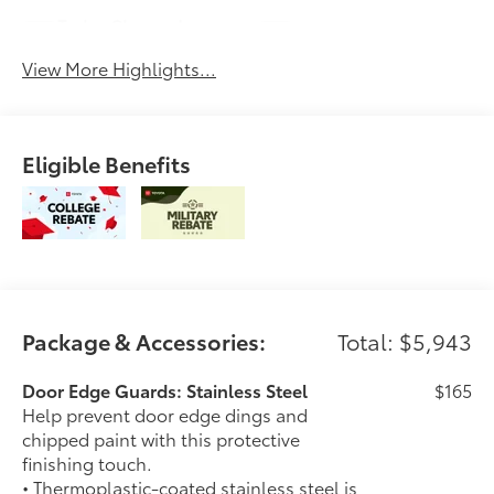
Turbo Charged
Alloy Wheels
Engine
View More Highlights...
Eligible Benefits
Package & Accessories:
Total: $5,943
Door Edge Guards: Stainless Steel
$165
Help prevent door edge dings and
chipped paint with this protective
finishing touch.
• Thermoplastic-coated stainless steel is