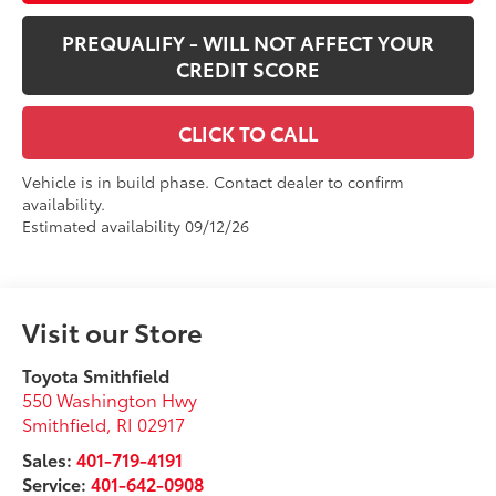
PREQUALIFY - WILL NOT AFFECT YOUR
CREDIT SCORE
CLICK TO CALL
Vehicle is in build phase. Contact dealer to confirm
availability.
Estimated availability 09/12/26
Visit our Store
Toyota Smithfield
550 Washington Hwy
Smithfield
,
RI
02917
Sales:
401-719-4191
Service:
401-642-0908