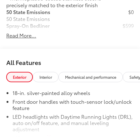
precisely matched to the exterior finish
50 State Emissions
$0
50 State Emissions
Spray-On Bedliner
$599
Get the spray-on bedliner that’s as
Read More...
tough and durable as your Tundra.
Protect your bed from damage with this
permanently bonded fixture.
• New, Toyota-exclusive softer material
All Features
to keep items from sliding in the bed
• Toyota quality standards assure
Exterior
Interior
Mechanical and performance
Safet
uniform thickness and a consistent
texture
18-in. silver-painted alloy wheels
• Textured surface is designed to prevent
cargo from sliding
Front door handles with touch-sensor lock/unlock
feature
• No lost cargo space, minimal added
weight
LED headlights with Daytime Running Lights (DRL),
• Features a Tundra logo
auto on/off feature, and manual leveling
• Proprietary application method helps
adjustment
create a straight and crisp edge
26
LED fog lights