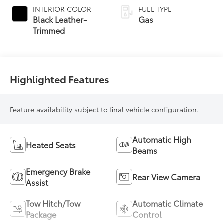
automatic
INTERIOR COLOR
FUEL TYPE
Transmission with
Black Leather-
Gas
intelligence (ECT-i)
Trimmed
and sequential shift
mode
Highlighted Features
Feature availability subject to final vehicle configuration.
Automatic High
Heated Seats
Beams
Emergency Brake
Rear View Camera
Assist
Tow Hitch/Tow
Automatic Climate
Package
Control