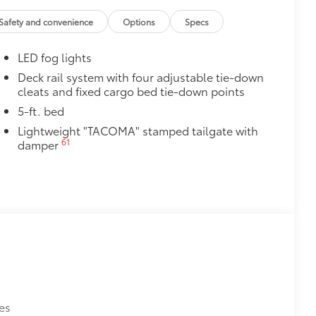
ve-minute installation
Safety and convenience
Options
Specs
ingle unique key
$199
LED fog lights
 floor liners are made from durable,
.
Deck rail system with four adjustable tie-down
cleats and fixed cargo bed tie-down points
cle design data for a perfect fit
ure with a stylish vehicle logo
5-ft. bed
 fasteners help keep the liners in
Lightweight "TACOMA" stamped tailgate with
61
damper
$55
ables on the side of the dash.
itional optional accessories customer may choose
es