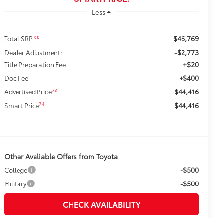
Less
$46,769
68
Total SRP
-$2,773
Dealer Adjustment:
+$20
Title Preparation Fee
+$400
Doc Fee
$44,416
73
Advertised Price
$44,416
74
Smart Price
Other Avaliable Offers from Toyota
-$500
College
-$500
Military
CHECK AVAILABILITY