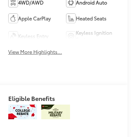
4WD/AWD
Android Auto
Apple CarPlay
Heated Seats
Keyless Ignition
Keyless Entry
System
View More Highlights...
Eligible Benefits