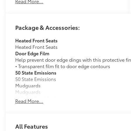
Read More...
Package & Accessories:
Heated Front Seats
Heated Front Seats
Door Edge Film
Help prevent door edge dings with this protective fi
• Transparent film fit to door edge contours
50 State Emissions
50 State Emissions
Mudguards
Mudguards
TRD Off Road Package:
Read More...
TRD Off Road Package:
Alloy Wheel Locks
Precisely machined, weight- balanced alloy wheel lo
against theft.
All Features
• Nickel chrome plating helps ensure superior corros