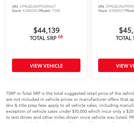
VIN:
3TMLB5JN9TM289427
VIN:
3TMLB5JN3TM29
Stock:
62N00163
Model:
7540
Stock:
62N00217
Mode
$44,139
$45
68
TOTAL SRP
TOTAL
VIEW VEHICLE
VIEW V
TSRP or Total SRP is the total suggested retail price of the vehicle
are not included in vehicle prices or manufacturer offers that 
doc & title prep fees apply to all vehicle sales, including manu
exception of vehicle sales under $10,000 which incur only a $20
to test drives and other miles driven since vehicle was listed. 
reasons, including driving conditions and how you drive and mai