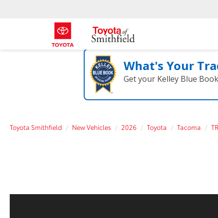
What's Your Tra
Get your Kelley Blue Boo
Toyota Smithfield
New Vehicles
2026
Toyota
Tacoma
T