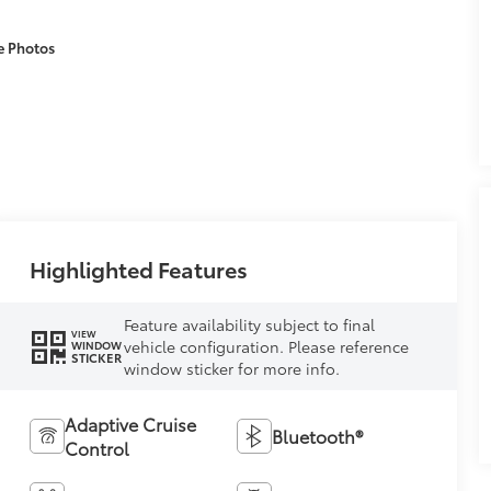
e Photos
Highlighted Features
Feature availability subject to final
VIEW
vehicle configuration. Please reference
WINDOW
STICKER
window sticker for more info.
Adaptive Cruise
Bluetooth®
Control