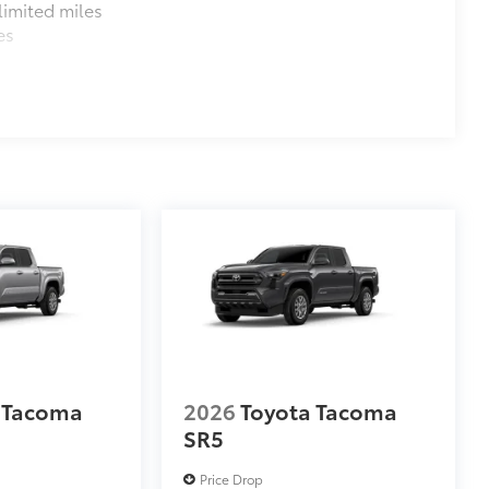
imited miles
es
 Tacoma
2026
Toyota Tacoma
SR5
Price Drop