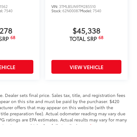
1562
VIN:
3TMLB5JN9TM285510
l:
7540
Stock:
62N00087
Model:
7540
,278
$45,338
68
68
 SRP
TOTAL SRP
EHICLE
VIEW VEHICLE
. Dealer sets final price. Sales tax, title, and registration fees
appear on this site and must be paid by the purchaser. $420
facturer offers that may appear on this website (with the
 title preparation fee). Actual odometer reading may vary due
MPG ratings are EPA estimates. Actual results may vary for many
ntain your vehicle. See full site disclosure
here
.