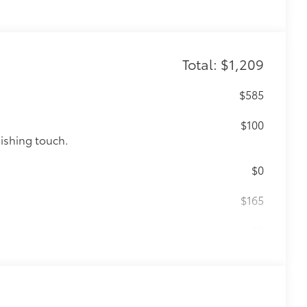
Total: $1,209
$585
$100
nishing touch.
$0
$165
$0
$105
cks help secure your wheels and tires
ion protection and lasting shine