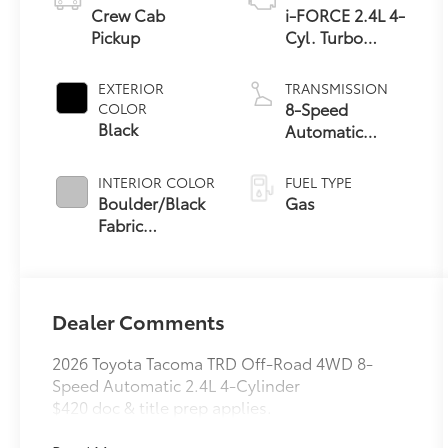
Crew Cab
i-FORCE 2.4L 4-
Pickup
Cyl. Turbo
Engine
EXTERIOR
TRANSMISSION
8-Speed
COLOR
Black
Automatic
Transmission
INTERIOR COLOR
FUEL TYPE
Boulder/Black
Gas
Fabric
W/Smoke Silver
Dealer Comments
2026 Toyota Tacoma TRD Off-Road 4WD 8-
Speed Automatic 2.4L 4-Cylinder
$420 doc & title prep applies.