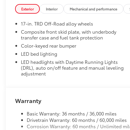
• Special key tool and collar guide enable simple, fi
Exterior
Interior
Mechanical and performance
• Resistant to lock-removal tools and secured by a s
All-Weather Floor Liners
17-in. TRD Off-Road alloy wheels
Engineered to precisely fit your vehicle, all-weather
flexible, weather-resistant material that cleans easily
Composite front skid plate, with underbody
transfer case and fuel tank protection
• Precise injection molding uses Toyota's original vehi
• Liners feature ribbed channels to better hold moist
Color-keyed rear bumper
• Skid-resistant backing and driver-side quarter-turn
LED bed lighting
place
LED headlights with Daytime Running Lights
Side Storage Case
(DRL), auto on/off feature and manual leveling
The side storage case allows you to store small valu
adjustment
• Only available on the driver side
• Storage case fits flush with the side of the dash
• Accessible when the door is open
Dealer Installed Accessories do not include any add
Warranty
to add to vehicle.
Basic Warranty: 36 months / 36,000 miles
Drivetrain Warranty: 60 months / 60,000 miles
Corrosion Warranty: 60 months / Unlimited mil