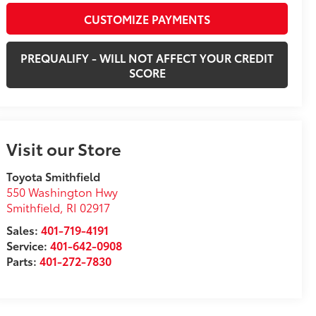
CUSTOMIZE PAYMENTS
PREQUALIFY - WILL NOT AFFECT YOUR CREDIT
SCORE
Visit our Store
Toyota Smithfield
550 Washington Hwy
Smithfield
,
RI
02917
Sales:
401-719-4191
Service:
401-642-0908
Parts:
401-272-7830