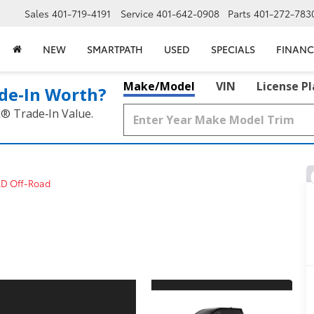
Sales
401-719-4191
Service
401-642-0908
Parts
401-272-783
NEW
SMARTPATH
USED
SPECIALS
FINANC
Make/Model
VIN
License P
de‑In Worth?
k® Trade‑In Value.
RD Off-Road