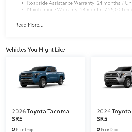
Roadside Assistance Warranty: 24 months / Unl
Maintenance Warranty: 24 months / 25,000 mil
Read More...
Vehicles You Might Like
2026
Toyota Tacoma
2026
Toyota
SR5
SR5
Price Drop
Price Drop