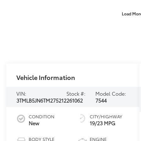
Load Mor
Vehicle Information
VIN:
Stock #:
Model Code:
3TMLB5JN6TM275212
261062
7544
CONDITION
CITY/HIGHWAY
New
19/23 MPG
BODY STYLE
ENGINE