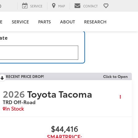
0
SERVICE
MAP
CONTACT
E
SERVICE
PARTS
ABOUT
RESEARCH
late
RECENT PRICE DROP!
Click to Open
2026
Toyota Tacoma
TRD Off-Road
In Stock
$44,416
SMARTPRICE: