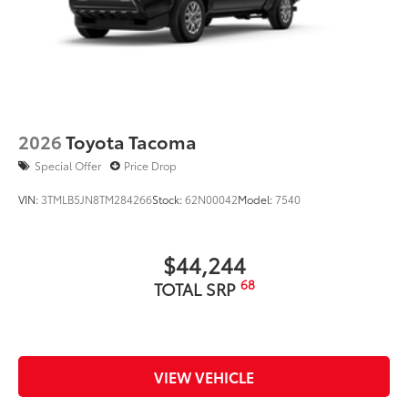
2026
Toyota Tacoma
Special Offer
Price Drop
VIN:
3TMLB5JN8TM284266
Stock:
62N00042
Model:
7540
$44,244
68
TOTAL SRP
VIEW VEHICLE