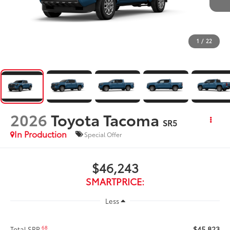
1
/
22
2026
Toyota Tacoma
SR5
In Production
Special Offer
$46,243
SMARTPRICE:
Less
$45,823
68
Total SRP