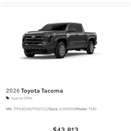
2026
Toyota Tacoma
Special Offer
VIN:
3TMLB5JN6TM307222
Stock:
62N00508
Model:
7540
$43,813