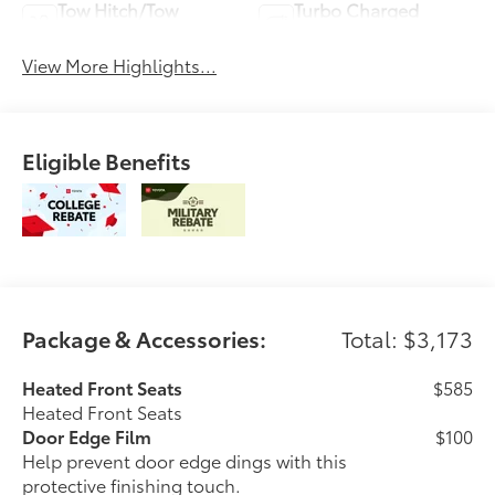
Tow Hitch/Tow
Turbo Charged
Package
Engine
View More Highlights...
Eligible Benefits
Package & Accessories:
Total: $3,173
Heated Front Seats
$585
Heated Front Seats
Door Edge Film
$100
Help prevent door edge dings with this
protective finishing touch.