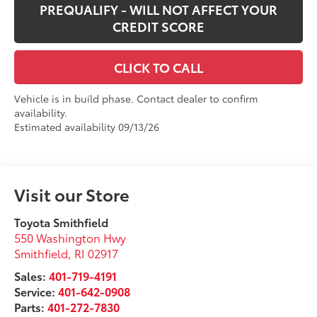
PREQUALIFY - WILL NOT AFFECT YOUR
CREDIT SCORE
CLICK TO CALL
Vehicle is in build phase. Contact dealer to confirm
availability.
Estimated availability 09/13/26
Visit our Store
Toyota Smithfield
550 Washington Hwy
Smithfield
,
RI
02917
Sales:
401-719-4191
Service:
401-642-0908
Parts:
401-272-7830