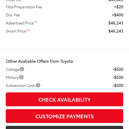
+$20
Title Preparation Fee
+$400
Doc Fee
$46,243
73
Advertised Price
$46,243
74
Smart Price
Other Avaliable Offers from Toyota
-$500
College
-$500
Military
-$500
Subvention Cash
CHECK AVAILABILITY
CUSTOMIZE PAYMENTS