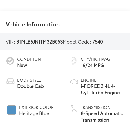
Vehicle Information
VIN:
3TMLB5JN1TM32B663
Model Code:
7540
CONDITION
CITY/HIGHWAY
New
19/24 MPG
BODY STYLE
ENGINE
Double Cab
i-FORCE 2.4L 4-
Cyl. Turbo Engine
EXTERIOR COLOR
TRANSMISSION
Heritage Blue
8-Speed Automatic
Transmission