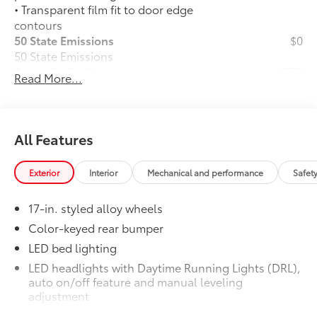
• Transparent film fit to door edge
contours
50 State Emissions
$0
50 State Emissions
Spray-On Bedliner
$575
Read More...
Get the spray-on bedliner that’s as
tough and durable as your Tacoma.
Protect your bed from damage with this
permanently bonded fixture.
All Features
• New, Toyota-exclusive softer material
to keep items from sliding in the bed
Exterior
Interior
Mechanical and performance
Safet
• Toyota quality standards assure
uniform thickness and a consistent
17-in. styled alloy wheels
texture
• Textured surface is designed to prevent
Color-keyed rear bumper
cargo from sliding
LED bed lighting
• No lost cargo space, minimal added
LED headlights with Daytime Running Lights (DRL),
weight
auto on/off feature and manual leveling
• Proprietary application method helps
adjustment
create a straight and crisp edge
LED fog lights