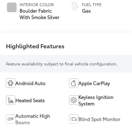
INTERIOR COLOR
FUEL TYPE
Boulder Fabric
Gas
With Smoke Silver
Highlighted Features
Feature availability subject to final vehicle configuration.
Android Auto
Apple CarPlay
Keyless Ignition
Heated Seats
System
Automatic High
Blind Spot Monitor
Beams