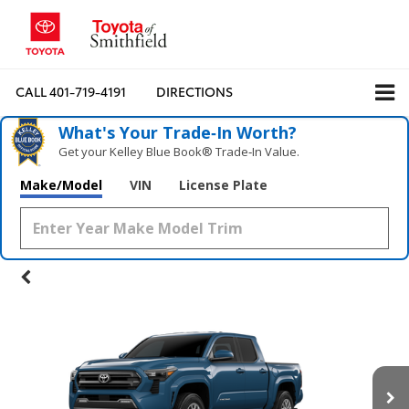
CALL
401-719-4191
DIRECTIONS
What's Your Trade‑In Worth?
Get your Kelley Blue Book® Trade‑In Value.
Make/Model
VIN
License Plate