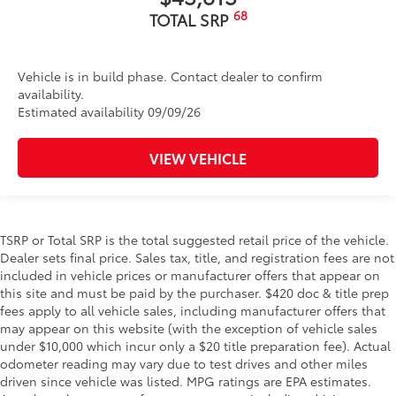
68
TOTAL SRP
Vehicle is in build phase. Contact dealer to confirm
availability.
Estimated availability 09/09/26
VIEW VEHICLE
TSRP or Total SRP is the total suggested retail price of the vehicle.
Dealer sets final price. Sales tax, title, and registration fees are not
included in vehicle prices or manufacturer offers that appear on
this site and must be paid by the purchaser. $420 doc & title prep
fees apply to all vehicle sales, including manufacturer offers that
may appear on this website (with the exception of vehicle sales
under $10,000 which incur only a $20 title preparation fee). Actual
odometer reading may vary due to test drives and other miles
driven since vehicle was listed. MPG ratings are EPA estimates.