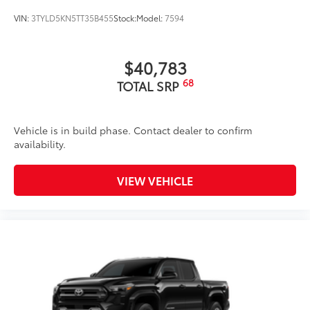
VIN:
3TYLD5KN5TT35B455
Stock:
Model:
7594
$40,783
68
TOTAL SRP
Vehicle is in build phase. Contact dealer to confirm
availability.
VIEW VEHICLE