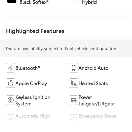
Black Softex®
Hybrid
(ECVT)
Highlighted Features
Feature availability subject to final vehicle configuration.
Bluetooth®
Android Auto
Apple CarPlay
Heated Seats
Keyless Ignition
Power
System
Tailgate/Liftgate
Automatic High
Emergency Brake
Beams
Assist