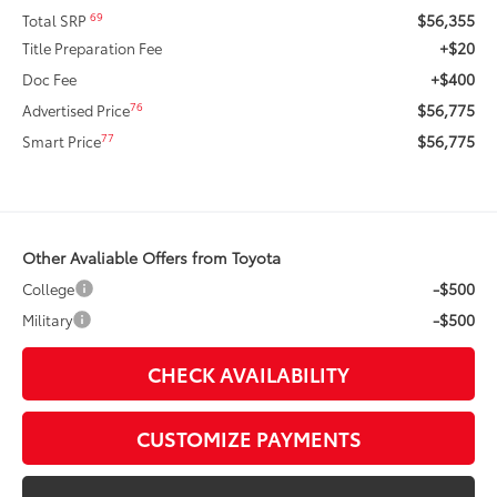
$56,355
69
Total SRP
+$20
Title Preparation Fee
+$400
Doc Fee
$56,775
76
Advertised Price
$56,775
77
Smart Price
Other Avaliable Offers from Toyota
-$500
College
-$500
Military
CHECK AVAILABILITY
CUSTOMIZE PAYMENTS