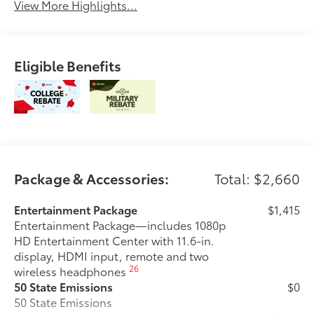
View More Highlights...
Eligible Benefits
Package & Accessories:
Total: $2,660
Entertainment Package
$1,415
Entertainment Package—includes 1080p
HD Entertainment Center with 11.6-in.
display, HDMI input, remote and two
26
wireless headphones
50 State Emissions
$0
50 State Emissions