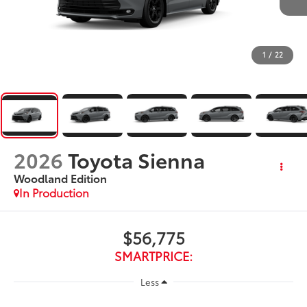
1
/
22
2026
Toyota Sienna
Woodland Edition
In Production
$56,775
SMARTPRICE:
Less