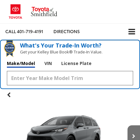
CALL
401-719-4191
DIRECTIONS
What's Your Trade‑In Worth?
Get your Kelley Blue Book® Trade‑In Value.
Make/Model
VIN
License Plate