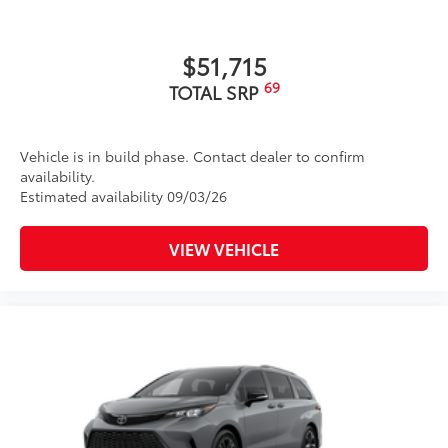
$51,715
69
TOTAL SRP
Vehicle is in build phase. Contact dealer to confirm
availability.
Estimated availability 09/03/26
VIEW VEHICLE