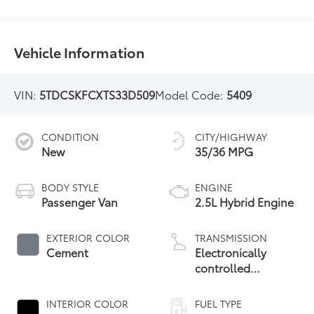
Vehicle Information
VIN:
5TDCSKFCXTS33D509
Model Code:
5409
CONDITION
CITY/HIGHWAY
New
35/36 MPG
BODY STYLE
ENGINE
Passenger Van
2.5L Hybrid Engine
EXTERIOR COLOR
TRANSMISSION
Cement
Electronically
controlled
Continuously
Variable
INTERIOR COLOR
FUEL TYPE
Transmission