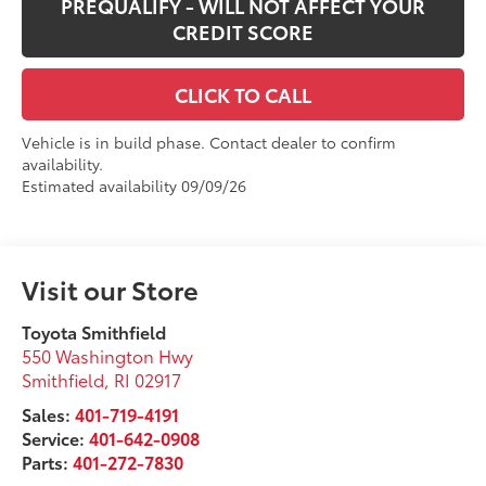
PREQUALIFY - WILL NOT AFFECT YOUR
CREDIT SCORE
CLICK TO CALL
Vehicle is in build phase. Contact dealer to confirm
availability.
Estimated availability 09/09/26
Visit our Store
Toyota Smithfield
550 Washington Hwy
Smithfield
,
RI
02917
Sales:
401-719-4191
Service:
401-642-0908
Parts:
401-272-7830