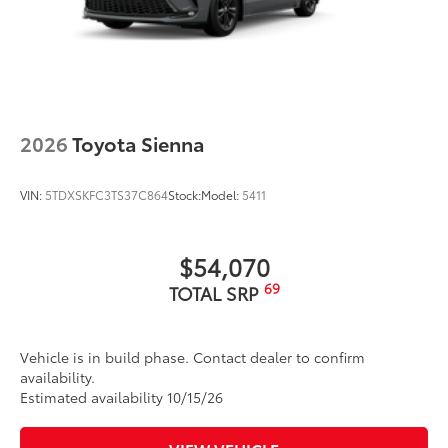
2026
Toyota Sienna
VIN:
5TDXSKFC3TS37C864
Stock:
Model:
5411
$54,070
69
TOTAL SRP
Vehicle is in build phase. Contact dealer to confirm
availability.
Estimated availability 10/15/26