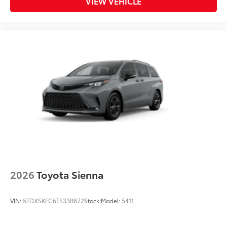
VIEW VEHICLE
2026
Toyota Sienna
VIN:
5TDXSKFC6TS33B872
Stock:
Model:
5411