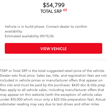
$54,799
69
TOTAL SRP
Vehicle is in build phase. Contact dealer to confirm
availability.
Estimated availability 09/15/26
VIEW VEHICLE
TSRP or Total SRP is the total suggested retail price of the vehicle.
Dealer sets final price. Sales tax, title, and registration fees are not
included in vehicle prices or manufacturer offers that appear on
this site and must be paid by the purchaser. $420 doc & title prep
fees apply to all vehicle sales, including manufacturer offers that
may appear on this website (with the exception of vehicle sales
under $10,000 which incur only a $20 title preparation fee). Actual
odometer reading may vary due to test drives and other miles