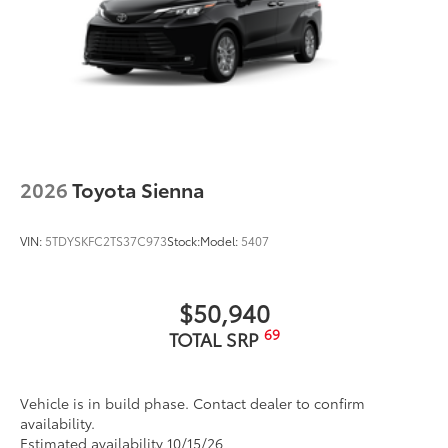
2026
Toyota Sienna
VIN:
5TDYSKFC2TS37C973
Stock:
Model:
5407
$50,940
69
TOTAL SRP
Vehicle is in build phase. Contact dealer to confirm
availability.
Estimated availability 10/15/26