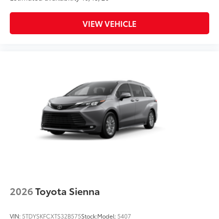
VIEW VEHICLE
2026
Toyota Sienna
VIN:
5TDYSKFCXTS32B575
Stock:
Model:
5407