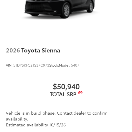
additional optional accessories customer may choose
to add to vehicle.
2026
Toyota Sienna
VIN:
5TDYSKFC2TS37C973
Stock:
Model:
5407
$50,940
69
TOTAL SRP
Vehicle is in build phase. Contact dealer to confirm
availability.
Estimated availability 10/15/26