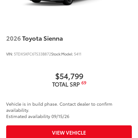
2026
Toyota Sienna
VIN:
5TDXSKFC6TS33B872
Stock:
Model:
5411
$54,799
69
TOTAL SRP
Vehicle is in build phase. Contact dealer to confirm
availability.
Estimated availability 09/15/26
VIEW VEHICLE