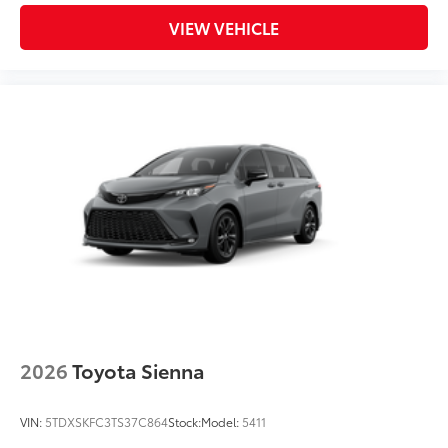
VIEW VEHICLE
2026
Toyota Sienna
VIN:
5TDXSKFC3TS37C864
Stock:
Model:
5411