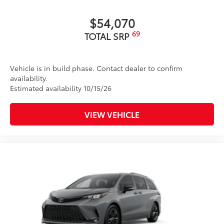
$54,070
69
TOTAL SRP
Vehicle is in build phase. Contact dealer to confirm
availability.
Estimated availability 10/15/26
VIEW VEHICLE