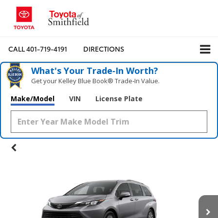
CALL
401-719-4191
DIRECTIONS
What's Your Trade‑In Worth?
Get your Kelley Blue Book® Trade‑In Value.
Make/Model
VIN
License Plate