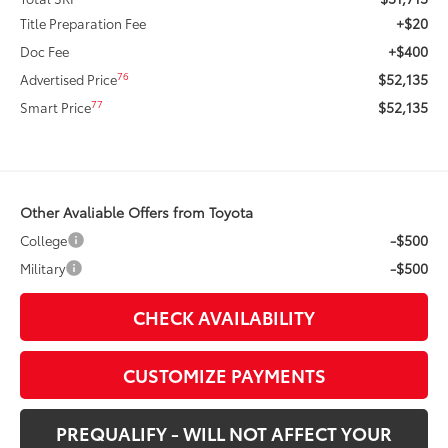
+$20
Title Preparation Fee
+$400
Doc Fee
$52,135
76
Advertised Price
$52,135
77
Smart Price
Other Avaliable Offers from Toyota
-$500
College
-$500
Military
CHECK AVAILABILITY
CUSTOMIZE PAYMENTS
PREQUALIFY - WILL NOT AFFECT YOUR