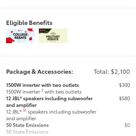
Eligible Benefits
Package & Accessories:
Total: $2,100
1500W inverter with two outlets
$300
2
1500W inverter
with two outlets
12 JBL® speakers including subwoofer
$580
and amplifier
31
12 JBL®
speakers including subwoofer
and amplifier
50 State Emissions
$0
50 State Emissions