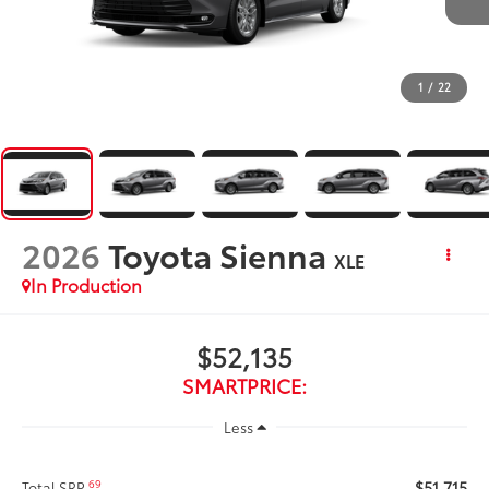
1
/
22
2026
Toyota Sienna
XLE
In Production
$52,135
SMARTPRICE:
Less
$51,715
69
Total SRP