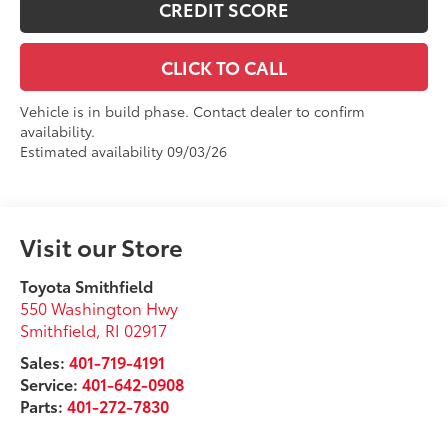
CREDIT SCORE
CLICK TO CALL
Vehicle is in build phase. Contact dealer to confirm
availability.
Estimated availability 09/03/26
Visit our Store
Toyota Smithfield
550 Washington Hwy
Smithfield
,
RI
02917
Sales:
401-719-4191
Service:
401-642-0908
Parts:
401-272-7830