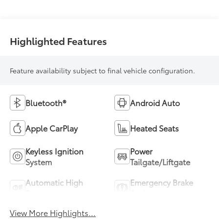
(ECVT)
Highlighted Features
Feature availability subject to final vehicle configuration.
Bluetooth®
Android Auto
Apple CarPlay
Heated Seats
Keyless Ignition
Power
System
Tailgate/Liftgate
Automatic High
Emergency Brake
Beams
Assist
View More Highlights...