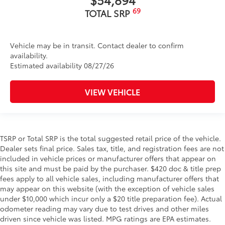
69
TOTAL SRP
Vehicle may be in transit. Contact dealer to confirm
availability.
Estimated availability 08/27/26
VIEW VEHICLE
TSRP or Total SRP is the total suggested retail price of the vehicle.
Dealer sets final price. Sales tax, title, and registration fees are not
included in vehicle prices or manufacturer offers that appear on
this site and must be paid by the purchaser. $420 doc & title prep
fees apply to all vehicle sales, including manufacturer offers that
may appear on this website (with the exception of vehicle sales
under $10,000 which incur only a $20 title preparation fee). Actual
odometer reading may vary due to test drives and other miles
driven since vehicle was listed. MPG ratings are EPA estimates.