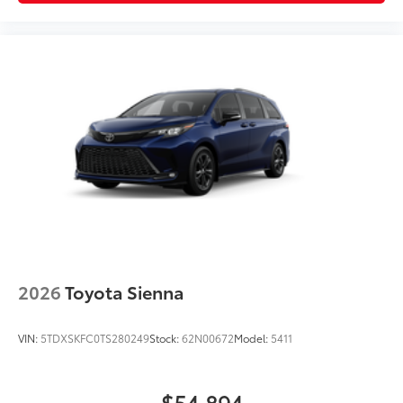
2026
Toyota Sienna
VIN:
5TDXSKFC0TS280249
Stock:
62N00672
Model:
5411
$54,894