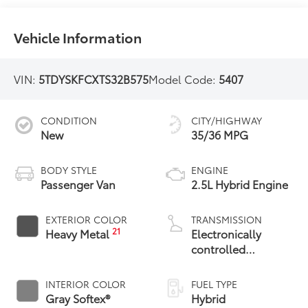
Vehicle Information
VIN:
5TDYSKFCXTS32B575
Model Code:
5407
CONDITION
CITY/HIGHWAY
New
35/36 MPG
BODY STYLE
ENGINE
Passenger Van
2.5L Hybrid Engine
EXTERIOR COLOR
TRANSMISSION
21
Heavy Metal
Electronically
controlled
Continuously
Variable
INTERIOR COLOR
FUEL TYPE
Transmission
Gray Softex®
Hybrid