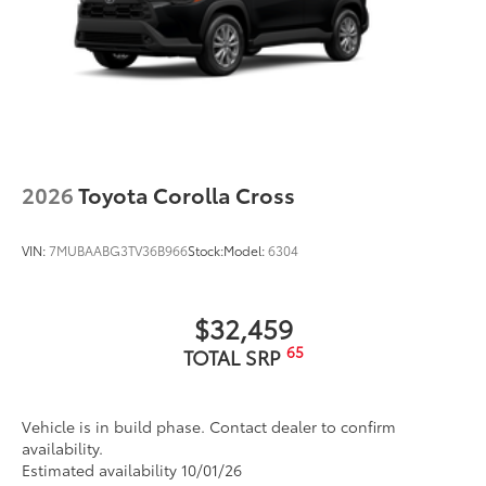
2026
Toyota Corolla Cross
VIN:
7MUBAABG3TV36B966
Stock:
Model:
6304
$32,459
65
TOTAL SRP
Vehicle is in build phase. Contact dealer to confirm
availability.
Estimated availability 10/01/26