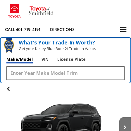
CALL
401-719-4191
DIRECTIONS
What's Your Trade‑In Worth?
Get your Kelley Blue Book® Trade‑In Value.
Make/Model
VIN
License Plate