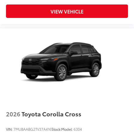
VIEW VEHICLE
2026
Toyota Corolla Cross
VIN:
7MUBAABG2TV37A416
Stock:
Model:
6304