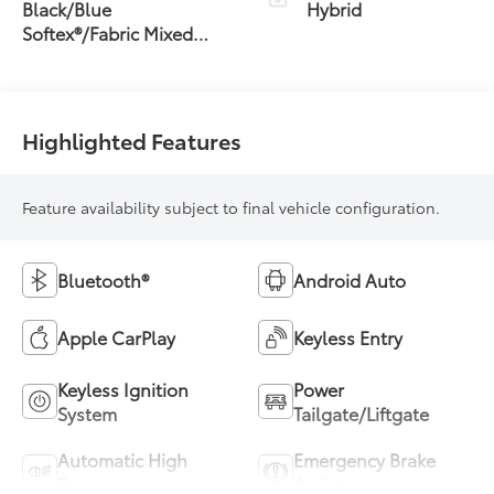
Transmission
Black/Blue
Hybrid
(ECVT)
Softex®/Fabric Mixed
Media Trim
Highlighted Features
Feature availability subject to final vehicle configuration.
Bluetooth®
Android Auto
Apple CarPlay
Keyless Entry
Keyless Ignition
Power
System
Tailgate/Liftgate
Automatic High
Emergency Brake
Beams
Assist