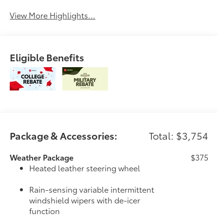
View More Highlights...
Eligible Benefits
Package & Accessories:
Total: $3,754
Weather Package
$375
Heated leather steering wheel
Rain-sensing variable intermittent
windshield wipers with de-icer
function