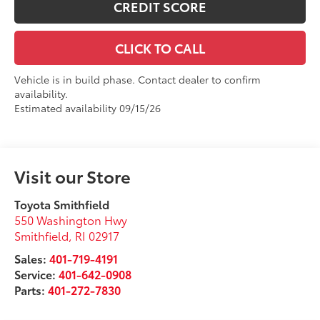
CREDIT SCORE
CLICK TO CALL
Vehicle is in build phase. Contact dealer to confirm
availability.
Estimated availability 09/15/26
Visit our Store
Toyota Smithfield
550 Washington Hwy
Smithfield
,
RI
02917
Sales:
401-719-4191
Service:
401-642-0908
Parts:
401-272-7830