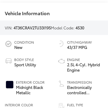
Vehicle Information
VIN:
4T36CRAV2TU33I195
Model Code:
4530
CONDITION
CITY/HIGHWAY
New
43/37 MPG
BODY STYLE
ENGINE
Sport Utility
2.5L 4-Cyl. Hybrid
Engine
EXTERIOR COLOR
TRANSMISSION
Midnight Black
Electronically
Metallic
controlled
Continuously
Variable
INTERIOR COLOR
FUEL TYPE