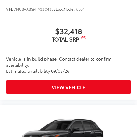
resistant floor protection that helps
protect the interior. Includes:
VIN:
7MUBAABG4TV32C433
Stock:
Model:
6304
All-Weather Floor Liners
Cargo Liner
$32,418
Dealer Installed Accessories do not include any
65
TOTAL SRP
additional optional accessories customer may choose
to add to vehicle.
Vehicle is in build phase. Contact dealer to confirm
availability.
Estimated availability 09/03/26
VIEW VEHICLE