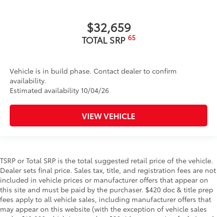
$32,659
65
TOTAL SRP
Vehicle is in build phase. Contact dealer to confirm
availability.
Estimated availability 10/04/26
VIEW VEHICLE
TSRP or Total SRP is the total suggested retail price of the vehicle.
Dealer sets final price. Sales tax, title, and registration fees are not
included in vehicle prices or manufacturer offers that appear on
this site and must be paid by the purchaser. $420 doc & title prep
fees apply to all vehicle sales, including manufacturer offers that
may appear on this website (with the exception of vehicle sales