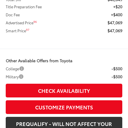
+$20
Title Preparation Fee
+$400
Doc Fee
$47,069
96
Advertised Price
$47,069
97
Smart Price
Other Avaliable Offers from Toyota
-$500
College
-$500
Military
CHECK AVAILABILITY
CUSTOMIZE PAYMENTS
PREQUALIFY - WILL NOT AFFECT YOUR