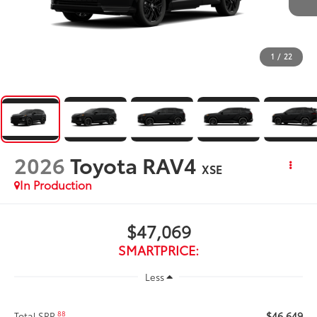
1
/
22
2026
Toyota RAV4
XSE
In Production
$47,069
SMARTPRICE:
Less
$46,649
88
Total SRP