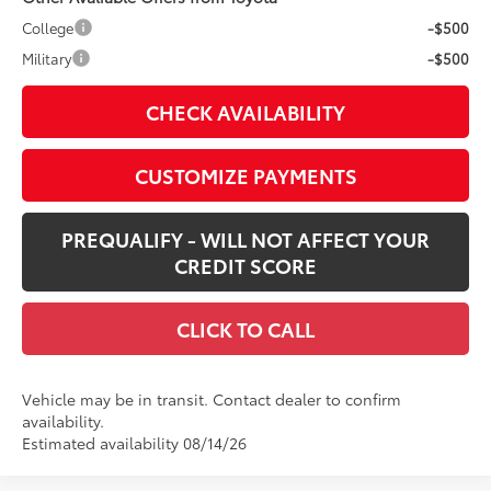
College
-$500
Military
-$500
CHECK AVAILABILITY
CUSTOMIZE PAYMENTS
PREQUALIFY - WILL NOT AFFECT YOUR
CREDIT SCORE
CLICK TO CALL
Vehicle may be in transit. Contact dealer to confirm
availability.
Estimated availability 08/14/26