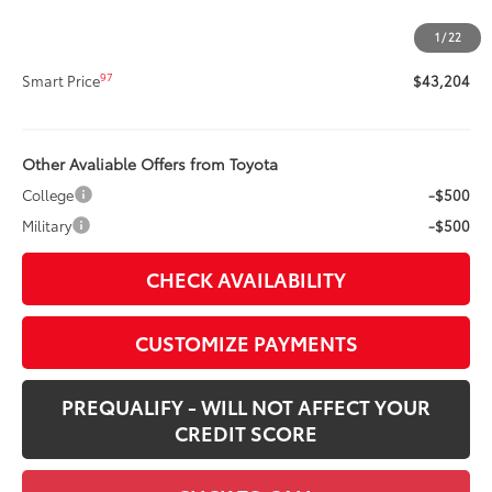
Doc Fee
+$400
1
/
22
96
Advertised Price
$43,204
97
Smart Price
$43,204
Other Avaliable Offers from Toyota
College
-$500
Military
-$500
CHECK AVAILABILITY
CUSTOMIZE PAYMENTS
PREQUALIFY - WILL NOT AFFECT YOUR
CREDIT SCORE