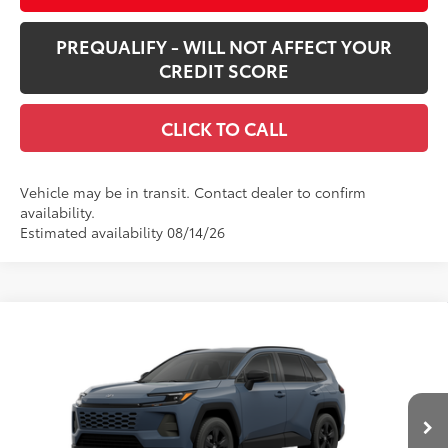
PREQUALIFY - WILL NOT AFFECT YOUR
CREDIT SCORE
CLICK TO CALL
Vehicle may be in transit. Contact dealer to confirm
availability.
Estimated availability 08/14/26
Compare Vehicle
$35,315
New
2026
Toyota RAV4
LE
SMARTPRICE:
VIN:
2T36CRAV6TC33G659
Model:
4435
Less
Ext.:
Storm Cloud
Int.:
Black Fabric
In Production