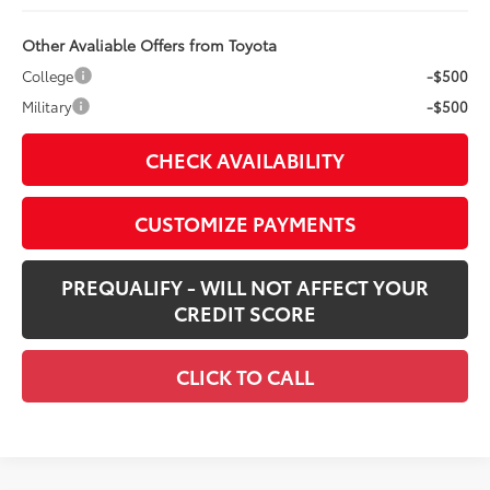
Other Avaliable Offers from Toyota
College
-$500
Military
-$500
CHECK AVAILABILITY
CUSTOMIZE PAYMENTS
PREQUALIFY - WILL NOT AFFECT YOUR
CREDIT SCORE
CLICK TO CALL