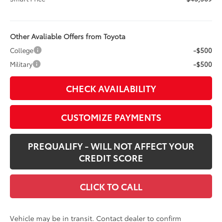
Other Avaliable Offers from Toyota
College
-$500
Military
-$500
CHECK AVAILABILITY
CUSTOMIZE PAYMENTS
PREQUALIFY - WILL NOT AFFECT YOUR
CREDIT SCORE
CLICK TO CALL
Vehicle may be in transit. Contact dealer to confirm