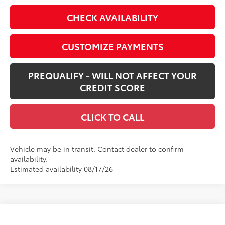
CHECK AVAILABILITY
CUSTOMIZE PAYMENTS
PREQUALIFY - WILL NOT AFFECT YOUR
CREDIT SCORE
CLICK TO CALL
Vehicle may be in transit. Contact dealer to confirm
availability.
Estimated availability 08/17/26
Compare Vehicle
$41,483
New
2026
Toyota RAV4
XLE Premium