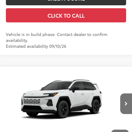
CLICK TO CALL
Vehicle is in build phase. Contact dealer to confirm
availability.
Estimated availability 09/10/26
Compare Vehicle
$35,654
New
2026
Toyota RAV4
LE
SMARTPRICE:
Price Drop
VIN:
2T36CRAV4TC32I785
Model:
4435
Less
Ext.:
Ice Cap
Int.:
Black Fabric
In Production
88
Total SRP
$35,234
Title Preparation Fee
+$20
Doc Fee
+$400