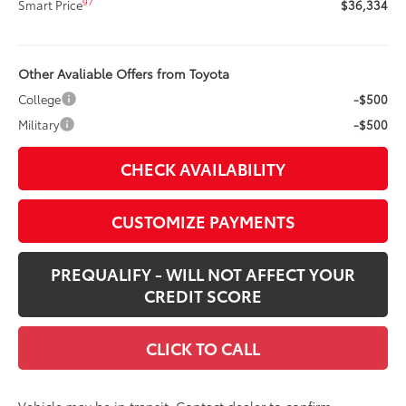
97
Smart Price
$36,334
Other Avaliable Offers from Toyota
College
-$500
Military
-$500
CHECK AVAILABILITY
CUSTOMIZE PAYMENTS
PREQUALIFY - WILL NOT AFFECT YOUR
CREDIT SCORE
CLICK TO CALL
Vehicle may be in transit. Contact dealer to confirm