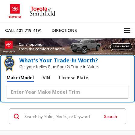
CALL
401-719-4191
DIRECTIONS
What's Your Trade‑In Worth?
Get your Kelley Blue Book® Trade‑In Value.
Make/Model
VIN
License Plate
Search