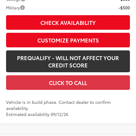
Military
-$500
CHECK AVAILABILITY
CUSTOMIZE PAYMENTS
PREQUALIFY - WILL NOT AFFECT YOUR
CREDIT SCORE
CLICK TO CALL
Vehicle is in build phase. Contact dealer to confirm
availability.
Estimated availability 09/12/26