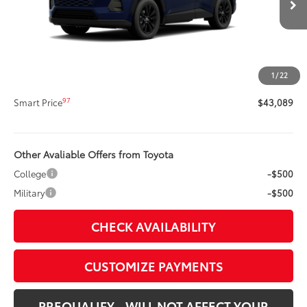
88
Total SRP
$42,669
Title Preparation Fee
+$20
Doc Fee
+$400
1
/
22
96
Advertised Price
$43,089
97
Smart Price
$43,089
Other Avaliable Offers from Toyota
College
-$500
Military
-$500
CHECK AVAILABILITY
CUSTOMIZE PAYMENTS
PREQUALIFY - WILL NOT AFFECT YOUR