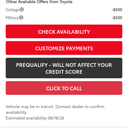
Other Avaliable Offers from Toyota
College
-$500
Military
-$500
CHECK AVAILABILITY
CUSTOMIZE PAYMENTS
PREQUALIFY - WILL NOT AFFECT YOUR
CREDIT SCORE
CLICK TO CALL
Vehicle may be in transit. Contact dealer to confirm
availability.
Estimated availability 08/18/26