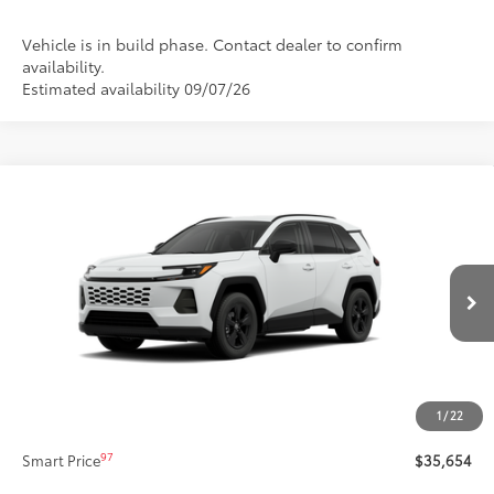
Vehicle is in build phase. Contact dealer to confirm
availability.
Estimated availability 09/07/26
Compare Vehicle
$35,654
New
2026
Toyota RAV4
LE
SMARTPRICE:
Price Drop
VIN:
2T36CRAV9TC35H246
Stock:
62N00809
Model:
4435
Less
Ext.:
Ice Cap
Int.:
Black Fabric
In Production
88
Total SRP
$35,234
Title Preparation Fee
+$20
Doc Fee
+$400
1
/
22
96
Advertised Price
$35,654
97
Smart Price
$35,654