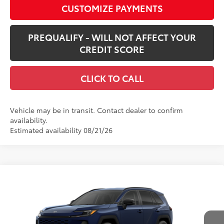
CUSTOMIZE PAYMENTS
PREQUALIFY - WILL NOT AFFECT YOUR
CREDIT SCORE
CLICK TO CALL
Vehicle may be in transit. Contact dealer to confirm
availability.
Estimated availability 08/21/26
Compare Vehicle
$43,089
New
2026
Toyota RAV4
XLE Premium
SMARTPRICE:
VIN:
2T36CRAV9TW080995
Stock:
62N00250
Model:
4444
Less
Ext.:
Blueprint
Int.:
Black Softex®
In Transit