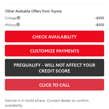
Other Avaliable Offers from Toyota
College
-$500
Military
-$500
CHECK AVAILABILITY
CUSTOMIZE PAYMENTS
PREQUALIFY - WILL NOT AFFECT YOUR
CREDIT SCORE
CLICK TO CALL
Vehicle is in build phase. Contact dealer to confirm
availability.