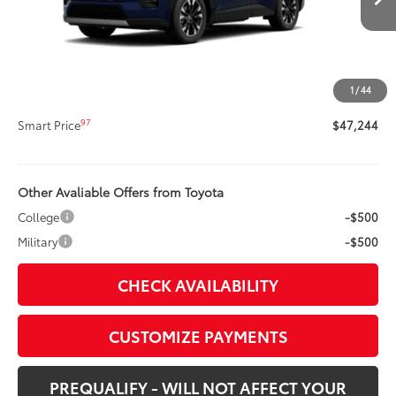
88
Total SRP
$46,824
Title Preparation Fee
+$20
Doc Fee
+$400
1
/
44
96
Advertised Price
$47,244
97
Smart Price
$47,244
Other Avaliable Offers from Toyota
College
-$500
Military
-$500
CHECK AVAILABILITY
CUSTOMIZE PAYMENTS
PREQUALIFY - WILL NOT AFFECT YOUR