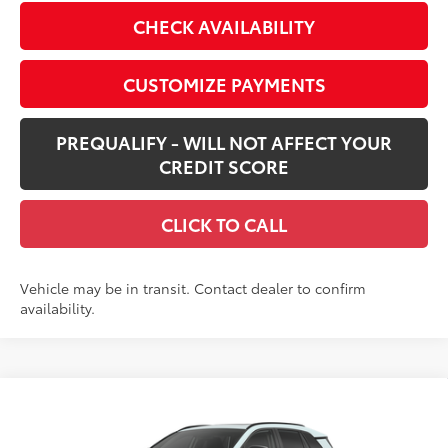
CHECK AVAILABILITY
CUSTOMIZE PAYMENTS
PREQUALIFY - WILL NOT AFFECT YOUR
CREDIT SCORE
CLICK TO CALL
Vehicle may be in transit. Contact dealer to confirm
availability.
Compare Vehicle
$46,364
New
2026
Toyota RAV4
Limited
SMARTPRICE: