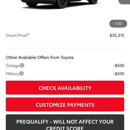
88
Total SRP
$34,895
Title Preparation Fee
+$20
Doc Fee
+$400
1
/
22
96
Advertised Price
$35,315
97
Smart Price
$35,315
Other Avaliable Offers from Toyota
College
-$500
Military
-$500
CHECK AVAILABILITY
CUSTOMIZE PAYMENTS
PREQUALIFY - WILL NOT AFFECT YOUR
CREDIT SCORE