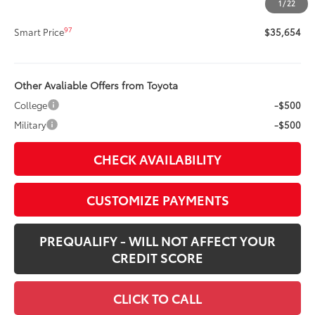
1
/
22
96
Advertised Price
$35,654
97
Smart Price
$35,654
Other Avaliable Offers from Toyota
College
-$500
Military
-$500
CHECK AVAILABILITY
CUSTOMIZE PAYMENTS
PREQUALIFY - WILL NOT AFFECT YOUR
CREDIT SCORE
CLICK TO CALL