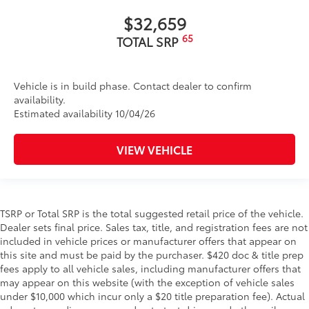
$32,659
65
TOTAL SRP
Vehicle is in build phase. Contact dealer to confirm
availability.
Estimated availability 10/04/26
VIEW VEHICLE
TSRP or Total SRP is the total suggested retail price of the vehicle.
Dealer sets final price. Sales tax, title, and registration fees are not
included in vehicle prices or manufacturer offers that appear on
this site and must be paid by the purchaser. $420 doc & title prep
fees apply to all vehicle sales, including manufacturer offers that
may appear on this website (with the exception of vehicle sales
under $10,000 which incur only a $20 title preparation fee). Actual