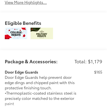
View More Highlights...
Eligible Benefits
Package & Accessories:
Total: $1,179
Door Edge Guards
$165
Door Edge Guards help prevent door
edge dings and chipped paint with this
protective finishing touch.
•Thermoplastic-coated stainless steel is
precisely color matched to the exterior
paint