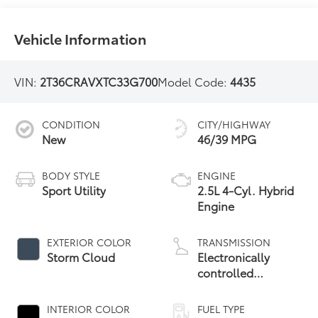
Vehicle Information
VIN:
2T36CRAVXTC33G700
Model Code:
4435
CONDITION
CITY/HIGHWAY
New
46/39 MPG
BODY STYLE
ENGINE
Sport Utility
2.5L 4-Cyl. Hybrid
Engine
EXTERIOR COLOR
TRANSMISSION
Storm Cloud
Electronically
controlled
Continuously
Variable
INTERIOR COLOR
FUEL TYPE