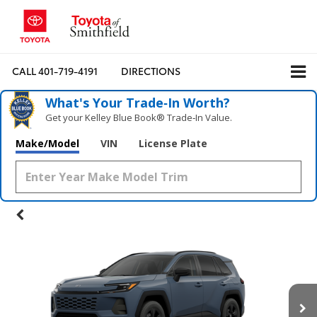
CALL
401-719-4191
DIRECTIONS
What's Your Trade‑In Worth?
Get your Kelley Blue Book® Trade‑In Value.
Make/Model
VIN
License Plate