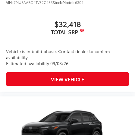
VIN:
7MUBAABG4TV32C433
Stock:
Model:
6304
$32,418
65
TOTAL SRP
Vehicle is in build phase. Contact dealer to confirm
availability.
Estimated availability 09/03/26
VIEW VEHICLE