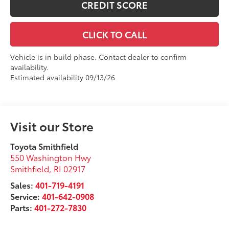
CREDIT SCORE
CLICK TO CALL
Vehicle is in build phase. Contact dealer to confirm
availability.
Estimated availability 09/13/26
Visit our Store
Toyota Smithfield
550 Washington Hwy
Smithfield
,
RI
02917
Sales:
401-719-4191
Service:
401-642-0908
Parts:
401-272-7830