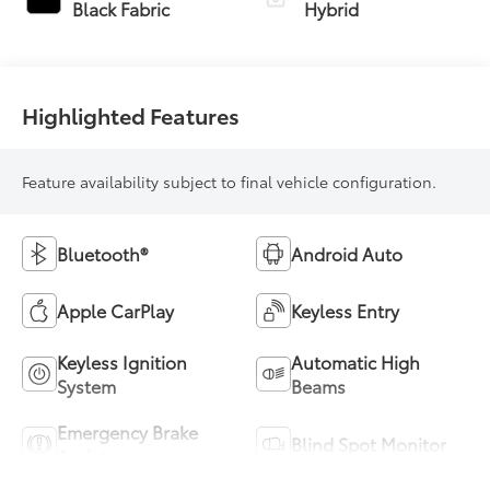
Transmission
Black Fabric
Hybrid
(ECVT)
Highlighted Features
Feature availability subject to final vehicle configuration.
Bluetooth®
Android Auto
Apple CarPlay
Keyless Entry
Keyless Ignition
Automatic High
System
Beams
Emergency Brake
Blind Spot Monitor
Assist