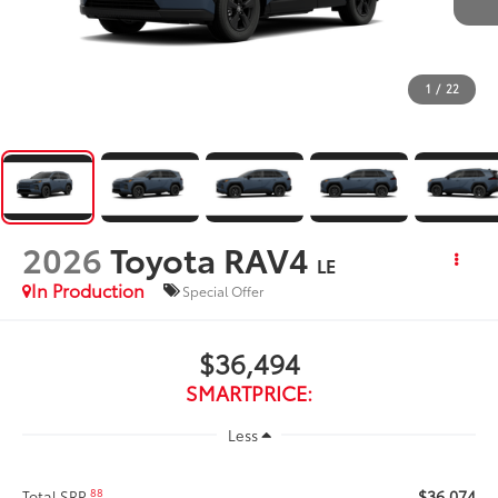
1
/
22
2026
Toyota RAV4
LE
In Production
Special Offer
$36,494
SMARTPRICE:
Less
$36,074
88
Total SRP