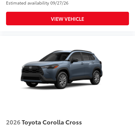
Estimated availability 09/27/26
VIEW VEHICLE
2026
Toyota Corolla Cross