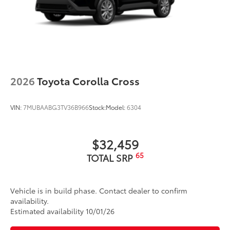
2026
Toyota Corolla Cross
VIN:
7MUBAABG3TV36B966
Stock:
Model:
6304
$32,459
65
TOTAL SRP
Vehicle is in build phase. Contact dealer to confirm
availability.
Estimated availability 10/01/26