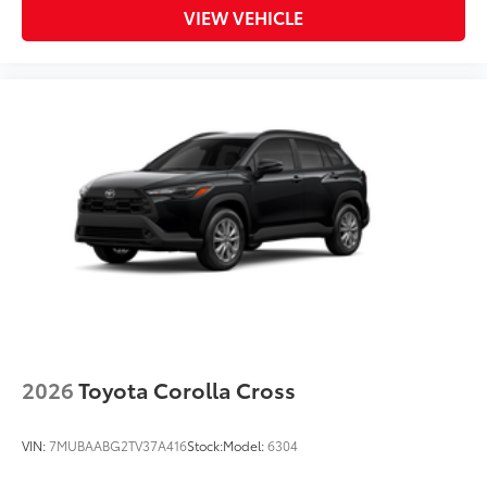
VIEW VEHICLE
2026
Toyota Corolla Cross
VIN:
7MUBAABG2TV37A416
Stock:
Model:
6304