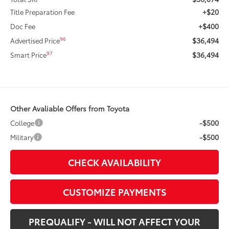
+$20
Title Preparation Fee
+$400
Doc Fee
$36,494
96
Advertised Price
$36,494
97
Smart Price
Other Avaliable Offers from Toyota
-$500
College
-$500
Military
CHECK AVAILABILITY
CUSTOMIZE PAYMENTS
PREQUALIFY - WILL NOT AFFECT YOUR