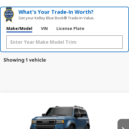
What's Your Trade‑In Worth?
Get your Kelley Blue Book® Trade‑In Value.
Make/Model
VIN
License Plate
Showing 1 vehicle
Compare Vehicle
$76,279
New
2026
Toyota Land Cruiser
4WD (Natl)
SMARTPRICE:
VIN:
JTEABFAJ0TK063998
Stock:
260930
Model:
6167
Less
21
Ext.:
Heritage Blue/Grayscape
Int.:
Java Leather
In Stock