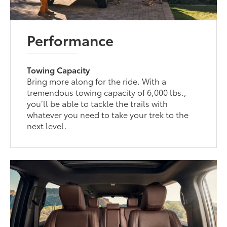
Performance
Towing Capacity
Bring more along for the ride. With a
tremendous towing capacity of 6,000 lbs.,
you’ll be able to tackle the trails with
whatever you need to take your trek to the
next level.