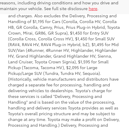
reasons, including driving conditions and how you drive and
a model and excludes manufacturer, distributor and
maintain your vehicle. See full site disclosure
here
.
dealer options, taxes, title and license and dealer fees
and charges. Also excludes the Delivery, Processing and
Handling of $1,195 for Cars (Corolla, Corolla HV, Corolla
HB, GR Corolla, Camry, Prius, Prius Plug-in Hybrid, Toyota
Crown, Mirai, GR86, GR Supra), $1,450 for Entry SUV
(Corolla Cross, Corolla Cross HV), $1,450 for Small SUV
(RAV4, RAV4 HV, RAV4 Plug-in Hybrid, bZ), $1,495 for Mid
SUV/Van (4Runner, 4Runner HV, Highlander, Highlander
HV, Grand Highlander, Grand Highlander HV, Sienna,
Land Cruiser, Toyota Crown Signia), $1,595 for Small
Pickup (Tacoma, Tacoma HV), $2,095 for Large
Pickup/Large SUV (Tundra, Tundra HV, Sequoia).
(Historically, vehicle manufacturers and distributors have
charged a separate fee for processing, handling and
delivering vehicles to dealerships. Toyota's charge for
these services is called "Delivery, Processing and
Handling" and is based on the value of the processing,
handling and delivery services Toyota provides as well as
Toyota's overall pricing structure and may be subject to
change at any time. Toyota may make a profit on Delivery,
Processing and Handling.) Delivery, Processing and