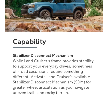
Capability
Stabilizer Disconnect Mechanism
While Land Cruiser’s frame provides stability
to support your everyday drives, sometimes
off-road excursions require something
different. Activate Land Cruiser’s available
Stabilizer Disconnect Mechanism (SDM) for
greater wheel articulation as you navigate
uneven trails and rocky terrain.