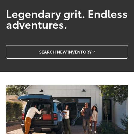
Legendary grit. Endless
adventures.
SEARCH NEW INVENTORY