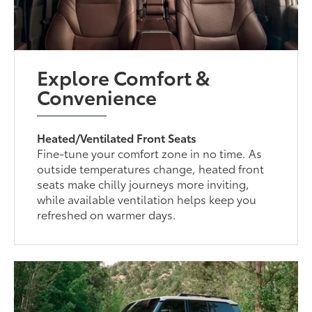
Explore Comfort &
Convenience
Heated/Ventilated Front Seats
Fine-tune your comfort zone in no time. As
outside temperatures change, heated front
seats make chilly journeys more inviting,
while available ventilation helps keep you
refreshed on warmer days.