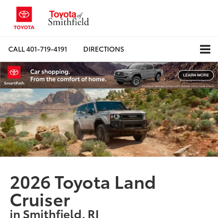
CALL
401-719-4191
DIRECTIONS
2026 Toyota Land
Cruiser
in Smithfield, RI