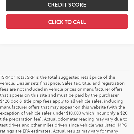
CREDIT SCORE
CLICK TO CALL
TSRP or Total SRP is the total suggested retail price of the
vehicle. Dealer sets final price. Sales tax, title, and registration
fees are not included in vehicle prices or manufacturer offers
that appear on this site and must be paid by the purchaser.
$420 doc & title prep fees apply to all vehicle sales, including
manufacturer offers that may appear on this website (with the
exception of vehicle sales under $10,000 which incur only a $20
title preparation fee). Actual odometer reading may vary due to
test drives and other miles driven since vehicle was listed. MPG
ratings are EPA estimates. Actual results may vary for many
1 * Starting MSRP is the lowest Base MSRP for the series of