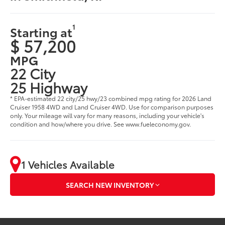
1
Starting at
$ 57,200
MPG
22 City
25 Highway
* EPA-estimated 22 city/25 hwy/23 combined mpg rating for 2026 Land
Cruiser 1958 4WD and Land Cruiser 4WD. Use for comparison purposes
only. Your mileage will vary for many reasons, including your vehicle's
condition and how/where you drive. See www.fueleconomy.gov.
1 Vehicles Available
SEARCH NEW INVENTORY