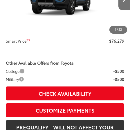
66
Total SRP
$75,859
Title Preparation Fee
+$20
Doc Fee
+$400
1
/
22
72
Advertised Price
$76,279
73
Smart Price
$76,279
Other Avaliable Offers from Toyota
College
-$500
Military
-$500
CHECK AVAILABILITY
CUSTOMIZE PAYMENTS
PREQUALIFY - WILL NOT AFFECT YOUR