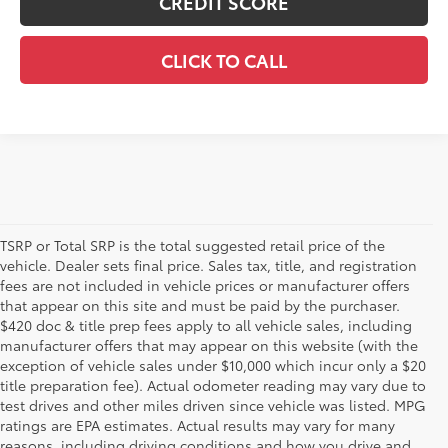
CREDIT SCORE
CLICK TO CALL
TSRP or Total SRP is the total suggested retail price of the
vehicle. Dealer sets final price. Sales tax, title, and registration
fees are not included in vehicle prices or manufacturer offers
that appear on this site and must be paid by the purchaser.
$420 doc & title prep fees apply to all vehicle sales, including
manufacturer offers that may appear on this website (with the
exception of vehicle sales under $10,000 which incur only a $20
title preparation fee). Actual odometer reading may vary due to
test drives and other miles driven since vehicle was listed. MPG
ratings are EPA estimates. Actual results may vary for many
1 Starting MSRP is the lowest Base MSRP for the series of a
reasons, including driving conditions and how you drive and