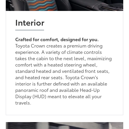
Interior
Crafted for comfort, designed for you.
Toyota Crown creates a premium driving
experience. A variety of climate controls
takes the cabin to the next level, maximizing
comfort with a heated steering wheel,
standard heated and ventilated front seats,
and heated rear seats. Toyota Crown's
interior is further defined with an available
panoramic roof and available Head-Up
Display (HUD) meant to elevate all your
travels.