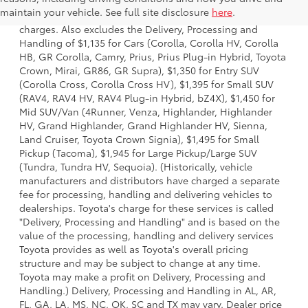
model and excludes manufacturer, distributor and dealer
maintain your vehicle. See full site disclosure
here
.
options, taxes, title and license and dealer fees and
charges. Also excludes the Delivery, Processing and
Handling of $1,135 for Cars (Corolla, Corolla HV, Corolla
HB, GR Corolla, Camry, Prius, Prius Plug-in Hybrid, Toyota
Crown, Mirai, GR86, GR Supra), $1,350 for Entry SUV
(Corolla Cross, Corolla Cross HV), $1,395 for Small SUV
(RAV4, RAV4 HV, RAV4 Plug-in Hybrid, bZ4X), $1,450 for
Mid SUV/Van (4Runner, Venza, Highlander, Highlander
HV, Grand Highlander, Grand Highlander HV, Sienna,
Land Cruiser, Toyota Crown Signia), $1,495 for Small
Pickup (Tacoma), $1,945 for Large Pickup/Large SUV
(Tundra, Tundra HV, Sequoia). (Historically, vehicle
manufacturers and distributors have charged a separate
fee for processing, handling and delivering vehicles to
dealerships. Toyota's charge for these services is called
"Delivery, Processing and Handling" and is based on the
value of the processing, handling and delivery services
Toyota provides as well as Toyota's overall pricing
structure and may be subject to change at any time.
Toyota may make a profit on Delivery, Processing and
Handling.) Delivery, Processing and Handling in AL, AR,
FL, GA, LA, MS, NC, OK, SC and TX may vary. Dealer price