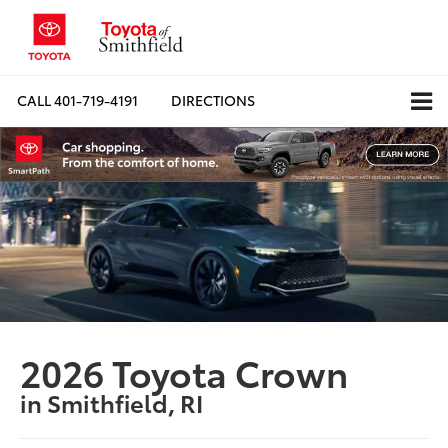
CALL
401-719-4191
DIRECTIONS
2026 Toyota Crown
in Smithfield, RI