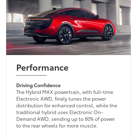
Performance
Driving Confidence
The Hybrid MAX powertrain, with full-time
Electronic AWD, finely tunes the power
distribution for enhanced control, while the
traditional hybrid uses Electronic On-
Demand AWD, sending up to 80% of power
to the rear wheels for more muscle.