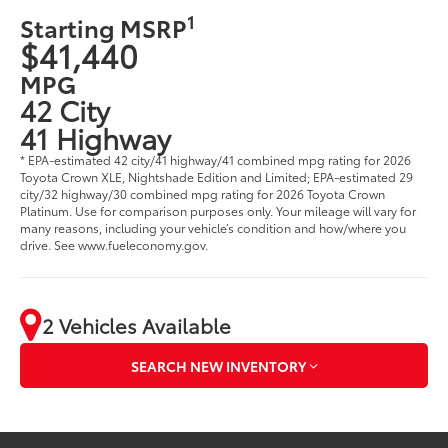
1
Starting MSRP
$41,440
MPG
42 City
41 Highway
* EPA-estimated 42 city/41 highway/41 combined mpg rating for 2026
Toyota Crown XLE, Nightshade Edition and Limited; EPA-estimated 29
city/32 highway/30 combined mpg rating for 2026 Toyota Crown
Platinum. Use for comparison purposes only. Your mileage will vary for
many reasons, including your vehicle’s condition and how/where you
drive. See www.fueleconomy.gov.
2 Vehicles Available
SEARCH NEW INVENTORY