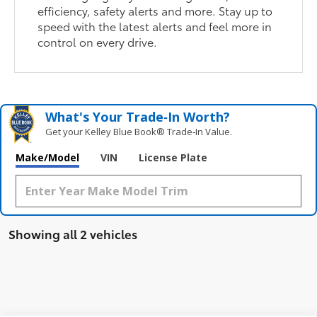
efficiency, safety alerts and more. Stay up to
speed with the latest alerts and feel more in
control on every drive.
What's Your Trade‑In Worth?
Get your Kelley Blue Book® Trade‑In Value.
Make/Model
VIN
License Plate
Showing all 2 vehicles