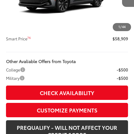
67
Total SRP
$58,489
Title Preparation Fee
+$20
Doc Fee
+$400
1
/
44
75
Advertised Price
$58,909
76
Smart Price
$58,909
Other Avaliable Offers from Toyota
College
-$500
Military
-$500
CHECK AVAILABILITY
CUSTOMIZE PAYMENTS
PREQUALIFY - WILL NOT AFFECT YOUR