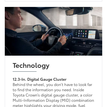
Technology
12.3-In. Digital Gauge Cluster
Behind the wheel, you don’t have to look far
to find the information you need. Inside
Toyota Crown’s digital gauge cluster, a color
Multi-Information Display (MID) combination
meter highlights your driving mode, fuel