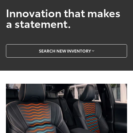
Innovation that makes
a statement.
SEARCH NEW INVENTORY