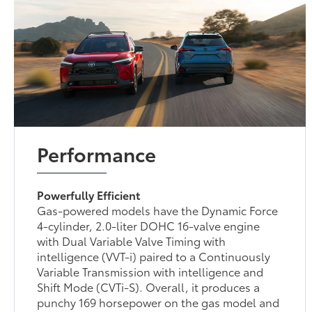
Performance
Powerfully Efficient
Gas-powered models have the Dynamic Force
4-cylinder, 2.0-liter DOHC 16-valve engine
with Dual Variable Valve Timing with
intelligence (VVT-i) paired to a Continuously
Variable Transmission with intelligence and
Shift Mode (CVTi-S). Overall, it produces a
punchy 169 horsepower on the gas model and