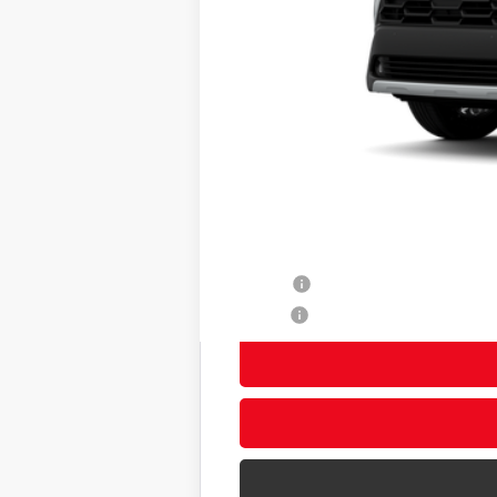
65
Total SRP
Title Preparation Fee
Doc Fee
71
Advertised Price
72
Smart Price
Other Avaliable Offers from Toyot
College
Military