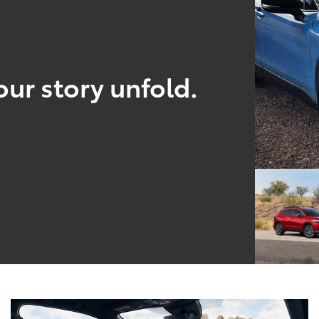
our story unfold.