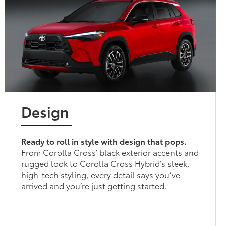
Design
Ready to roll in style with design that pops.
From Corolla Cross’ black exterior accents and
rugged look to Corolla Cross Hybrid’s sleek,
high-tech styling, every detail says you’ve
arrived and you’re just getting started.