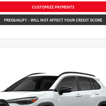
CUSTOMIZE PAYMENTS
PREQUALIFY - WILL NOT AFFECT YOUR CREDIT SCORE
XLE
X
Model:
6306
Ext.:
Win
$36,163
SMARTPRICE:
Less