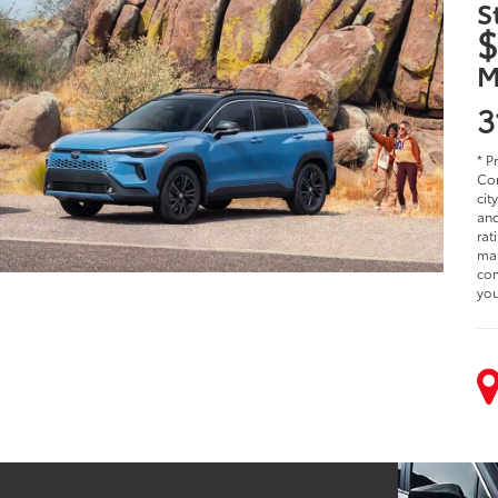
S
$
M
3
* P
Cor
cit
and
rat
man
com
you