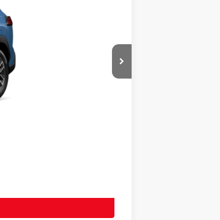
$36,503
+$20
+$400
$36,923
$36,923
-$500
-$500