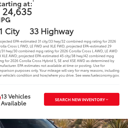
tarting at:
 24,635
PG
1 City
33 Highway
rojected EPA-estimated 31 city/33 hwy/32 combined mpg rating for 2026
olla Cross L FWD, LE FWD and XLE FWD; projected EPA-estimated 29
y/31 hwy/30 combined mpg rating for 2026 Corolla Cross L AWD, LE AWD
 XLE AWD; projected EPA-estimated 45 city/38 hwy/42 combined mpg
ing for 2026 Corolla Cross Hybrid S, SE and XSE AWD as determined by
ufacturer. EPA estimates not available at time or posting. Use for
parison purposes only. Your mileage will vary for many reasons, including
r vehicle’s condition and how/where you drive. See www.fueleconomy.gov.
13 Vehicles
SEARCH NEW INVENTORY
Available