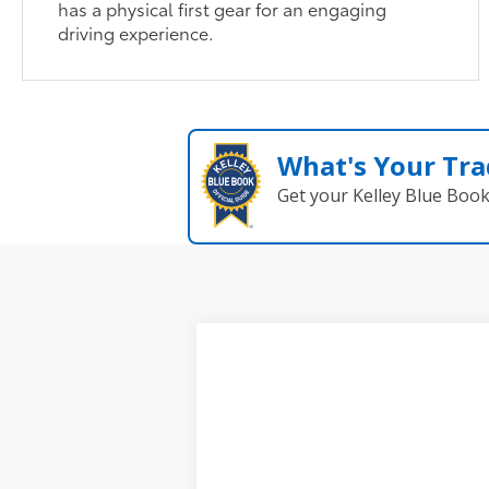
has a physical first gear for an engaging
driving experience.
What's Your Tra
Get your Kelley Blue Boo
New
2026
Toyota Corolla Cross
VIN:
7MUDAABGXTV199290
Stock:
62N0026
In Stock