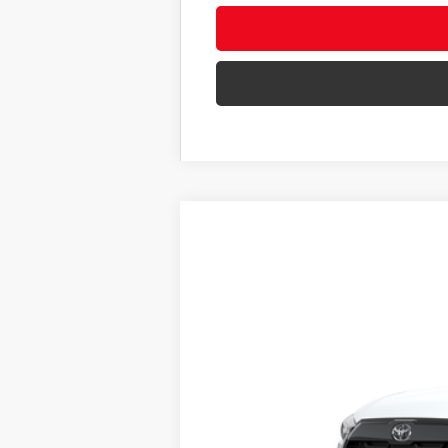
New
2026
Toyota Corolla Cross
VIN:
7MUDAABG2TV198702
Stock:
62N00011
In Stock