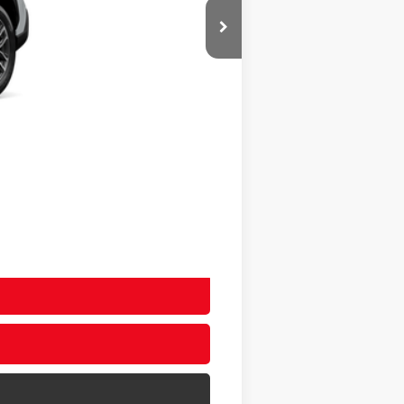
$35,743
+$20
+$400
$36,163
$36,163
-$500
-$500