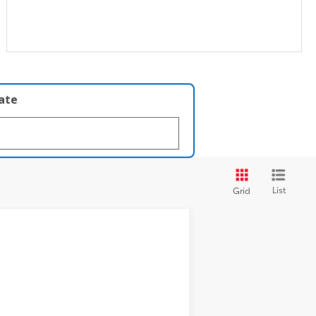
late
List
Grid
t.:
Cavalry Blue
Int.:
Black Softex® Trim