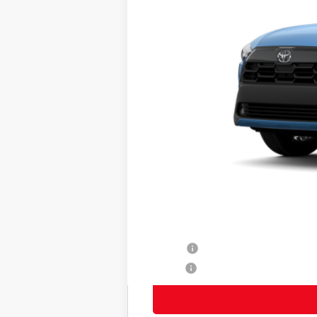
65
Total SRP
Title Preparation Fee
Doc Fee
71
Advertised Price
72
Smart Price
Other Avaliable Offers from Toyot
College
Military