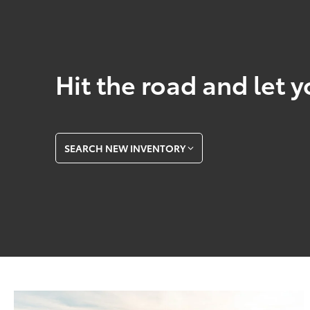
Hit the road and let y
SEARCH NEW INVENTORY