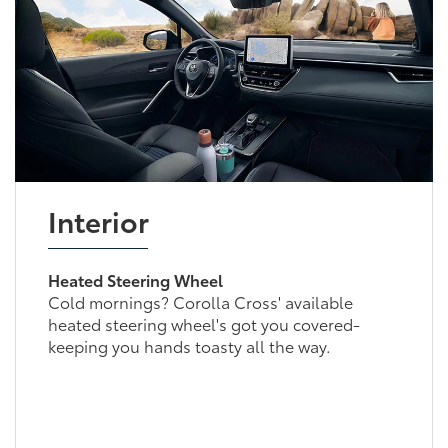
Interior
Heated Steering Wheel
Cold mornings? Corolla Cross' available
heated steering wheel's got you covered-
keeping you hands toasty all the way.