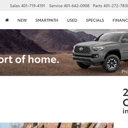
Sales
401-719-4191
Service
401-642-0908
Parts
401-272-783
NEW
SMARTPATH
USED
SPECIALS
FINANC
2
i