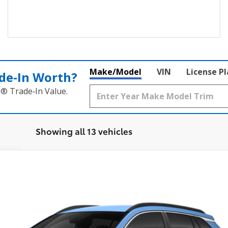
Make/Model
VIN
License P
de‑In Worth?
k® Trade‑In Value.
Showing all 13 vehicles
XLE
0
Model:
6306
Ex
$36,923