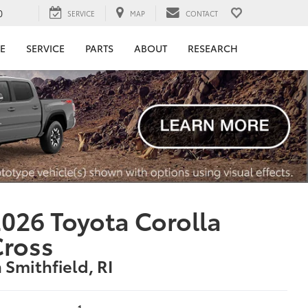
0
SERVICE
MAP
CONTACT
E
SERVICE
PARTS
ABOUT
RESEARCH
026 Toyota Corolla
Cross
n Smithfield, RI
1