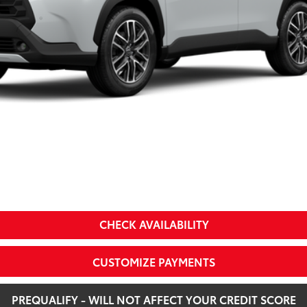
a
CHECK AVAILABILITY
CUSTOMIZE PAYMENTS
PREQUALIFY - WILL NOT AFFECT YOUR CREDIT SCORE