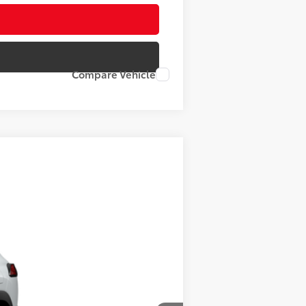
Compare Vehicle
17
d Chill Pearl
Int.:
Black Softex® Trim