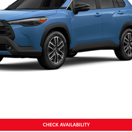
SMARTPRICE:
Less
a
CHECK AVAILABILITY