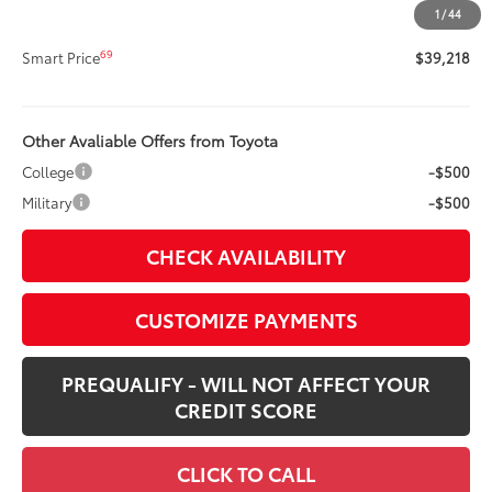
1
/
44
68
Advertised Price
$39,218
69
Smart Price
$39,218
Other Avaliable Offers from Toyota
College
-$500
Military
-$500
CHECK AVAILABILITY
CUSTOMIZE PAYMENTS
PREQUALIFY - WILL NOT AFFECT YOUR
CREDIT SCORE
CLICK TO CALL