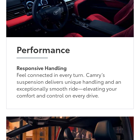
Performance
Responsive Handling
Feel connected in every turn. Camry’s
suspension delivers unique handling and an
exceptionally smooth ride—elevating your
comfort and control on every drive.