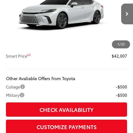
Less
19
Ext.:
Wind Chill Pearl
Int.:
Black Leather Trim
In Stock
62
Total SRP
$41,587
Title Preparation Fee
+$20
Doc Fee
+$400
1
/
22
68
Advertised Price
$42,007
69
Smart Price
$42,007
Other Avaliable Offers from Toyota
College
-$500
Military
-$500
CHECK AVAILABILITY
CUSTOMIZE PAYMENTS