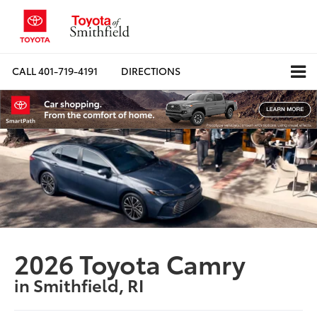
CALL
401-719-4191
DIRECTIONS
2026 Toyota Camry
in Smithfield, RI