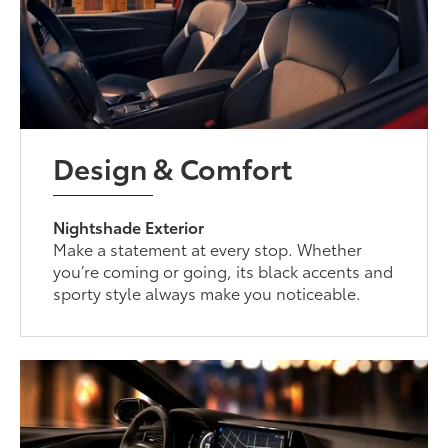
Design & Comfort
Nightshade Exterior
Make a statement at every stop. Whether
you’re coming or going, its black accents and
sporty style always make you noticeable.