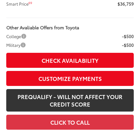
69
Smart Price
$36,759
Other Avaliable Offers from Toyota
College
-$500
Military
-$500
CHECK AVAILABILITY
CUSTOMIZE PAYMENTS
PREQUALIFY - WILL NOT AFFECT YOUR
CREDIT SCORE
CLICK TO CALL