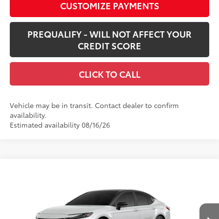
CUSTOMIZE PAYMENTS
PREQUALIFY - WILL NOT AFFECT YOUR
CREDIT SCORE
CLICK TO CALL
Vehicle may be in transit. Contact dealer to confirm
availability.
Estimated availability 08/16/26
Compare Vehicle
$45,421
New
2026
Toyota Camry
XSE AWD
SMARTPRICE:
VIN:
4T1DBADK0TU068319
Stock:
62N00485
Model:
2556
Less
In Transit