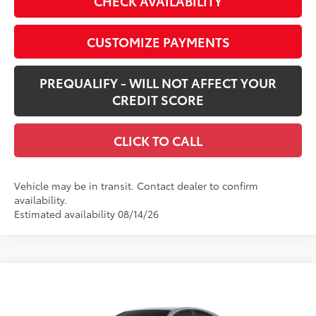
CHECK AVAILABILITY
CUSTOMIZE PAYMENTS
PREQUALIFY - WILL NOT AFFECT YOUR
CREDIT SCORE
CLICK TO CALL
Vehicle may be in transit. Contact dealer to confirm
availability.
Estimated availability 08/14/26
Compare Vehicle
$32,063
New
2026
Toyota Camry
LE
SMARTPRICE:
VIN:
4T1DAACK7TU780234
Stock:
62N00487
Model:
2559