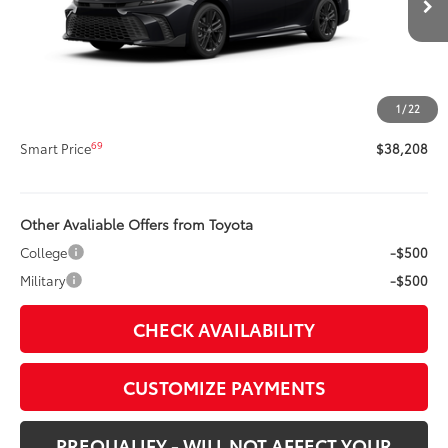
Int.:
Boulder Softex®/Fabric Mixed Media Trim
62
Total SRP
$37,788
Title Preparation Fee
+$20
Doc Fee
+$400
1
/
22
68
Advertised Price
$38,208
69
Smart Price
$38,208
Other Avaliable Offers from Toyota
College
-$500
Military
-$500
CHECK AVAILABILITY
CUSTOMIZE PAYMENTS
PREQUALIFY - WILL NOT AFFECT YOUR