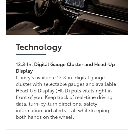
Technology
12.3-In. Digital Gauge Cluster and Head-Up
Display
Camry’s available 12.3-in. digital gauge
cluster with selectable gauges and available
Head-Up Display (HUD) puts vitals right in
front of you. Keep track of real-time driving
data, turn-by-turn directions, safety
information and alerts—all while keeping
both hands on the wheel.