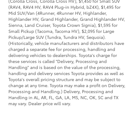
(Corolla Cross, Corolla Cross HV), $1,450 for Small SUV
(RAV4, RAV4 HV, RAV4 Plug-in Hybrid, bZ4X), $1,495 for
Mid SUV/Van (4Runner, 4Runner HV, Highlander,
Highlander HV, Grand Highlander, Grand Highlander HV,
Sienna, Land Cruiser, Toyota Crown Signia), $1,595 for
Small Pickup (Tacoma, Tacoma HV), $2,095 for Large
Pickup/Large SUV (Tundra, Tundra HV, Sequoia).
(Historically, vehicle manufacturers and distributors have
charged a separate fee for processing, handling and
delivering vehicles to dealerships. Toyota's charge for
these services is called "Delivery, Processing and
Handling" and is based on the value of the processing,
handling and delivery services Toyota provides as well as
Toyota's overall pricing structure and may be subject to
change at any time. Toyota may make a profit on Delivery,
Processing and Handling.) Delivery, Processing and
Handling in AL, AR, FL, GA, LA, MS, NC, OK, SC and TX
may vary. Dealer price will vary.