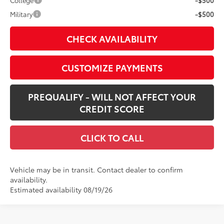
College
-$500
Military
-$500
CHECK AVAILABILITY
CUSTOMIZE PAYMENTS
PREQUALIFY - WILL NOT AFFECT YOUR
CREDIT SCORE
CLICK TO CALL
Vehicle may be in transit. Contact dealer to confirm
availability.
Estimated availability 08/19/26