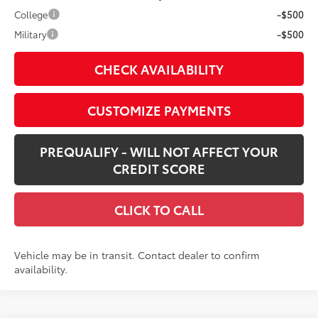
College
-$500
Military
-$500
CHECK AVAILABILITY
CUSTOMIZE PAYMENTS
PREQUALIFY - WILL NOT AFFECT YOUR
CREDIT SCORE
CLICK TO CALL
Vehicle may be in transit. Contact dealer to confirm
availability.