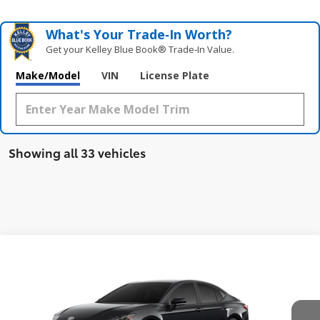
What's Your Trade‑In Worth?
Get your Kelley Blue Book® Trade‑In Value.
Make/Model
VIN
License Plate
Showing all 33 vehicles
Compare Vehicle
$38,208
New
2026
Toyota Camry
SE AWD
SMARTPRICE:
VIN:
4T1DBADKXTU564115
Stock:
62N00808
Model:
2553
Less
Ext.:
Midnight Black Metallic
In Stock