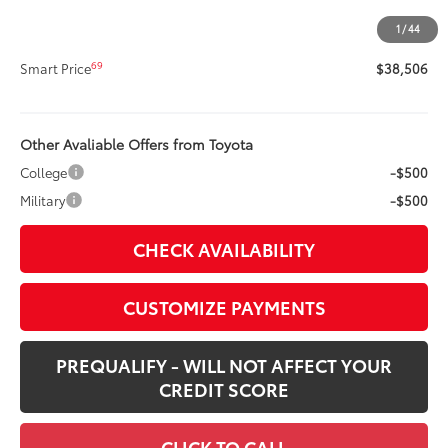
Doc Fee
+$400
1
/
44
68
Advertised Price
$38,506
69
Smart Price
$38,506
Other Avaliable Offers from Toyota
College
-$500
Military
-$500
CHECK AVAILABILITY
CUSTOMIZE PAYMENTS
PREQUALIFY - WILL NOT AFFECT YOUR
CREDIT SCORE
CLICK TO CALL