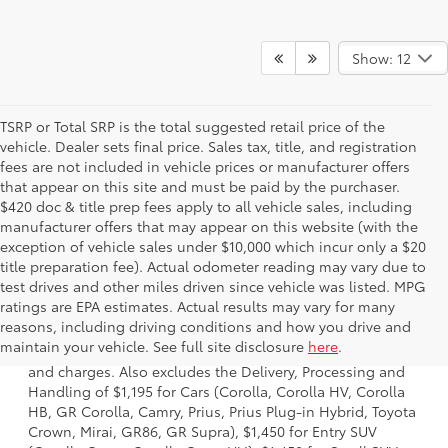
Show: 12
TSRP or Total SRP is the total suggested retail price of the
vehicle. Dealer sets final price. Sales tax, title, and registration
fees are not included in vehicle prices or manufacturer offers
that appear on this site and must be paid by the purchaser.
$420 doc & title prep fees apply to all vehicle sales, including
manufacturer offers that may appear on this website (with the
exception of vehicle sales under $10,000 which incur only a $20
title preparation fee). Actual odometer reading may vary due to
test drives and other miles driven since vehicle was listed. MPG
ratings are EPA estimates. Actual results may vary for many
1 * Starting MSRP is the lowest Base MSRP for the series of
reasons, including driving conditions and how you drive and
a model and excludes manufacturer, distributor and
maintain your vehicle. See full site disclosure
here
.
dealer options, taxes, title and license and dealer fees
and charges. Also excludes the Delivery, Processing and
Handling of $1,195 for Cars (Corolla, Corolla HV, Corolla
HB, GR Corolla, Camry, Prius, Prius Plug-in Hybrid, Toyota
Crown, Mirai, GR86, GR Supra), $1,450 for Entry SUV