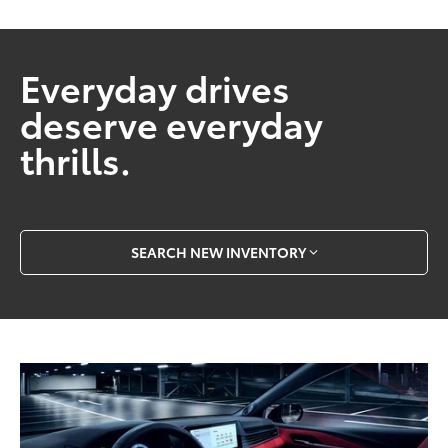
Everyday drives
deserve everyday
thrills.
SEARCH NEW INVENTORY