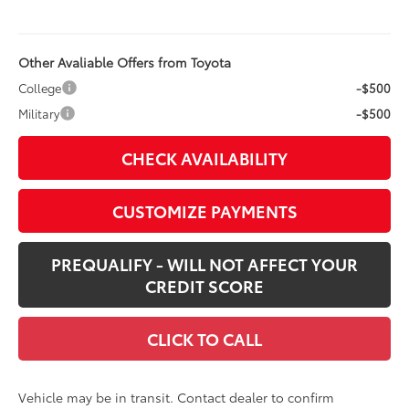
Other Avaliable Offers from Toyota
College
-$500
Military
-$500
CHECK AVAILABILITY
CUSTOMIZE PAYMENTS
PREQUALIFY - WILL NOT AFFECT YOUR
CREDIT SCORE
CLICK TO CALL
Vehicle may be in transit. Contact dealer to confirm