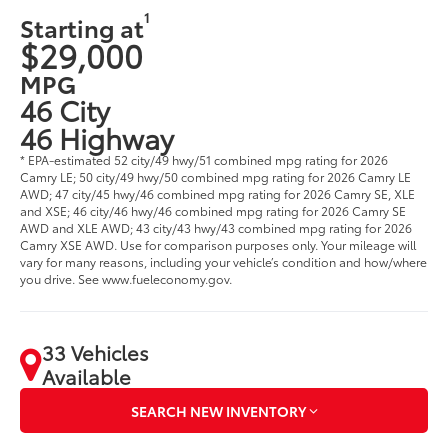
1
Starting at
$29,000
MPG
46 City
46 Highway
* EPA-estimated 52 city/49 hwy/51 combined mpg rating for 2026
Camry LE; 50 city/49 hwy/50 combined mpg rating for 2026 Camry LE
AWD; 47 city/45 hwy/46 combined mpg rating for 2026 Camry SE, XLE
and XSE; 46 city/46 hwy/46 combined mpg rating for 2026 Camry SE
AWD and XLE AWD; 43 city/43 hwy/43 combined mpg rating for 2026
Camry XSE AWD. Use for comparison purposes only. Your mileage will
vary for many reasons, including your vehicle’s condition and how/where
you drive. See www.fueleconomy.gov.
33 Vehicles
Available
SEARCH NEW INVENTORY