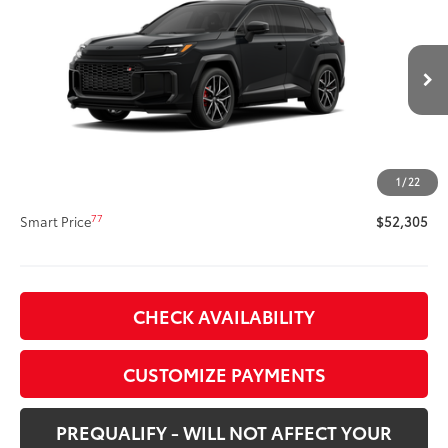
SPORT
SMARTPRICE:
VIN:
JTM7ERAV6TD020099
Stock:
62N00513
Model:
4538
Less
Ext.:
Midnight Black Metallic
In Production
Int.:
Black/Red Ultrasuede & Softex®
69
Total SRP
$51,885
Title Preparation Fee
+$20
Doc Fee
+$400
1
/
22
76
Advertised Price
$52,305
77
Smart Price
$52,305
CHECK AVAILABILITY
CUSTOMIZE PAYMENTS
PREQUALIFY - WILL NOT AFFECT YOUR