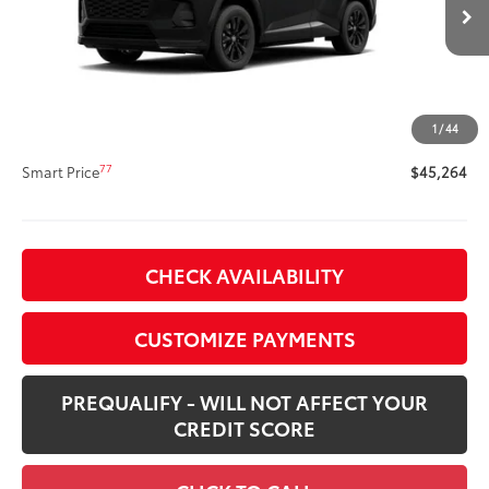
Ext.:
Midnight Black Metallic
Int.:
Black/Blue Fabric
In Stock
69
Total SRP
$44,844
Title Preparation Fee
+$20
Doc Fee
+$400
1
/
44
76
Advertised Price
$45,264
77
Smart Price
$45,264
CHECK AVAILABILITY
CUSTOMIZE PAYMENTS
PREQUALIFY - WILL NOT AFFECT YOUR
CREDIT SCORE