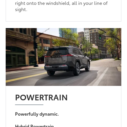
right onto the windshield, all in your line of
sight.
POWERTRAIN
Powerfully dynamic.
Hybrid Powertrain