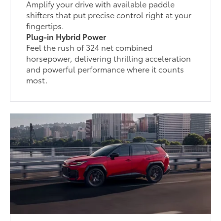
Amplify your drive with available paddle
shifters that put precise control right at your
fingertips.
Plug-in Hybrid Power
Feel the rush of 324 net combined
horsepower, delivering thrilling acceleration
and powerful performance where it counts
most.