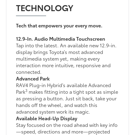
TECHNOLOGY
Tech that empowers your every move.
12.9-In. Audio Multimedia Touchscreen
Tap into the latest. An available new 12.9-in.
display brings Toyota’s most advanced
multimedia system yet, making every
interaction more intuitive, responsive and
connected.
Advanced Park
RAV4 Plug-in Hybrid’s available Advanced
3
Park
makes fitting into a tight spot as simple
as pressing a button. Just sit back, take your
hands off the wheel, and watch this
advanced system work its magic.
Available Head-Up Display
Stay focused on the road ahead with key info
—speed, directions and more—projected