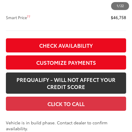
Doc Fee
+$400
1
/
22
76
Advertised Price
$46,758
77
Smart Price
$46,758
CHECK AVAILABILITY
CUSTOMIZE PAYMENTS
PREQUALIFY - WILL NOT AFFECT YOUR
CREDIT SCORE
CLICK TO CALL
Vehicle is in build phase. Contact dealer to confirm
availability.