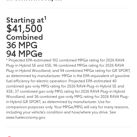
1
Starting at
$41,500
Combined
36 MPG
94 MPGe
* Projected EPA-estimated 102 combined MPGe rating for 2026 RAV4
Plug-in Hybrid SE and XSE; 96 combined MPGe rating for 2026 RAV4
Plug-in Hybrid Woodland; and 94 combined MPGe rating for GR SPORT,
as determined by manufacturer. MPGe is the EPA-equivalent of gasoline
fuel efficiency for electric operation. Projected EPA-estimated 40
combined gas-only MPG rating for 2026 RAV4 Plug-in Hybrid SE and
XSE; 37 combined gas-only MPG rating for 2026 RAV4 Plug-in Hybrid
Woodland; and 36 combined gas-only MPG rating for 2026 RAV4 Plug-
in Hybrid GR SPORT, as determined by manufacturer. Use for
comparison purposes only. Your MPGe/MPG will vary for many reasons,
including your vehicle’s condition and how/where you drive. See
www.fueleconomy.gov.