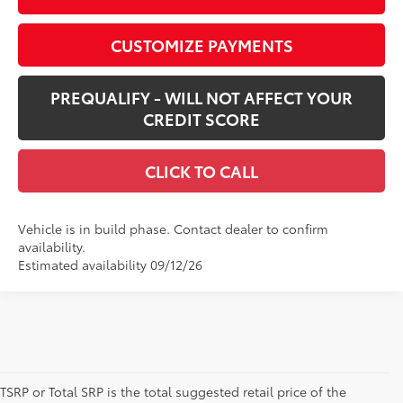
CUSTOMIZE PAYMENTS
PREQUALIFY - WILL NOT AFFECT YOUR
CREDIT SCORE
CLICK TO CALL
Vehicle is in build phase. Contact dealer to confirm
availability.
Estimated availability 09/12/26
TSRP or Total SRP is the total suggested retail price of the