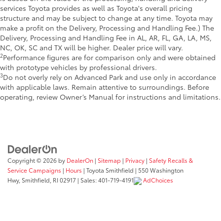
services Toyota provides as well as Toyota's overall pricing
structure and may be subject to change at any time. Toyota may
make a profit on the Delivery, Processing and Handling Fee.) The
Delivery, Processing and Handling Fee in AL, AR, FL, GA, LA, MS,
NC, OK, SC and TX will be higher. Dealer price will vary.
2
Performance figures are for comparison only and were obtained
with prototype vehicles by professional drivers.
3
Do not overly rely on Advanced Park and use only in accordance
with applicable laws. Remain attentive to surroundings. Before
operating, review Owner’s Manual for instructions and limitations.
Copyright © 2026
by
DealerOn
|
Sitemap
|
Privacy
|
Safety Recalls &
Service Campaigns
|
Hours
| Toyota Smithfield
|
550 Washington
Hwy,
Smithfield,
RI
02917
| Sales:
401-719-4191
AdChoices