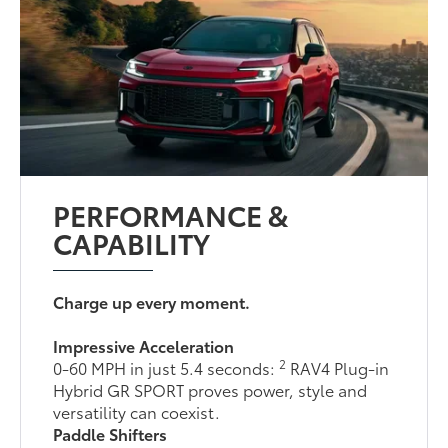
PERFORMANCE &
CAPABILITY
Charge up every moment.
Impressive Acceleration
2
0-60 MPH in just 5.4 seconds:
RAV4 Plug-in
Hybrid GR SPORT proves power, style and
versatility can coexist.
Paddle Shifters