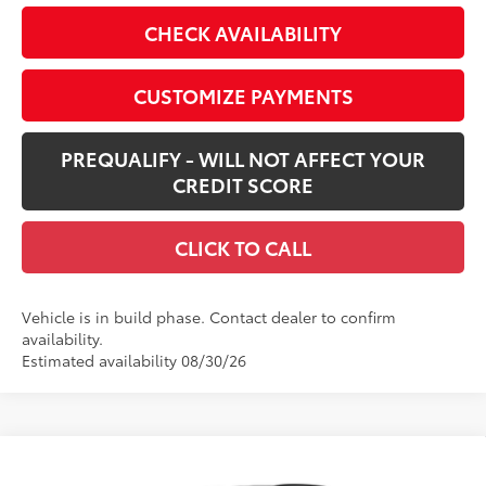
CHECK AVAILABILITY
CUSTOMIZE PAYMENTS
PREQUALIFY - WILL NOT AFFECT YOUR
CREDIT SCORE
CLICK TO CALL
Vehicle is in build phase. Contact dealer to confirm
availability.
Estimated availability 08/30/26
Compare Vehicle
New
2026
Toyota RAV4 Plug-in Hybrid
GR
$52,305