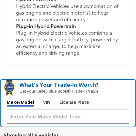
Hybrid Electric Vehicles use a combination of
gas engine and electric motor(s) to help
maximize power and efficiency.
Plug-in Hybrid Powertrain
Plug-in Hybrid Electric Vehicles combine a
gas engine with a larger battery, powered by
an external charge, to help maximize
efficiency and driving range.
What's Your Trade‑In Worth?
Get your Kelley Blue Book® Trade‑In Value.
Make/Model
VIN
License Plate
Showing all 6 vehicles