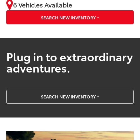
6 Vehicles Available
SEARCH NEW INVENTORY
Plug in to extraordinary
adventures.
SEARCH NEW INVENTORY