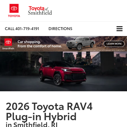
CALL
401-719-4191
DIRECTIONS
2026 Toyota RAV4
Plug-in Hybrid
in Smithfield, RI