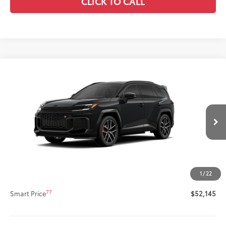
CLICK TO CALL
Compare Vehicle
New
2026
Toyota RAV4 Plug-in Hybrid
GR
$52,145
SPORT
SMARTPRICE:
VIN:
JTM7ERAV0TD019031
Stock:
62N00371
Model:
4538
Less
Ext.:
Midnight Black Metallic
In Production
Int.:
Black/Red Ultrasuede & Softex®
69
Total SRP
$51,725
Title Preparation Fee
+$20
Doc Fee
+$400
1
/
22
76
Advertised Price
$52,145
77
Smart Price
$52,145