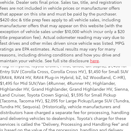
vehicle. Dealer sets final price. Sales tax, title, and registration
fees are not included in vehicle prices or manufacturer offers
that appear on this site and must be paid by the purchaser.
$420 doc & title prep fees apply to all vehicle sales, including
manufacturer offers that may appear on this website (with the
exception of vehicle sales under $10,000 which incur only a $20
title preparation fee). Actual odometer reading may vary due to
1
Base MSRP excludes manufacturer, distributor and dealer
test drives and other miles driven since vehicle was listed. MPG
options, taxes, title and license and dealer fees and charges. Also
ratings are EPA estimates. Actual results may vary for many
excludes the Delivery, Processing and Handling of $1,195 for Cars
reasons, including driving conditions and how you drive and
(Corolla, Corolla HV, Corolla HB, GR Corolla, Camry, Prius, Prius
maintain your vehicle. See full site disclosure
here
.
Plug-in Hybrid, Toyota Crown, Mirai, GR86, GR Supra), $1,450 for
Entry SUV (Corolla Cross, Corolla Cross HV), $1,450 for Small SUV
(RAV4, RAV4 HV, RAV4 Plug-in Hybrid, bZ, bZ Woodland, C-HR),
$1,495 for Mid SUV/Van (4Runner, 4Runner HV, Highlander,
Highlander HV, Grand Highlander, Grand Highlander HV, Sienna,
Land Cruiser, Toyota Crown Signia), $1,595 for Small Pickup
(Tacoma, Tacoma HV), $2,095 for Large Pickup/Large SUV (Tundra,
Tundra HV, Sequoia). (Historically, vehicle manufacturers and
distributors have charged a separate fee for processing, handling
and delivering vehicles to dealerships. Toyota's charge for these
services is called the "Delivery, Processing and Handling Fee" and
is based on the value of the processing, handling and delivery