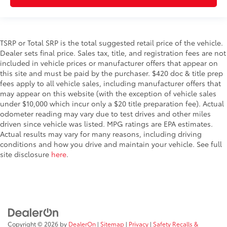
TSRP or Total SRP is the total suggested retail price of the vehicle.
Dealer sets final price. Sales tax, title, and registration fees are not
included in vehicle prices or manufacturer offers that appear on
this site and must be paid by the purchaser. $420 doc & title prep
fees apply to all vehicle sales, including manufacturer offers that
may appear on this website (with the exception of vehicle sales
under $10,000 which incur only a $20 title preparation fee). Actual
odometer reading may vary due to test drives and other miles
driven since vehicle was listed. MPG ratings are EPA estimates.
Actual results may vary for many reasons, including driving
conditions and how you drive and maintain your vehicle. See full
site disclosure
here
.
Copyright © 2026
by
DealerOn
|
Sitemap
|
Privacy
|
Safety Recalls &