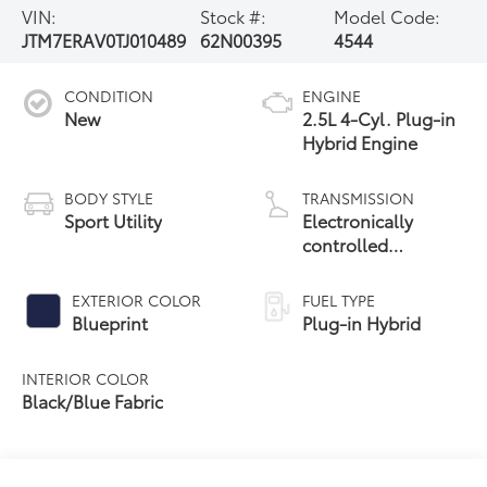
VIN:
Stock #:
Model Code:
JTM7ERAV0TJ010489
62N00395
4544
CONDITION
ENGINE
New
2.5L 4-Cyl. Plug-in
Hybrid Engine
BODY STYLE
TRANSMISSION
Sport Utility
Electronically
controlled
Continuously
Variable
EXTERIOR COLOR
FUEL TYPE
Transmission
Blueprint
Plug-in Hybrid
(ECVT)
INTERIOR COLOR
Black/Blue Fabric