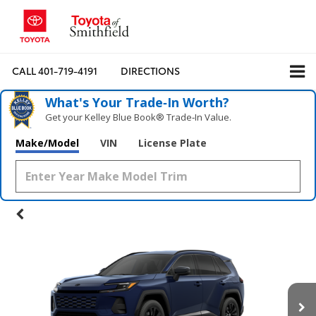
CALL
401-719-4191
DIRECTIONS
What's Your Trade‑In Worth?
Get your Kelley Blue Book® Trade‑In Value.
Make/Model
VIN
License Plate