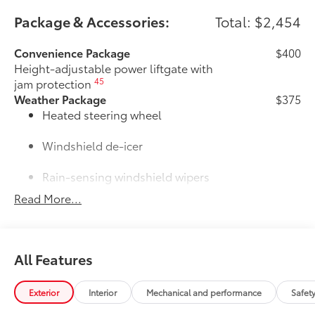
Package & Accessories:
Total: $2,454
Convenience Package
$400
Height-adjustable power liftgate with
45
jam protection
Weather Package
$375
Heated steering wheel
Windshield de-icer
Rain-sensing windshield wipers
Read More...
Door Edge Guards
$165
Door Edge Guards help prevent door
edge dings and chipped paint with this
protective finishing touch.
All Features
• Thermoplastic-coated stainless steel is
precisely color matched to the exterior
paint
Exterior
Interior
Mechanical and performance
Safet
• Blend seamlessly to complement