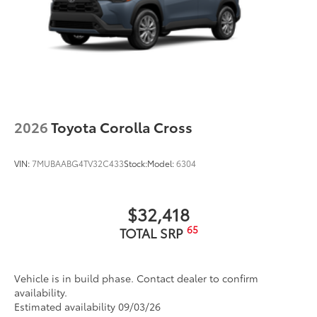
2026
Toyota Corolla Cross
VIN:
7MUBAABG4TV32C433
Stock:
Model:
6304
$32,418
65
TOTAL SRP
Vehicle is in build phase. Contact dealer to confirm
availability.
Estimated availability 09/03/26