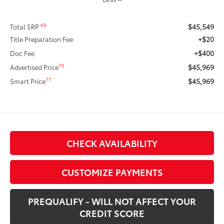
$45,549
69
Total SRP
+$20
Title Preparation Fee
+$400
Doc Fee
$45,969
76
Advertised Price
$45,969
77
Smart Price
CHECK AVAILABILITY
CUSTOMIZE PAYMENTS
PREQUALIFY - WILL NOT AFFECT YOUR
CREDIT SCORE