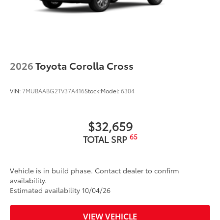
2026
Toyota Corolla Cross
VIN:
7MUBAABG2TV37A416
Stock:
Model:
6304
$32,659
65
TOTAL SRP
Vehicle is in build phase. Contact dealer to confirm
availability.
Estimated availability 10/04/26
VIEW VEHICLE