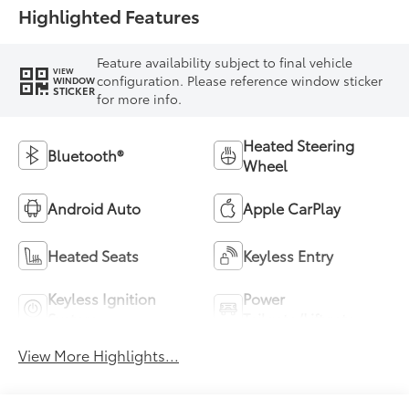
Highlighted Features
Feature availability subject to final vehicle
VIEW
configuration. Please reference window sticker
WINDOW
STICKER
for more info.
Heated Steering
Bluetooth®
Wheel
Android Auto
Apple CarPlay
Heated Seats
Keyless Entry
Keyless Ignition
Power
System
Tailgate/Liftgate
View More Highlights...