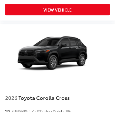
VIEW VEHICLE
2026
Toyota Corolla Cross
VIN:
7MUBAABG3TV36B966
Stock:
Model:
6304