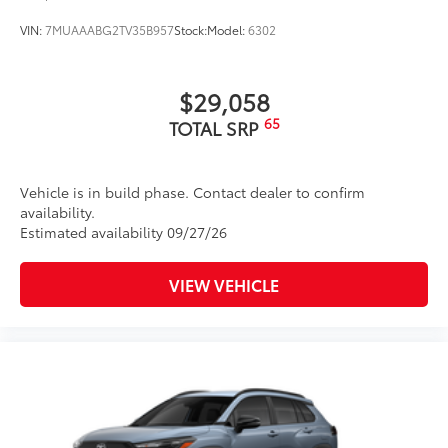
VIN:
7MUAAABG2TV35B957
Stock:
Model:
6302
$29,058
65
TOTAL SRP
Vehicle is in build phase. Contact dealer to confirm
availability.
Estimated availability 09/27/26
VIEW VEHICLE