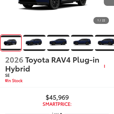
1
/
22
2026
Toyota RAV4 Plug-in
Hybrid
SE
In Stock
$45,969
SMARTPRICE:
Less