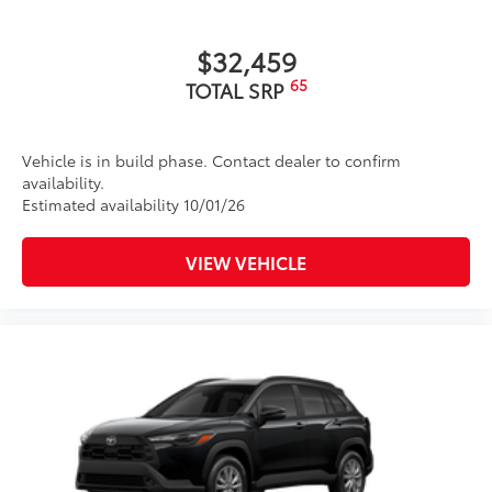
$32,459
65
TOTAL SRP
Vehicle is in build phase. Contact dealer to confirm
availability.
Estimated availability 10/01/26
VIEW VEHICLE