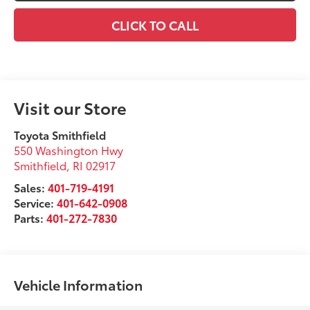
CLICK TO CALL
Visit our Store
Toyota Smithfield
550 Washington Hwy
Smithfield
,
RI
02917
Sales:
401-719-4191
Service:
401-642-0908
Parts:
401-272-7830
Vehicle Information