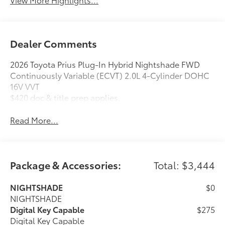
Dealer Comments
2026 Toyota Prius Plug-In Hybrid Nightshade FWD
Continuously Variable (ECVT) 2.0L 4-Cylinder DOHC
16V VVT
$420 doc & title prep applies.
Read More...
Package & Accessories:
Total: $3,444
NIGHTSHADE
$0
NIGHTSHADE
Digital Key Capable
$275
Digital Key Capable