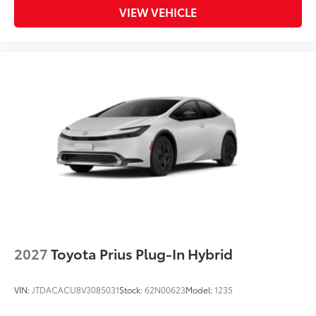
VIEW VEHICLE
2027
Toyota Prius Plug-In Hybrid
VIN:
JTDACACU8V3085031
Stock:
62N00623
Model:
1235