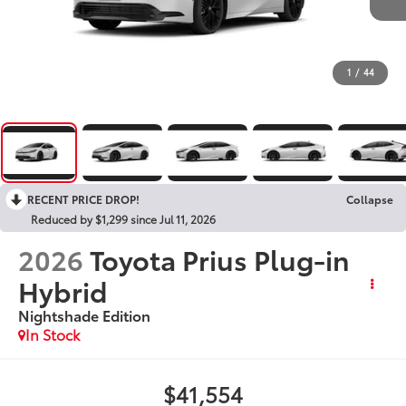
1
/
44
RECENT PRICE DROP!
Collapse
Reduced by $1,299 since Jul 11, 2026
2026
Toyota Prius Plug-in
Hybrid
Nightshade Edition
In Stock
$41,554