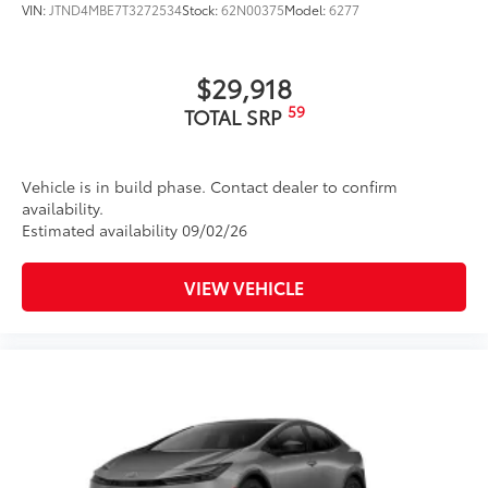
VIN:
JTND4MBE7T3272534
Stock:
62N00375
Model:
6277
$29,918
59
TOTAL SRP
Vehicle is in build phase. Contact dealer to confirm
availability.
Estimated availability 09/02/26
VIEW VEHICLE