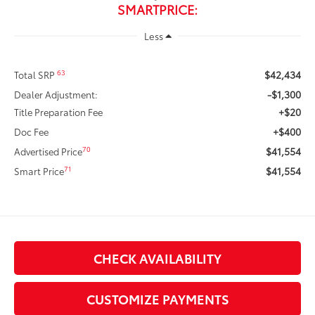
SMARTPRICE:
Less
$42,434
63
Total SRP
-$1,300
Dealer Adjustment:
+$20
Title Preparation Fee
+$400
Doc Fee
$41,554
70
Advertised Price
$41,554
71
Smart Price
CHECK AVAILABILITY
CUSTOMIZE PAYMENTS