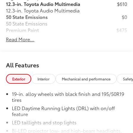
12.3-in. Toyota Audio Multimedia
$610
12.3-in. Toyota Audio Multimedia
50 State Emissions
$0
50 State Emissions
Premium Paint
$475
Premium Paint
Read More...
Fixed Glass Roof
$1,000
Fixed Glass Roof
Alloy Wheel Locks: Black
$90
Precisely machined, weight-balanced
All Features
alloy wheel locks help secure your
wheels and tires against theft.
Exterior
Interior
Mechanical and performance
Safet
•Nickel plating helps ensure superior
corrosion protection and lasting shine
19-in. alloy wheels with black finish and 195/50R19
•Resistant to lock-removal tools and
tires
secured by a single unique key
LED Daytime Running Lights (DRL) with on/off
SiriusXM® Trial Offering: 33 Months
$350
feature
Extends your SiriusXM trial by 33
months for a total trial of 36 months.
LED taillights and stop lights
Provides access to SiriusXM’s most
Bi-LED projector low- and high-beam headlights,