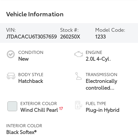
Vehicle Information
VIN:
Stock #:
Model Code:
JTDACACU6T3057659
260250X
1233
CONDITION
ENGINE
New
2.0L 4-Cyl.
BODY STYLE
TRANSMISSION
Hatchback
Electronically
controlled
Continuously
Variable
EXTERIOR COLOR
FUEL TYPE
Transmission
17
Wind Chill Pearl
Plug-in Hybrid
(ECVT)
INTERIOR COLOR
Black Softex®