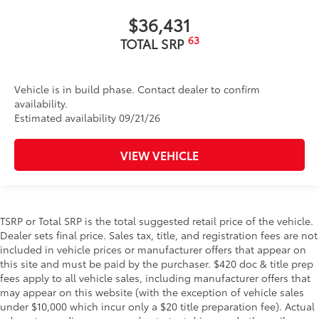
$36,431
63
TOTAL SRP
Vehicle is in build phase. Contact dealer to confirm
availability.
Estimated availability 09/21/26
VIEW VEHICLE
TSRP or Total SRP is the total suggested retail price of the vehicle.
Dealer sets final price. Sales tax, title, and registration fees are not
included in vehicle prices or manufacturer offers that appear on
this site and must be paid by the purchaser. $420 doc & title prep
fees apply to all vehicle sales, including manufacturer offers that
may appear on this website (with the exception of vehicle sales
under $10,000 which incur only a $20 title preparation fee). Actual