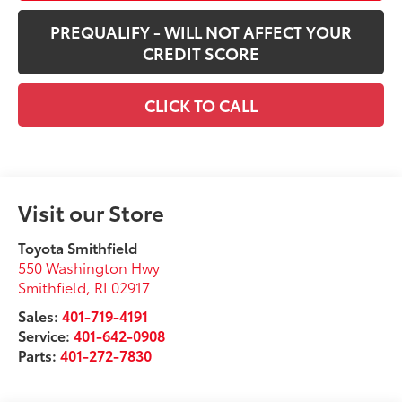
PREQUALIFY - WILL NOT AFFECT YOUR
CREDIT SCORE
CLICK TO CALL
Visit our Store
Toyota Smithfield
550 Washington Hwy
Smithfield
,
RI
02917
Sales:
401-719-4191
Service:
401-642-0908
Parts:
401-272-7830