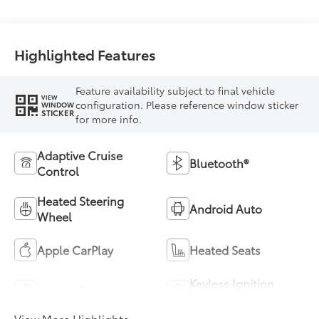
Highlighted Features
Feature availability subject to final vehicle
VIEW
configuration. Please reference window sticker
WINDOW
STICKER
for more info.
Adaptive Cruise
Bluetooth®
Control
Heated Steering
Android Auto
Wheel
Apple CarPlay
Heated Seats
Keyless Ignition
Keyless Entry
System
View More Highlights...