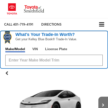
CALL
401-719-4191
DIRECTIONS
What's Your Trade‑In Worth?
Get your Kelley Blue Book® Trade‑In Value.
Make/Model
VIN
License Plate