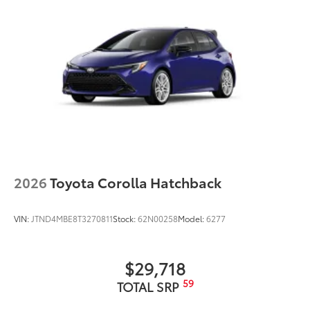
All-Weather Cargo Mat
Dealer Installed Accessories do not include any
additional optional accessories customer may choose
to add to vehicle.
2026
Toyota Corolla Hatchback
VIN:
JTND4MBE8T3270811
Stock:
62N00258
Model:
6277
$29,718
59
TOTAL SRP