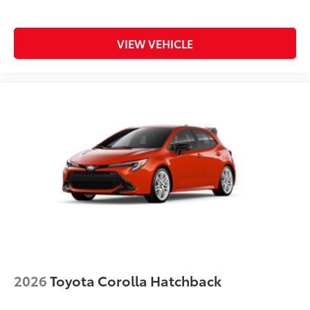
VIEW VEHICLE
2026
Toyota Corolla Hatchback