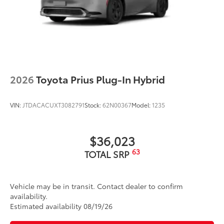
2026
Toyota Prius Plug-In Hybrid
VIN:
JTDACACUXT3082791
Stock:
62N00367
Model:
1235
$36,023
63
TOTAL SRP
Vehicle may be in transit. Contact dealer to confirm
availability.
Estimated availability 08/19/26