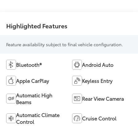
Highlighted Features
Feature availability subject to final vehicle configuration.
Bluetooth®
Android Auto
Apple CarPlay
Keyless Entry
Automatic High
Rear View Camera
Beams
Automatic Climate
Cruise Control
Control