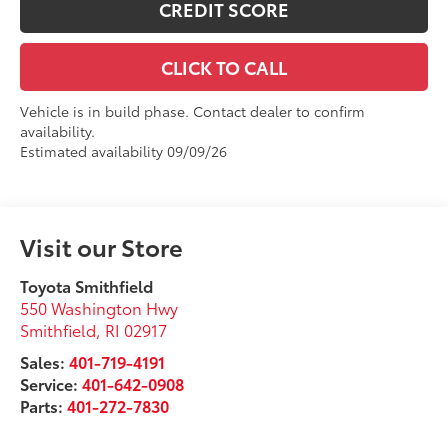
CREDIT SCORE
CLICK TO CALL
Vehicle is in build phase. Contact dealer to confirm
availability.
Estimated availability 09/09/26
Visit our Store
Toyota Smithfield
550 Washington Hwy
Smithfield
,
RI
02917
Sales:
401-719-4191
Service:
401-642-0908
Parts:
401-272-7830