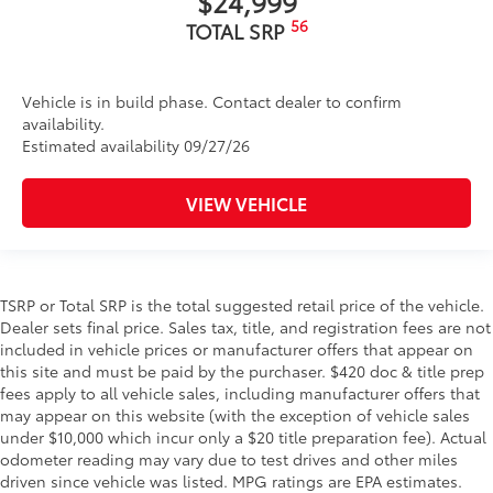
$24,999
56
TOTAL SRP
Vehicle is in build phase. Contact dealer to confirm
availability.
Estimated availability 09/27/26
VIEW VEHICLE
TSRP or Total SRP is the total suggested retail price of the vehicle.
Dealer sets final price. Sales tax, title, and registration fees are not
included in vehicle prices or manufacturer offers that appear on
this site and must be paid by the purchaser. $420 doc & title prep
fees apply to all vehicle sales, including manufacturer offers that
may appear on this website (with the exception of vehicle sales
under $10,000 which incur only a $20 title preparation fee). Actual
odometer reading may vary due to test drives and other miles
driven since vehicle was listed. MPG ratings are EPA estimates.