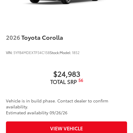
2026
Toyota Corolla
VIN:
5YFB4MDEXTP34C158
Stock:
Model:
1852
$24,983
56
TOTAL SRP
Vehicle is in build phase. Contact dealer to confirm
availability.
Estimated availability 09/26/26
VIEW VEHICLE