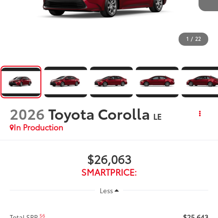
1
/
22
2026
Toyota Corolla
LE
In Production
$26,063
SMARTPRICE:
Less
$25,643
56
Total SRP