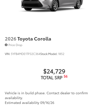
2026
Toyota Corolla
Price Drop
VIN:
5YFB4MDE1TP32C364
Stock:
Model:
1852
$24,729
56
TOTAL SRP
Vehicle is in build phase. Contact dealer to confirm
availability.
Estimated availability 09/16/26