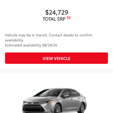
$24,729
56
TOTAL SRP
Vehicle may be in transit. Contact dealer to confirm
availability.
Estimated availability 08/28/26
VIEW VEHICLE