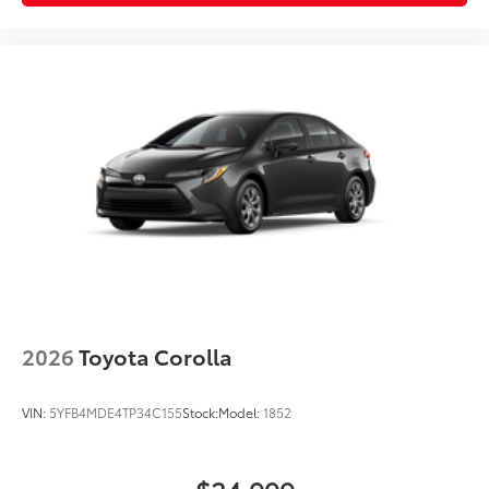
2026
Toyota Corolla
VIN:
5YFB4MDE4TP34C155
Stock:
Model:
1852