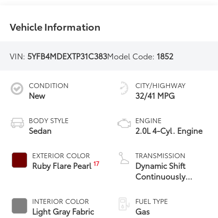
Vehicle Information
VIN:
5YFB4MDEXTP31C383
Model Code:
1852
CONDITION
CITY/HIGHWAY
New
32/41 MPG
BODY STYLE
ENGINE
Sedan
2.0L 4-Cyl. Engine
EXTERIOR COLOR
TRANSMISSION
17
Ruby Flare Pearl
Dynamic Shift
Continuously
Variable
Transmission (CVT)
INTERIOR COLOR
FUEL TYPE
Light Gray Fabric
Gas