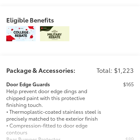
Eligible Benefits
Package & Accessories:
Total: $1,223
Door Edge Guards
$165
Help prevent door edge dings and
chipped paint with this protective
finishing touch.
• Thermoplastic-coated stainless steel is
precisely matched to the exterior finish
• Compression-fitted to door edge
contours
Rear Bumper Protector
$89