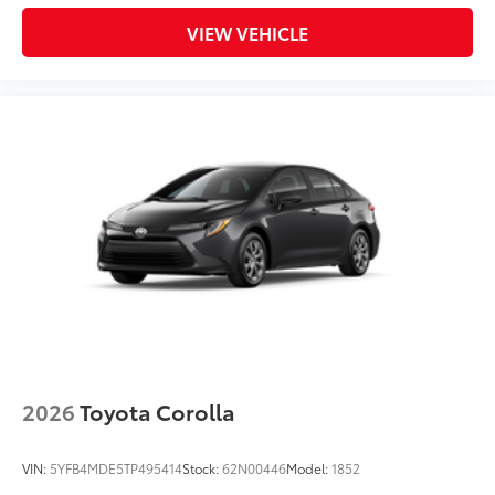
VIEW VEHICLE
2026
Toyota Corolla
VIN:
5YFB4MDE5TP495414
Stock:
62N00446
Model:
1852