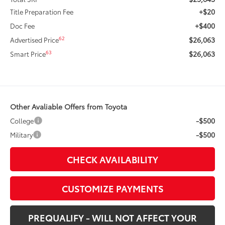
+$20
Title Preparation Fee
+$400
Doc Fee
$26,063
62
Advertised Price
$26,063
63
Smart Price
Other Avaliable Offers from Toyota
-$500
College
-$500
Military
CHECK AVAILABILITY
CUSTOMIZE PAYMENTS
PREQUALIFY - WILL NOT AFFECT YOUR