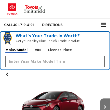
CALL
401-719-4191
DIRECTIONS
What's Your Trade‑In Worth?
Get your Kelley Blue Book® Trade‑In Value.
Make/Model
VIN
License Plate