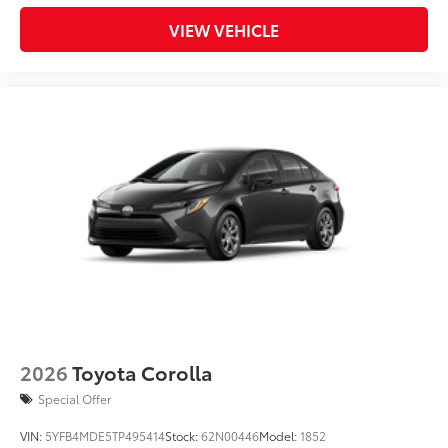
VIEW VEHICLE
2026
Toyota Corolla
Special Offer
VIN:
5YFB4MDE5TP495414
Stock:
62N00446
Model:
1852