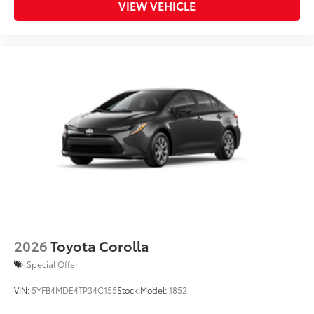
VIEW VEHICLE
2026
Toyota Corolla
Special Offer
VIN:
5YFB4MDE4TP34C155
Stock:
Model:
1852