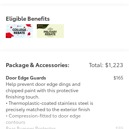
Eligible Benefits
Package & Accessories:
Total: $1,223
Door Edge Guards
$165
Help prevent door edge dings and
chipped paint with this protective
finishing touch.
• Thermoplastic-coated stainless steel is
precisely matched to the exterior finish
• Compression-fitted to door edge
contours
Rear Bumper Protector
$89