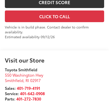
CREDIT SCORE
CLICK TO CALL
Vehicle is in build phase. Contact dealer to confirm
availability.
Estimated availability 09/12/26
Visit our Store
Toyota Smithfield
550 Washington Hwy
Smithfield
,
RI
02917
Sales:
401-719-4191
Service:
401-642-0908
Parts:
401-272-7830