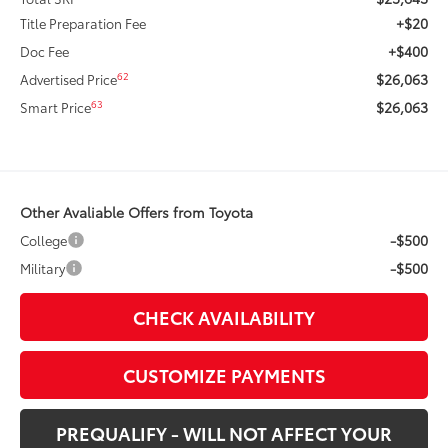
+$20
Title Preparation Fee
+$400
Doc Fee
$26,063
62
Advertised Price
$26,063
63
Smart Price
Other Avaliable Offers from Toyota
-$500
College
-$500
Military
CHECK AVAILABILITY
CUSTOMIZE PAYMENTS
PREQUALIFY - WILL NOT AFFECT YOUR