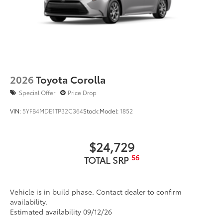
2026
Toyota Corolla
Special Offer
Price Drop
VIN:
5YFB4MDE1TP32C364
Stock:
Model:
1852
$24,729
56
TOTAL SRP
Vehicle is in build phase. Contact dealer to confirm
availability.
Estimated availability 09/12/26