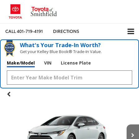
CALL
401-719-4191
DIRECTIONS
What's Your Trade‑In Worth?
Get your Kelley Blue Book® Trade‑In Value.
Make/Model
VIN
License Plate