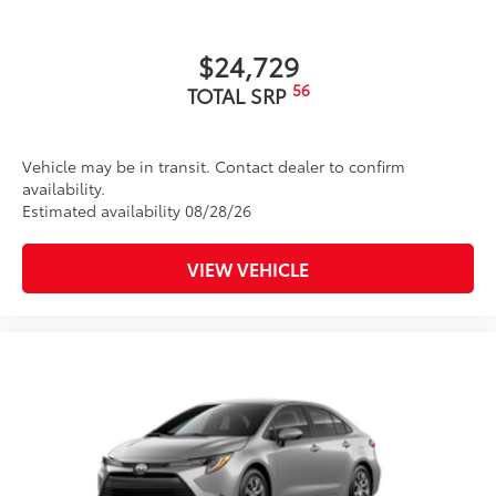
$24,729
56
TOTAL SRP
Vehicle may be in transit. Contact dealer to confirm
availability.
Estimated availability 08/28/26
VIEW VEHICLE