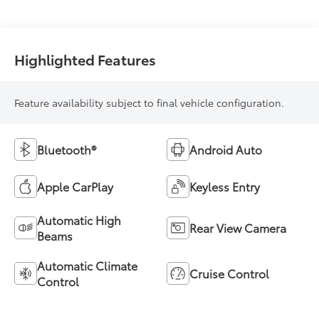
Highlighted Features
Feature availability subject to final vehicle configuration.
Bluetooth®
Android Auto
Apple CarPlay
Keyless Entry
Automatic High
Rear View Camera
Beams
Automatic Climate
Cruise Control
Control