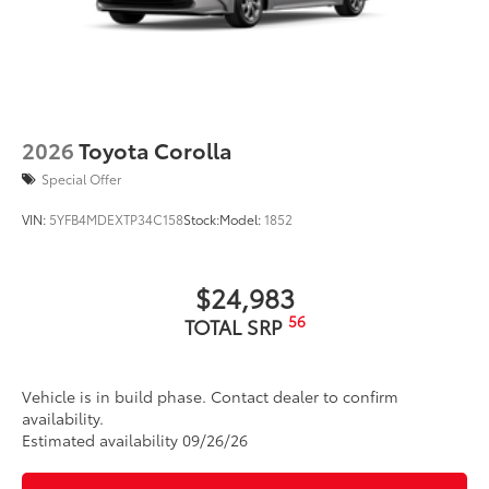
2026
Toyota Corolla
Special Offer
VIN:
5YFB4MDEXTP34C158
Stock:
Model:
1852
$24,983
56
TOTAL SRP
Vehicle is in build phase. Contact dealer to confirm
availability.
Estimated availability 09/26/26