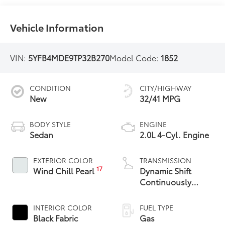
Vehicle Information
VIN:
5YFB4MDE9TP32B270
Model Code:
1852
CONDITION
CITY/HIGHWAY
New
32/41 MPG
BODY STYLE
ENGINE
Sedan
2.0L 4-Cyl. Engine
EXTERIOR COLOR
TRANSMISSION
17
Wind Chill Pearl
Dynamic Shift
Continuously
Variable
Transmission (CVT)
INTERIOR COLOR
FUEL TYPE
Black Fabric
Gas