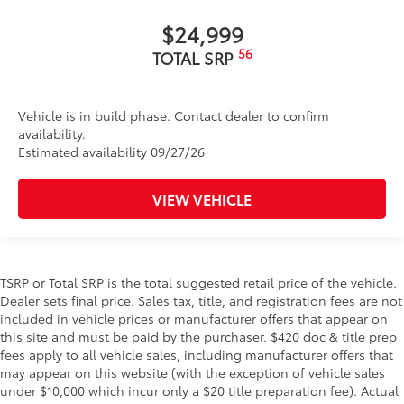
$24,999
56
TOTAL SRP
Vehicle is in build phase. Contact dealer to confirm
availability.
Estimated availability 09/27/26
VIEW VEHICLE
TSRP or Total SRP is the total suggested retail price of the vehicle.
Dealer sets final price. Sales tax, title, and registration fees are not
included in vehicle prices or manufacturer offers that appear on
this site and must be paid by the purchaser. $420 doc & title prep
fees apply to all vehicle sales, including manufacturer offers that
may appear on this website (with the exception of vehicle sales
under $10,000 which incur only a $20 title preparation fee). Actual