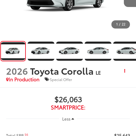
1
/
22
2026
Toyota Corolla
LE
In Production
Special Offer
$26,063
SMARTPRICE:
Less
$25,643
56
Total SRP