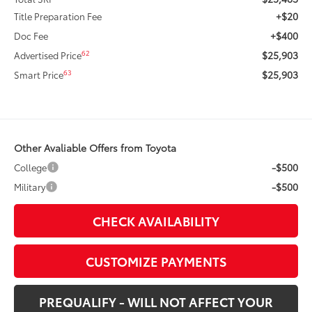
+$20
Title Preparation Fee
+$400
Doc Fee
$25,903
62
Advertised Price
$25,903
63
Smart Price
Other Avaliable Offers from Toyota
-$500
College
-$500
Military
CHECK AVAILABILITY
CUSTOMIZE PAYMENTS
PREQUALIFY - WILL NOT AFFECT YOUR