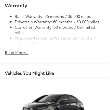
Color-keyed heated power outside mirrors with
trunk
Warranty
8
Blind Spot Monitor
warning indicators
Dealer Installed Accessories do not include any
additional optional accessories customer may choose
Color-keyed outside door handles
Basic Warranty: 36 months / 36,000 miles
to add to vehicle.
Drivetrain Warranty: 60 months / 60,000 miles
Corrosion Warranty: 60 months / Unlimited
miles
Roadside Assistance Warranty: 24 months /
Unlimited miles
Maintenance Warranty: 24 months / 25,000
Read More...
miles
Vehicles You Might Like