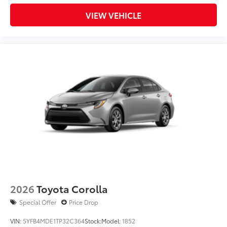
VIEW VEHICLE
2026
Toyota Corolla
Special Offer
Price Drop
VIN:
5YFB4MDE1TP32C364
Stock:
Model:
1852