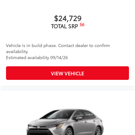
$24,729
56
TOTAL SRP
Vehicle is in build phase. Contact dealer to confirm
availability.
Estimated availability 09/14/26
VIEW VEHICLE