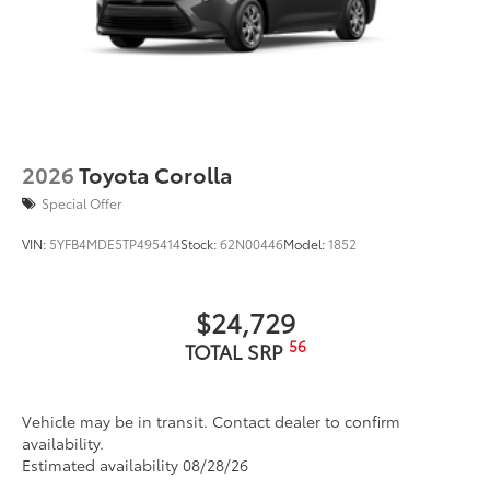
2026
Toyota Corolla
Special Offer
VIN:
5YFB4MDE5TP495414
Stock:
62N00446
Model:
1852
$24,729
56
TOTAL SRP
Vehicle may be in transit. Contact dealer to confirm
availability.
Estimated availability 08/28/26