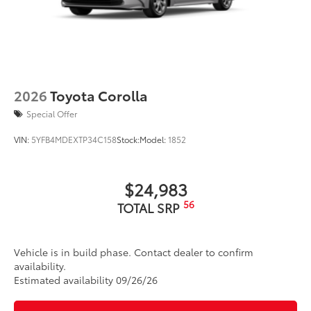
2026
Toyota Corolla
Special Offer
VIN:
5YFB4MDEXTP34C158
Stock:
Model:
1852
$24,983
56
TOTAL SRP
Vehicle is in build phase. Contact dealer to confirm
availability.
Estimated availability 09/26/26