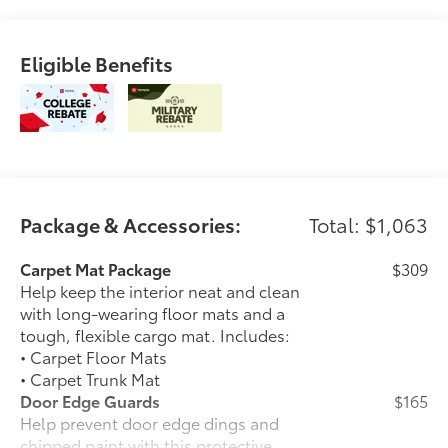
Eligible Benefits
Package & Accessories:
Total: $1,063
Carpet Mat Package
$309
Help keep the interior neat and clean
with long-wearing floor mats and a
tough, flexible cargo mat. Includes:
• Carpet Floor Mats
• Carpet Trunk Mat
Door Edge Guards
$165
Help prevent door edge dings and
chipped paint with this protective