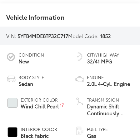
Vehicle Information
VIN:
5YFB4MDE8TP32C717
Model Code:
1852
CONDITION
CITY/HIGHWAY
New
32/41 MPG
BODY STYLE
ENGINE
Sedan
2.0L 4-Cyl. Engine
EXTERIOR COLOR
TRANSMISSION
17
Wind Chill Pearl
Dynamic Shift
Continuously
Variable
Transmission (CVT)
INTERIOR COLOR
FUEL TYPE
Black Fabric
Gas