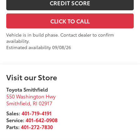
CREDIT SCORE
CLICK TO CALL
Vehicle is in build phase. Contact dealer to confirm
availability.
Estimated availability 09/08/26
Visit our Store
Toyota Smithfield
550 Washington Hwy
Smithfield
,
RI
02917
Sales:
401-719-4191
Service:
401-642-0908
Parts:
401-272-7830