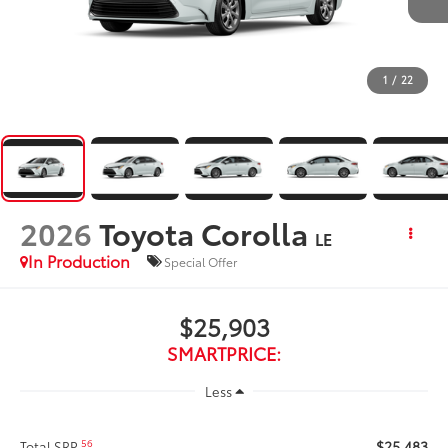
1
/
22
2026
Toyota Corolla
LE
In Production
Special Offer
$25,903
SMARTPRICE:
Less
$25,483
56
Total SRP