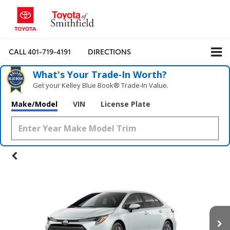
CALL
401-719-4191
DIRECTIONS
What's Your Trade‑In Worth?
Get your Kelley Blue Book® Trade‑In Value.
Make/Model
VIN
License Plate