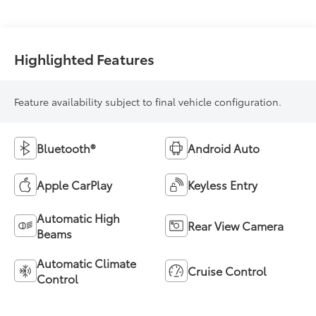
Highlighted Features
Feature availability subject to final vehicle configuration.
Bluetooth®
Android Auto
Apple CarPlay
Keyless Entry
Automatic High
Rear View Camera
Beams
Automatic Climate
Cruise Control
Control