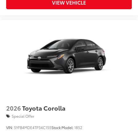
VIEW VEHICLE
2026
Toyota Corolla
Special Offer
VIN:
5YFB4MDE4TP34C155
Stock:
Model:
1852