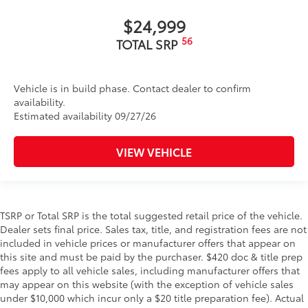
$24,999
56
TOTAL SRP
Vehicle is in build phase. Contact dealer to confirm
availability.
Estimated availability 09/27/26
VIEW VEHICLE
TSRP or Total SRP is the total suggested retail price of the vehicle.
Dealer sets final price. Sales tax, title, and registration fees are not
included in vehicle prices or manufacturer offers that appear on
this site and must be paid by the purchaser. $420 doc & title prep
fees apply to all vehicle sales, including manufacturer offers that
may appear on this website (with the exception of vehicle sales
under $10,000 which incur only a $20 title preparation fee). Actual