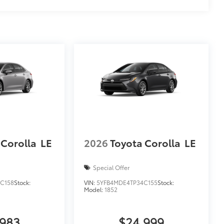
 Corolla
LE
2026
Toyota Corolla
LE
Special Offer
C158
Stock:
VIN:
5YFB4MDE4TP34C155
Stock:
Model:
1852
,983
$24,999