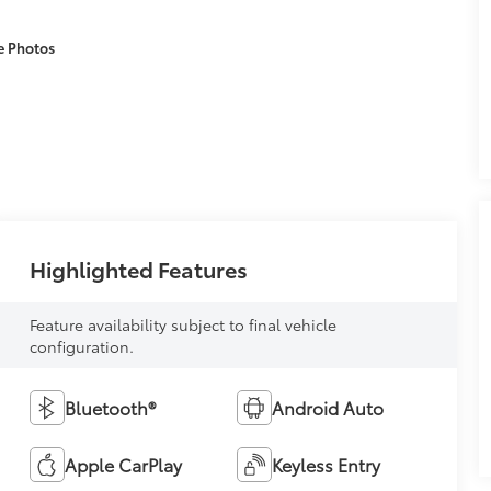
e Photos
Highlighted Features
Feature availability subject to final vehicle
configuration.
Bluetooth®
Android Auto
Apple CarPlay
Keyless Entry