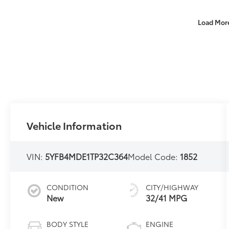
Load Mor
Vehicle Information
VIN:
5YFB4MDE1TP32C364
Model Code:
1852
CONDITION
CITY/HIGHWAY
New
32/41 MPG
BODY STYLE
ENGINE