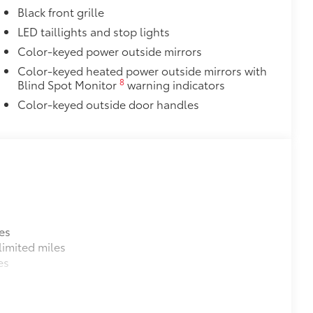
Black front grille
LED taillights and stop lights
Color-keyed power outside mirrors
Color-keyed heated power outside mirrors with
8
Blind Spot Monitor
warning indicators
Color-keyed outside door handles
es
imited miles
es