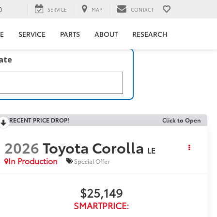
0
SERVICE
MAP
CONTACT
E
SERVICE
PARTS
ABOUT
RESEARCH
late
RECENT PRICE DROP!
Click to Open
2026
Toyota Corolla
LE
In Production
Special Offer
$25,149
SMARTPRICE: