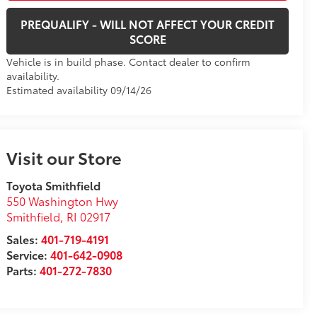
PREQUALIFY - WILL NOT AFFECT YOUR CREDIT
SCORE
Vehicle is in build phase. Contact dealer to confirm
availability.
Estimated availability 09/14/26
Visit our Store
Toyota Smithfield
550 Washington Hwy
Smithfield
,
RI
02917
Sales:
401-719-4191
Service:
401-642-0908
Parts:
401-272-7830