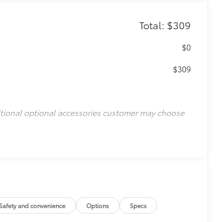
Total: $309
$0
$309
itional optional accessories customer may choose
Safety and convenience
Options
Specs