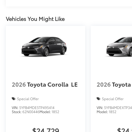
Vehicles You Might Like
2026
Toyota Corolla
LE
2026
Toyota
Special Offer
Special Offer
VIN:
5YFB4MDE5TP495414
VIN:
5YFB4MDEXTP34
Stock:
62N00446
Model:
1852
Model:
1852
$24,729
$24