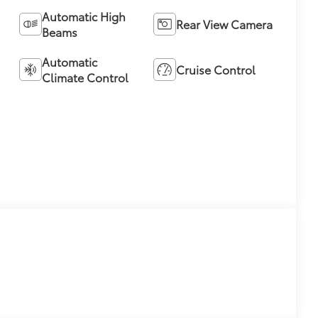
Automatic High
Rear View Camera
Beams
Automatic
Cruise Control
Climate Control