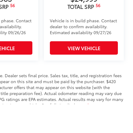
56
56
 SRP
TOTAL SRP
d phase. Contact
Vehicle is in build phase. Contact
vailability.
dealer to confirm availability.
ility 09/26/26
Estimated availability 09/27/26
EHICLE
VIEW VEHICLE
. Dealer sets final price. Sales tax, title, and registration fees
appear on this site and must be paid by the purchaser. $420
facturer offers that may appear on this website (with the
 title preparation fee). Actual odometer reading may vary due
MPG ratings are EPA estimates. Actual results may vary for many
ntain your vehicle. See full site disclosure
here
.