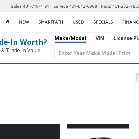
Sales
401-719-4191
Service
401-642-0908
Parts
401-272-783
NEW
SMARTPATH
USED
SPECIALS
FINANC
Make/Model
VIN
License P
de‑In Worth?
k® Trade‑In Value.