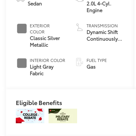
Sedan
2.0L 4-Cyl.
Engine
EXTERIOR
TRANSMISSION
Dynamic Shift
COLOR
Classic Silver
Continuously
Metallic
Variable
Transmission
(CVT)
INTERIOR COLOR
FUEL TYPE
Light Gray
Gas
Fabric
Eligible Benefits