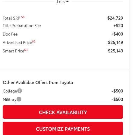
Less
$24,729
56
Total SRP
+$20
Title Preparation Fee
+$400
Doc Fee
$25,149
62
Advertised Price
$25,149
63
Smart Price
Other Avaliable Offers from Toyota
-$500
College
-$500
Military
CHECK AVAILABILITY
CUSTOMIZE PAYMENTS