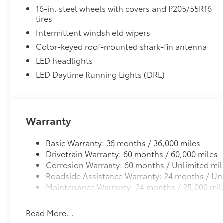
16-in. steel wheels with covers and P205/55R16
tires
Intermittent windshield wipers
Color-keyed roof-mounted shark-fin antenna
LED headlights
LED Daytime Running Lights (DRL)
Warranty
Basic Warranty: 36 months / 36,000 miles
Drivetrain Warranty: 60 months / 60,000 miles
Corrosion Warranty: 60 months / Unlimited mil
Roadside Assistance Warranty: 24 months / Unl
Maintenance Warranty: 24 months / 25,000 mil
Read More...