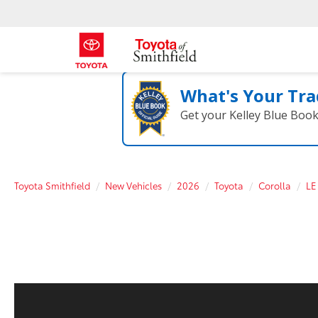
What's Your Tra
Get your Kelley Blue Boo
Toyota Smithfield
New Vehicles
2026
Toyota
Corolla
LE