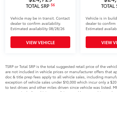
56
TOTAL SRP
TOTAL
Vehicle may be in transit. Contact
Vehicle is in buil
dealer to confirm availability.
dealer to confirm a
Estimated availability 08/28/26
Estimated availab
VIEW VEHICLE
VIEW V
TSRP or Total SRP is the total suggested retail price of the vehicle
are not included in vehicle prices or manufacturer offers that 
doc & title prep fees apply to all vehicle sales, including manu
exception of vehicle sales under $10,000 which incur only a $20
to test drives and other miles driven since vehicle was listed. 
reasons, including driving conditions and how you drive and mai