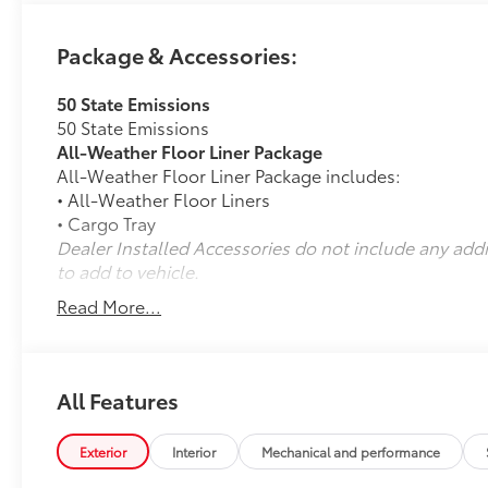
Package & Accessories:
50 State Emissions
50 State Emissions
All-Weather Floor Liner Package
All-Weather Floor Liner Package includes:
• All-Weather Floor Liners
• Cargo Tray
Dealer Installed Accessories do not include any add
to add to vehicle.
Read More...
All Features
Exterior
Interior
Mechanical and performance