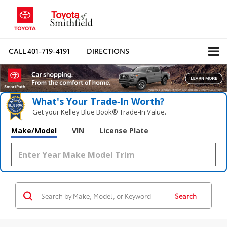
CALL
401-719-4191
DIRECTIONS
What's Your Trade‑In Worth?
Get your Kelley Blue Book® Trade‑In Value.
Make/Model
VIN
License Plate
Search