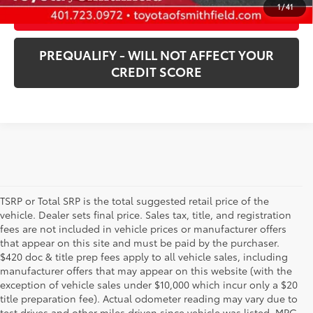
1
/
41
CUSTOMIZE PAYMENTS
PREQUALIFY - WILL NOT AFFECT YOUR
CREDIT SCORE
TSRP or Total SRP is the total suggested retail price of the
vehicle. Dealer sets final price. Sales tax, title, and registration
fees are not included in vehicle prices or manufacturer offers
that appear on this site and must be paid by the purchaser.
$420 doc & title prep fees apply to all vehicle sales, including
manufacturer offers that may appear on this website (with the
exception of vehicle sales under $10,000 which incur only a $20
title preparation fee). Actual odometer reading may vary due to
test drives and other miles driven since vehicle was listed. MPG