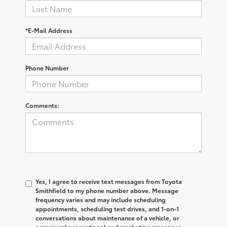
*E-Mail Address
Phone Number
Comments:
Yes, I agree to receive text messages from Toyota
Smithfield to my phone number above. Message
frequency varies and may include scheduling
appointments, scheduling test drives, and 1-on-1
conversations about maintenance of a vehicle, or
occasional promotional and marketing messages.