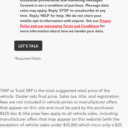
Consent is not a condition of purchase. Message data
rates may apply. Reply ‘STOP’ to unsubscribe at any
time. Reply ‘HELP’ for help. We do not share your
mobile opt-in information with anyone. See our
Privacy
Policy and our messaging Terms and Conditions
for
more information about how we handle your data.
LET'S TALK
*Required Fields
TSRP or Total SRP is the total suggested retail price of the
vehicle. Dealer sets final price. Sales tax, title, and registration
fees are not included in vehicle prices or manufacturer offers
that appear on this site and must be paid by the purchaser.
$420 doc & title prep fees apply to all vehicle sales, including
manufacturer offers that may appear on this website (with the
exception of vehicle sales under $10,000 which incur only a $20