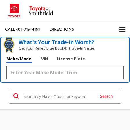
CALL
401-719-4191
DIRECTIONS
What's Your Trade‑In Worth?
Get your Kelley Blue Book® Trade‑In Value.
Make/Model
VIN
License Plate
Search