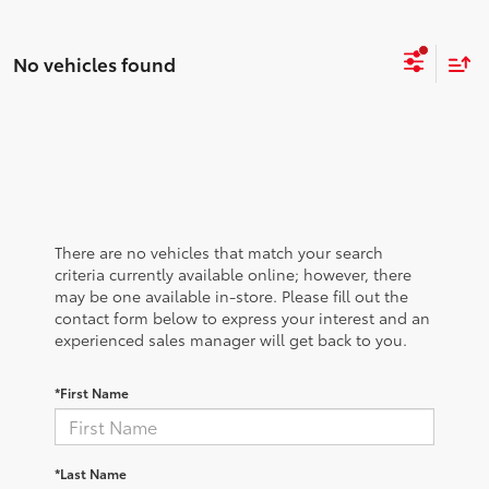
No vehicles found
There are no vehicles that match your search
criteria currently available online; however, there
may be one available in-store. Please fill out the
contact form below to express your interest and an
experienced sales manager will get back to you.
*First Name
*Last Name