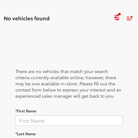
No vehicles found
There are no vehicles that match your search
criteria currently available online; however, there
may be one available in-store. Please fill out the
contact form below to express your interest and an
experienced sales manager will get back to you.
*First Name
*Last Name