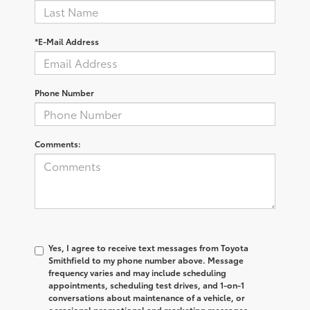
*E-Mail Address
Phone Number
Comments:
Yes, I agree to receive text messages from Toyota
Smithfield to my phone number above. Message
frequency varies and may include scheduling
appointments, scheduling test drives, and 1-on-1
conversations about maintenance of a vehicle, or
occasional promotional and marketing messages.