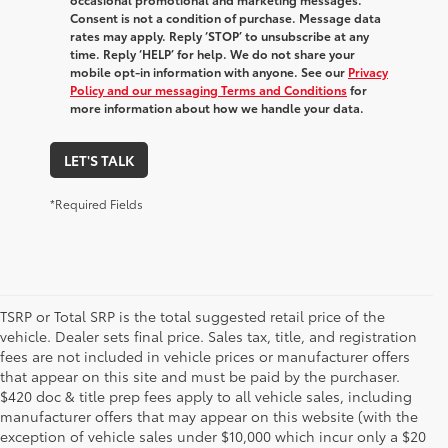
Consent is not a condition of purchase. Message data
rates may apply. Reply ‘STOP’ to unsubscribe at any
time. Reply ‘HELP’ for help. We do not share your
mobile opt-in information with anyone. See our
Privacy
Policy and our messaging Terms and Conditions
for
more information about how we handle your data.
LET'S TALK
*Required Fields
TSRP or Total SRP is the total suggested retail price of the
vehicle. Dealer sets final price. Sales tax, title, and registration
fees are not included in vehicle prices or manufacturer offers
that appear on this site and must be paid by the purchaser.
$420 doc & title prep fees apply to all vehicle sales, including
manufacturer offers that may appear on this website (with the
exception of vehicle sales under $10,000 which incur only a $20