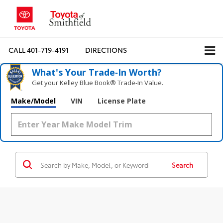
CALL
401-719-4191
DIRECTIONS
What's Your Trade‑In Worth?
Get your Kelley Blue Book® Trade‑In Value.
Make/Model
VIN
License Plate
Search