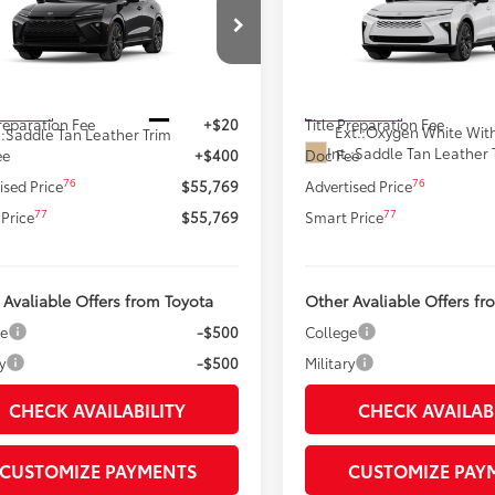
ia
Limited
SMARTPRICE:
Signia
Limited
SMARTPRICE
Less
Less
DACAAJ2T3051950
Stock:
62N00377
VIN:
JTDACAAJ8T3054707
Stoc
:
4041
Model:
4041
68
68
 SRP
$55,349
Total SRP
In Production
Ext.:
Black
oduction
Preparation Fee
+$20
Title Preparation Fee
Ext.:
Oxygen White With
.:
Saddle Tan Leather Trim
Int.:
Saddle Tan Leather 
ee
+$400
Doc Fee
76
76
ised Price
$55,769
Advertised Price
77
77
Price
$55,769
Smart Price
 Avaliable Offers from Toyota
Other Avaliable Offers fr
ge
-$500
College
y
-$500
Military
CHECK AVAILABILITY
CHECK AVAILAB
CUSTOMIZE PAYMENTS
CUSTOMIZE PAY