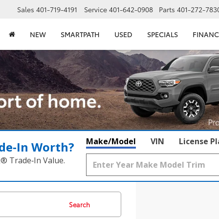
Sales
401-719-4191
Service
401-642-0908
Parts
401-272-783
NEW
SMARTPATH
USED
SPECIALS
FINANC
Make/Model
VIN
License P
de‑In Worth?
k® Trade‑In Value.
Search