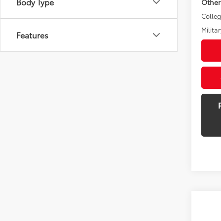
Body Type
Other
Colle
Militar
Features
Co
New