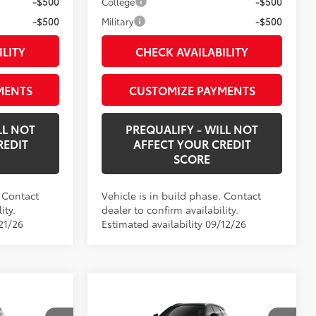
-$500
College
-$500
-$500
Military
-$500
ILITY
CHECK AVAILABILITY
MENTS
CUSTOMIZE PAYMENTS
LL NOT
PREQUALIFY - WILL NOT
REDIT
AFFECT YOUR CREDIT
SCORE
. Contact
Vehicle is in build phase. Contact
ity.
dealer to confirm availability.
21/26
Estimated availability 09/12/26
Compare Vehicle
4
$56,839
wn
New
2026
Toyota Crown