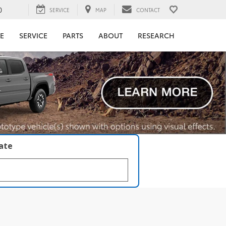
0
SERVICE
MAP
CONTACT
E
SERVICE
PARTS
ABOUT
RESEARCH
late