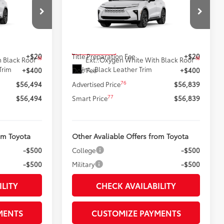
:
Signia
Limited
SMARTPRICE:
Less
k:
62N00622
VIN:
JTDACAAJ9T3052285
Stock:
62N00482
Model:
4041
68
$56,074
Total SRP
$56,419
In Production
+$20
Title Preparation Fee
+$20
18
18
 Black Roof
Ext.:
Oxygen White With Black Roof
Trim
Int.:
Black Leather Trim
+$400
Doc Fee
+$400
76
$56,494
Advertised Price
$56,839
77
$56,494
Smart Price
$56,839
om Toyota
Other Avaliable Offers from Toyota
-$500
College
-$500
-$500
Military
-$500
ILITY
CHECK AVAILABILITY
MENTS
CUSTOMIZE PAYMENTS