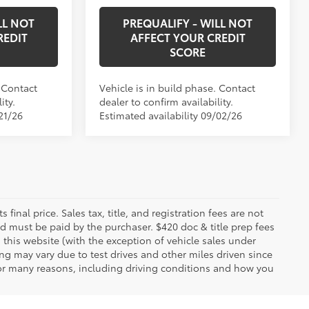
LL NOT
PREQUALIFY - WILL NOT
REDIT
AFFECT YOUR CREDIT
SCORE
. Contact
Vehicle is in build phase. Contact
ity.
dealer to confirm availability.
21/26
Estimated availability 09/02/26
 final price. Sales tax, title, and registration fees are not
nd must be paid by the purchaser. $420 doc & title prep fees
 this website (with the exception of vehicle sales under
ing may vary due to test drives and other miles driven since
 for many reasons, including driving conditions and how you