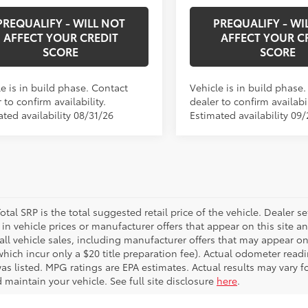
PREQUALIFY - WILL NOT
PREQUALIFY - WI
AFFECT YOUR CREDIT
AFFECT YOUR C
SCORE
SCORE
e is in build phase. Contact
Vehicle is in build phase
 to confirm availability.
dealer to confirm availabil
ted availability 08/31/26
Estimated availability 09/
otal SRP is the total suggested retail price of the vehicle. Dealer sets
in vehicle prices or manufacturer offers that appear on this site a
all vehicle sales, including manufacturer offers that may appear on
which incur only a $20 title preparation fee). Actual odometer read
was listed. MPG ratings are EPA estimates. Actual results may vary
 maintain your vehicle. See full site disclosure
here
.