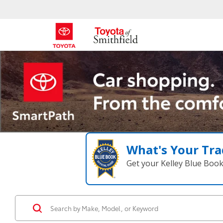
What's Your Tra
Get your Kelley Blue Boo