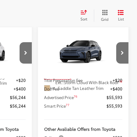
Sort
List
Grid
Compare Vehicle
4
$55,593
wn
New
2026
Toyota Crown
:
Signia
Limited
SMARTPRICE:
Less
k:
62N00354
VIN:
JTDACAAJ3T3053786
Stock:
62N00626
Model:
4041
68
$55,824
Total SRP
$55,173
18
In Production
ygen White
+$20
Title Preparation Fee
+$20
18
Ext.:
Storm Cloud With Black Roof
Trim
Int.:
Saddle Tan Leather Trim
+$400
Doc Fee
+$400
76
$56,244
Advertised Price
$55,593
77
$56,244
Smart Price
$55,593
om Toyota
Other Avaliable Offers from Toyota