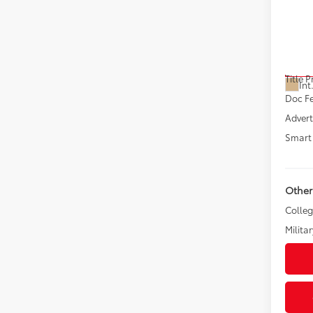
Sign
VIN:
JT
Model
Total
In Pr
Title 
Int
Doc F
Advert
Smart 
Other
Colle
Militar