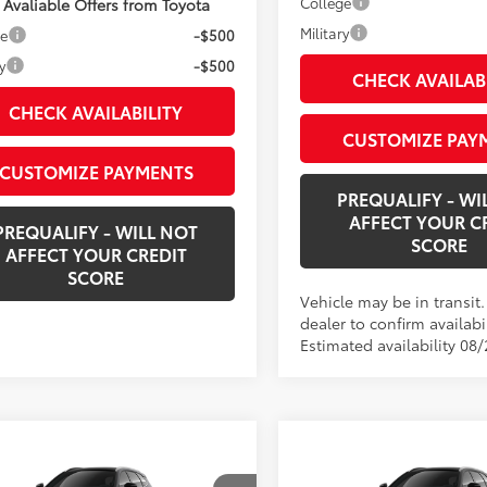
College
 Avaliable Offers from Toyota
Military
ge
-$500
y
-$500
CHECK AVAILAB
CHECK AVAILABILITY
CUSTOMIZE PAY
CUSTOMIZE PAYMENTS
PREQUALIFY - WI
AFFECT YOUR C
PREQUALIFY - WILL NOT
SCORE
AFFECT YOUR CREDIT
SCORE
Vehicle may be in transit
dealer to confirm availabil
Estimated availability 08/
mpare Vehicle
Compare Vehicle
$55,769
$56,49
2026
Toyota Crown
New
2026
Toyota Cro