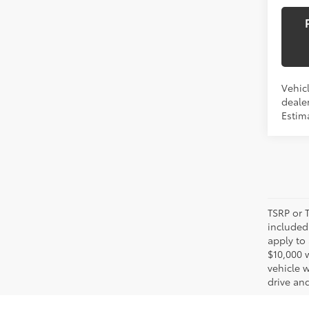
Vehicl
dealer
Estima
TSRP or T
included 
apply to 
$10,000 
vehicle 
drive and