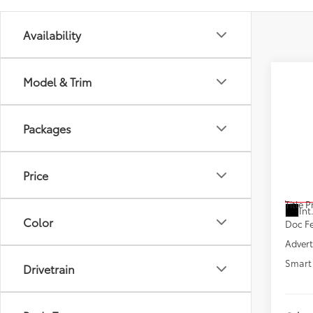
Availability
Model & Trim
Co
New
Packages
Sign
VIN:
JT
Model
Price
Total
In St
Title 
Int
Color
Doc F
Advert
Smart 
Drivetrain